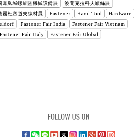
美國鳳凰城螺絲暨機械設備展
波蘭克拉科夫螺絲展
德國杜塞道夫線材展
Fastener
Hand Tool
Hardware
eldorf
Fastener Fair India
Fastener Fair Vietnam
Fastener Fair Italy
Fastener Fair Global
FOLLOW US ON