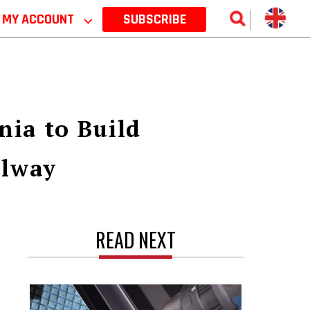
MY ACCOUNT
⌵
SUBSCRIBE
ia to Build
ilway
READ NEXT