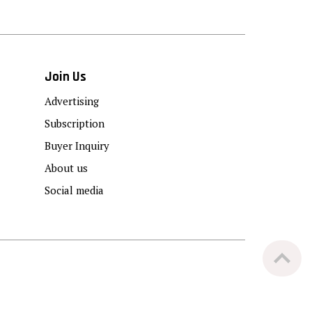
Join Us
Advertising
Subscription
Buyer Inquiry
About us
Social media