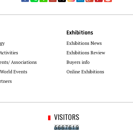
Exhibitions
gy
Exhibitions News
Activities
Exhibitions Review
nts/ Associations
Buyers info
 World Events
Online Exhibitions
rtners
VISITORS