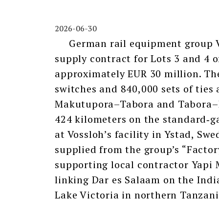
2026-06-30
German rail equipment group Vo
supply contract for Lots 3 and 4 o
approximately EUR 30 million. The
switches and 840,000 sets of ties 
Makutupora–Tabora and Tabora–Isa
424 kilometers on the standard‑g
at Vossloh’s facility in Ystad, Swe
supplied from the group’s “Factor
supporting local contractor Yapi 
linking Dar es Salaam on the Ind
Lake Victoria in northern Tanzani