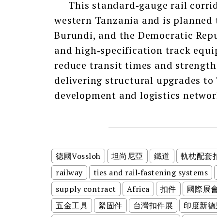
This standard‑gauge rail corrid
western Tanzania and is planned 
Burundi, and the Democratic Repub
and high‑specification track equi
reduce transit times and strength
delivering structural upgrades to
development and logistics networ
德國Vossloh
坦尚尼亞
鐵道
軌枕配套
railway
ties and rail‑fastening systems
supply contract
Africa
扣件
國際展
五金工具
緊固件
台灣扣件展
印度新德