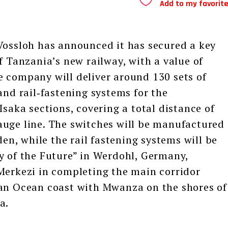
Add to my favorit
ssloh has announced it has secured a key
f Tanzania’s new railway, with a value of
 company will deliver around 130 sets of
and rail‑fastening systems for the
ka sections, covering a total distance of
auge line. The switches will be manufactured
den, while the rail fastening systems will be
y of the Future” in Werdohl, Germany,
Merkezi in completing the main corridor
ian Ocean coast with Mwanza on the shores of
a.