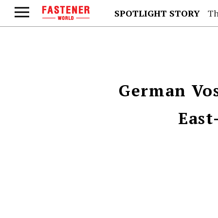
SPOTLIGHT STORY
Th
German Vos
East