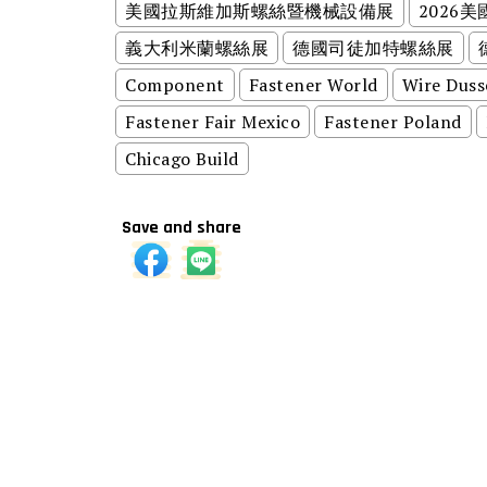
美國拉斯維加斯螺絲暨機械設備展
2026
義大利米蘭螺絲展
德國司徒加特螺絲展
Component
Fastener World
Wire Duss
Fastener Fair Mexico
Fastener Poland
Chicago Build
Save and share