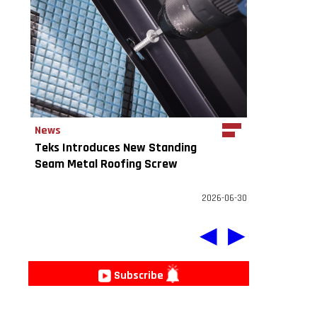
News
Teks Introduces New Standing
Seam Metal Roofing Screw
2026-06-30
◀
▶
Subscribe