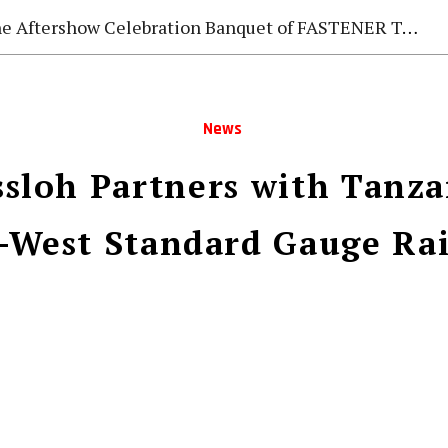
e Aftershow Celebration Banquet of FASTENER TAIWAN 2026
News
sloh Partners with Tanzan
–West Standard Gauge Ra