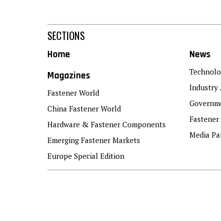
SECTIONS
Home
News
Technolo
Magazines
Industry 
Fastener World
Governme
China Fastener World
Fastener
Hardware & Fastener Components
Media Pa
Emerging Fastener Markets
Europe Special Edition