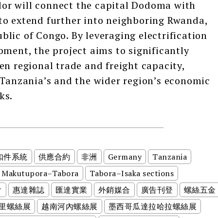
or will connect the capital Dodoma with
to extend further into neighboring Rwanda,
lic of Congo. By leveraging electrification
pment, the project aims to significantly
en regional trade and freight capacity,
 Tanzania’s and the wider region’s economic
ks.
扣件系統
供應合約
非洲
Germany
Tanzania
Makutupora–Tabora
Tabora–Isaka sections
會
惠達雜誌
匯達實業
外銷媒合
廣告刊登
螺絲五金
里螺絲展
越南河內螺絲展
墨西哥瓜達拉哈拉螺絲展