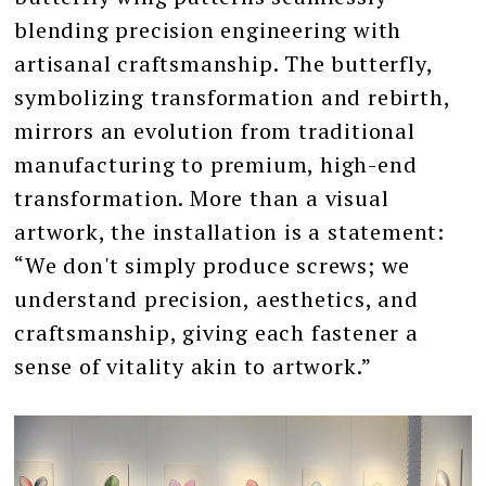
blending precision engineering with
artisanal craftsmanship. The butterfly,
symbolizing transformation and rebirth,
mirrors an evolution from traditional
manufacturing to premium, high-end
transformation. More than a visual
artwork, the installation is a statement:
“We don't simply produce screws; we
understand precision, aesthetics, and
craftsmanship, giving each fastener a
sense of vitality akin to artwork.”