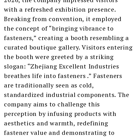
with a refreshed exhibition presence.
Breaking from convention, it employed
the concept of “bringing vibrance to
fasteners,” creating a booth resembling a
curated boutique gallery. Visitors entering
the booth were greeted by a striking
slogan: “Zhejiang Excellent Industries
breathes life into fasteners .” Fasteners
are traditionally seen as cold,
standardized industrial components. The
company aims to challenge this
perception by infusing products with
aesthetics and warmth, redefining
fastener value and demonstrating to