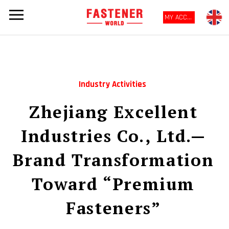
MY ACCOUNT
Industry Activities
Zhejiang Excellent
Industries Co., Ltd.—
Brand Transformation
Toward “Premium
Fasteners”