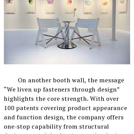
On another booth wall, the message
“We liven up fasteners through design”
highlights the core strength. With over
100 patents covering product appearance
and function design, the company offers
one-stop capability from structural