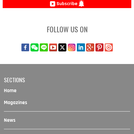
Subscribe
FOLLOW US ON
SECTIONS
Home
Magazines
News