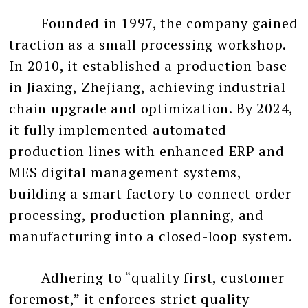
Founded in 1997, the company gained
traction as a small processing workshop.
In 2010, it established a production base
in Jiaxing, Zhejiang, achieving industrial
chain upgrade and optimization. By 2024,
it fully implemented automated
production lines with enhanced ERP and
MES digital management systems,
building a smart factory to connect order
processing, production planning, and
manufacturing into a closed-loop system.
Adhering to “quality first, customer
foremost,” it enforces strict quality