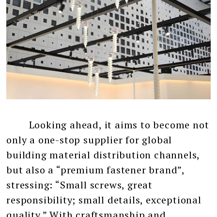
Looking ahead, it aims to become not
only a one-stop supplier for global
building material distribution channels,
but also a “premium fastener brand”,
stressing: “Small screws, great
responsibility; small details, exceptional
quality.” With craftsmanship and