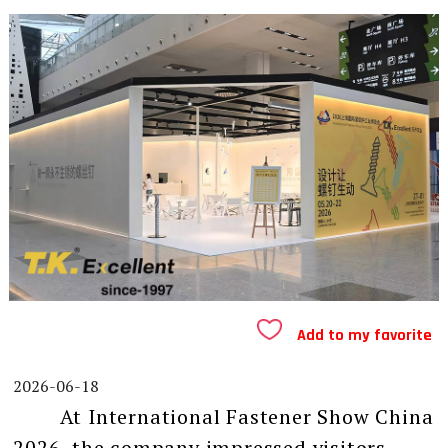
Add to my favorite
2026-06-18
At International Fastener Show China
2026, the company impressed visitors