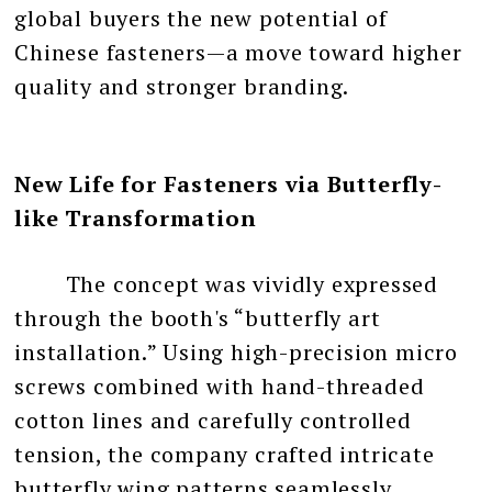
global buyers the new potential of
Chinese fasteners—a move toward higher
quality and stronger branding.
New Life for Fasteners via Butterfly-
like Transformation
The concept was vividly expressed
through the booth's “butterfly art
installation.” Using high-precision micro
screws combined with hand-threaded
cotton lines and carefully controlled
tension, the company crafted intricate
butterfly wing patterns seamlessly