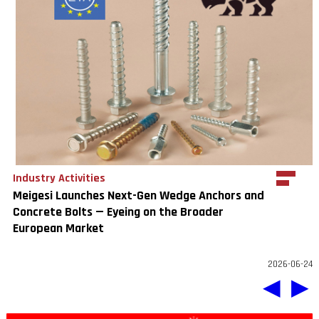
Industry Activities
Meigesi Launches Next-Gen Wedge Anchors and
Concrete Bolts — Eyeing on the Broader
European Market
2026-06-24
◀
▶