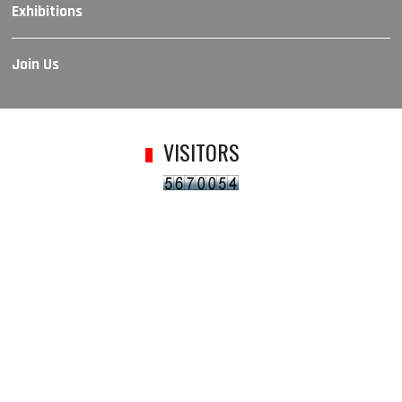
Exhibitions
Join Us
VISITORS