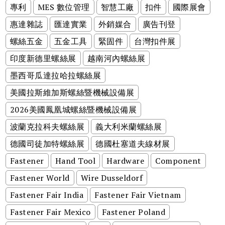
專利
MES 數位管理
智慧工廠
扣件
國際展會
惠達雜誌
匯達實業
外銷媒合
廣告刊登
螺絲五金
五金工具
緊固件
台灣扣件展
印度新德里螺絲展
越南河內螺絲展
墨西哥瓜達拉哈拉螺絲展
美國拉斯維加斯螺絲暨機械設備展
2026美國鳳凰城螺絲暨機械設備展
波蘭克拉科夫螺絲展
義大利米蘭螺絲展
德國司徒加特螺絲展
德國杜塞道夫線材展
Fastener
Hand Tool
Hardware
Component
Fastener World
Wire Dusseldorf
Fastener Fair India
Fastener Fair Vietnam
Fastener Fair Mexico
Fastener Poland