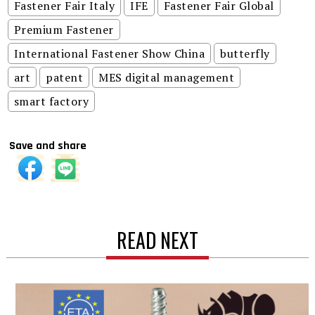
Fastener Fair Italy
IFE
Fastener Fair Global
Premium Fastener
International Fastener Show China
butterfly
art
patent
MES digital management
smart factory
Save and share
READ NEXT