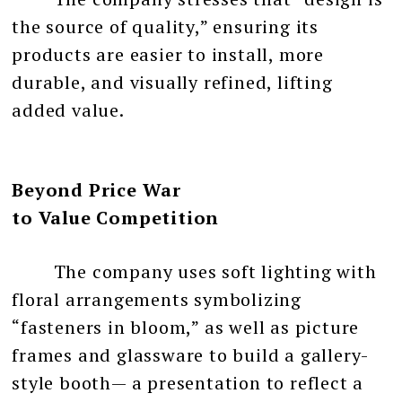
the source of quality,” ensuring its
products are easier to install, more
durable, and visually refined, lifting
added value.
Beyond Price War
to Value Competition
The company uses soft lighting with
floral arrangements symbolizing
“fasteners in bloom,” as well as picture
frames and glassware to build a gallery-
style booth— a presentation to reflect a