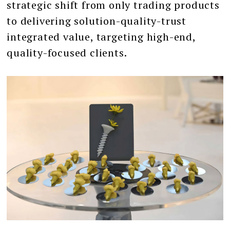
strategic shift from only trading products
to delivering solution-quality-trust
integrated value, targeting high-end,
quality-focused clients.