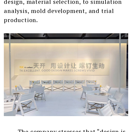
design, material selection, to simulation
analysis, mold development, and trial
production.
The company stresses that “design is