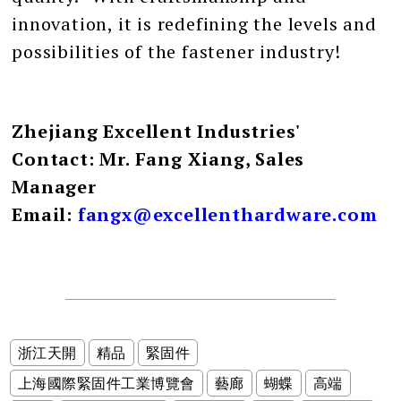
innovation, it is redefining the levels and
possibilities of the fastener industry!
Zhejiang Excellent Industries'
Contact: Mr. Fang Xiang, Sales
Manager
Email:
fangx@excellenthardware.com
浙江天開
精品
緊固件
上海國際緊固件工業博覽會
藝廊
蝴蝶
高端