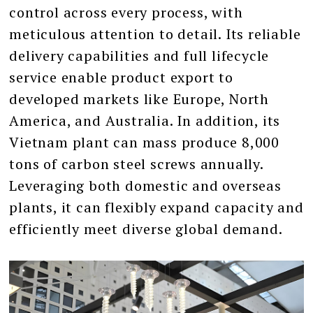
control across every process, with
meticulous attention to detail. Its reliable
delivery capabilities and full lifecycle
service enable product export to
developed markets like Europe, North
America, and Australia. In addition, its
Vietnam plant can mass produce 8,000
tons of carbon steel screws annually.
Leveraging both domestic and overseas
plants, it can flexibly expand capacity and
efficiently meet diverse global demand.