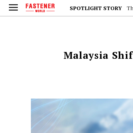
SPOTLIGHT STORY
Th
Malaysia Shi