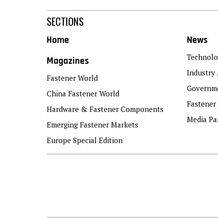
SECTIONS
Home
News
Technolo
Magazines
Industry 
Fastener World
Governme
China Fastener World
Fastener
Hardware & Fastener Components
Media Pa
Emerging Fastener Markets
Europe Special Edition