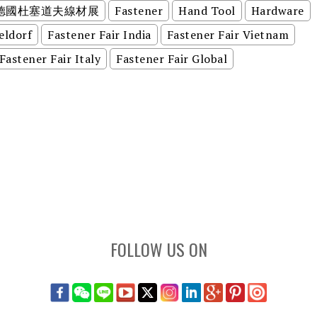
德國杜塞道夫線材展
Fastener
Hand Tool
Hardware
eldorf
Fastener Fair India
Fastener Fair Vietnam
Fastener Fair Italy
Fastener Fair Global
FOLLOW US ON