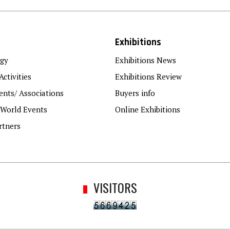
Exhibitions
gy
Exhibitions News
Activities
Exhibitions Review
nts/ Associations
Buyers info
 World Events
Online Exhibitions
rtners
VISITORS