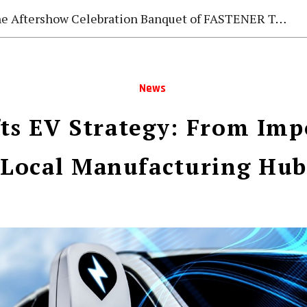
e Aftershow Celebration Banquet of FASTENER TAIWAN 2026
News
fts EV Strategy: From Imp
Local Manufacturing Hub