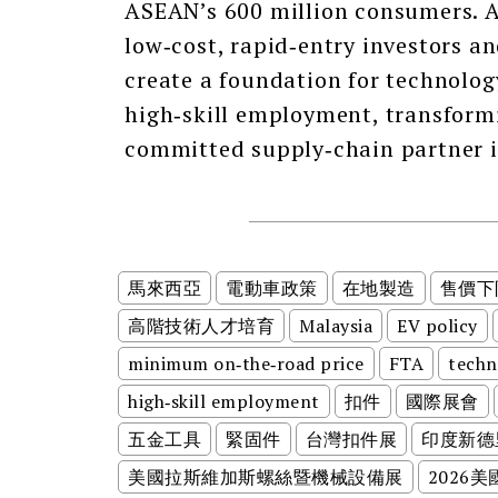
ASEAN’s 600 million consumers. A
low‑cost, rapid‑entry investors a
create a foundation for technology
high‑skill employment, transform
committed supply‑chain partner i
馬來西亞
電動車政策
在地製造
售價下
高階技術人才培育
Malaysia
EV policy
minimum on‑the‑road price
FTA
techn
high‑skill employment
扣件
國際展會
五金工具
緊固件
台灣扣件展
印度新德
美國拉斯維加斯螺絲暨機械設備展
2026