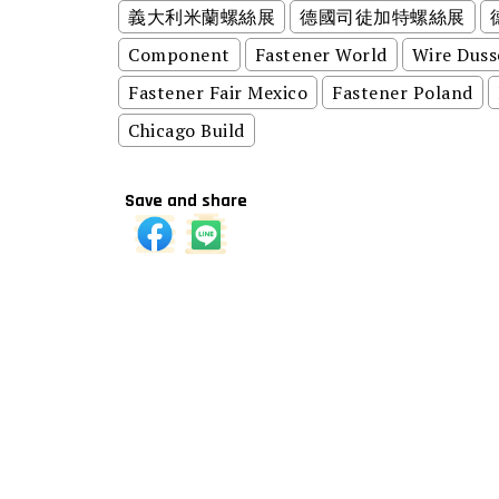
義大利米蘭螺絲展
德國司徒加特螺絲展
Component
Fastener World
Wire Duss
Fastener Fair Mexico
Fastener Poland
Chicago Build
Save and share