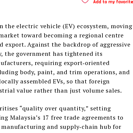
Add to my favorit
n the electric vehicle (EV) ecosystem, moving
market toward becoming a regional centre
nd export. Against the backdrop of aggressive
y, the government has tightened its
facturers, requiring export‑oriented
luding body, paint, and trim operations, and
ocally assembled EVs, so that foreign
trial value rather than just volume sales.
ises “quality over quantity,” setting
ing Malaysia’s 17 free trade agreements to
al manufacturing and supply‑chain hub for