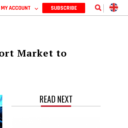
MY ACCOUNT
⌵
SUBSCRIBE
ort Market to
READ NEXT