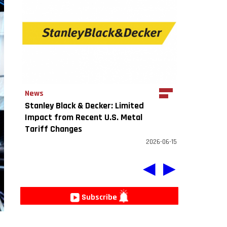
News
Stanley Black & Decker: Limited
Impact from Recent U.S. Metal
Tariff Changes
2026-06-15
◀
▶
Subscribe