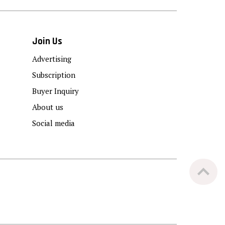
Join Us
Advertising
Subscription
Buyer Inquiry
About us
Social media