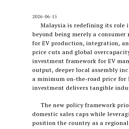
2026-06-15
Malaysia is redefining its role i
beyond being merely a consumer 
for EV production, integration, a
price cuts and global overcapacit
investment framework for EV manu
output, deeper local assembly inc
a minimum on‑the‑road price for l
investment delivers tangible indus
The new policy framework priorit
domestic sales caps while leverag
position the country as a region