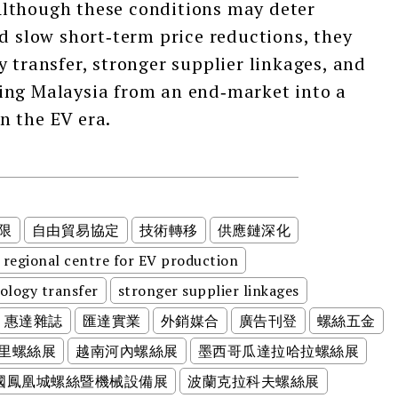
lthough these conditions may deter
nd slow short‑term price reductions, they
 transfer, stronger supplier linkages, and
ing Malaysia from an end‑market into a
n the EV era.
限
自由貿易協定
技術轉移
供應鏈深化
regional centre for EV production
ology transfer
stronger supplier linkages
惠達雜誌
匯達實業
外銷媒合
廣告刊登
螺絲五金
里螺絲展
越南河內螺絲展
墨西哥瓜達拉哈拉螺絲展
美國鳳凰城螺絲暨機械設備展
波蘭克拉科夫螺絲展