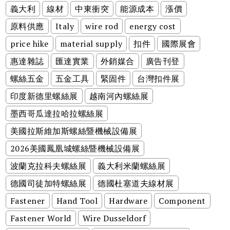
義大利
線材
中東衝突
能源成本
漲價
原料供應
Italy
wire rod
energy cost
price hike
material supply
扣件
國際展會
惠達雜誌
匯達實業
外銷媒合
廣告刊登
螺絲五金
五金工具
緊固件
台灣扣件展
印度新德里螺絲展
越南河內螺絲展
墨西哥瓜達拉哈拉螺絲展
美國拉斯維加斯螺絲暨機械設備展
2026美國鳳凰城螺絲暨機械設備展
波蘭克拉科夫螺絲展
義大利米蘭螺絲展
德國司徒加特螺絲展
德國杜塞道夫線材展
Fastener
Hand Tool
Hardware
Component
Fastener World
Wire Dusseldorf