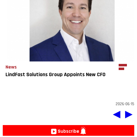
News
LindFast Solutions Group Appoints New CFO
2026-06-15
◀
▶
Subscribe