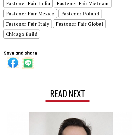
Fastener Fair India
Fastener Fair Vietnam
Fastener Fair Mexico
Fastener Poland
Fastener Fair Italy
Fastener Fair Global
Chicago Build
Save and share
READ NEXT