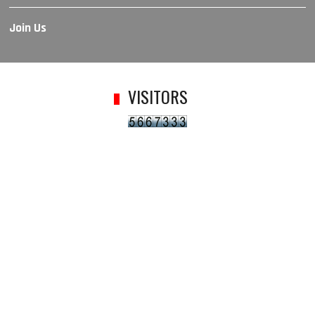
Join Us
VISITORS