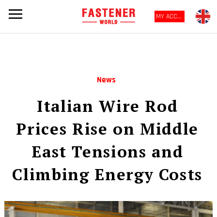
MY ACCOUNT
News
Italian Wire Rod
Prices Rise on Middle
East Tensions and
Climbing Energy Costs