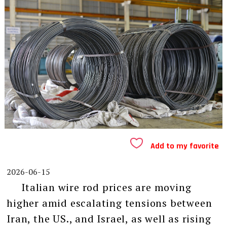
Add to my favorite
2026-06-15
Italian wire rod prices are moving
higher amid escalating tensions between
Iran, the US., and Israel, as well as rising