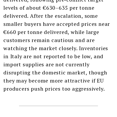
levels of about €630–635 per tonne
delivered. After the escalation, some
smaller buyers have accepted prices near
€660 per tonne delivered, while large
customers remain cautious and are
watching the market closely. Inventories
in Italy are not reported to be low, and
import supplies are not currently
disrupting the domestic market, though
they may become more attractive if EU
producers push prices too aggressively.