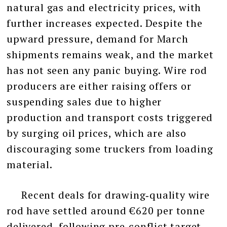
natural gas and electricity prices, with
further increases expected. Despite the
upward pressure, demand for March
shipments remains weak, and the market
has not seen any panic buying. Wire rod
producers are either raising offers or
suspending sales due to higher
production and transport costs triggered
by surging oil prices, which are also
discouraging some truckers from loading
material.
Recent deals for drawing‑quality wire
rod have settled around €620 per tonne
delivered, following pre‑conflict target