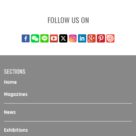
FOLLOW US ON
SECTIONS
Home
Magazines
News
Exhibitions