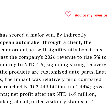
Add to my favorit
s scored a major win. By indirectly
ropean automaker through a client, the
ner order that will significantly boost this
cast the company's 2026 revenue to rise 5% to
unding to NTD 4-5, signaling strong recovery
he products are customized auto parts. Last
ns, the impact was relatively mild compared
e reached NTD 2.443 billion, up 1.44%; gross
ts; net profit after tax NTD 169 million,
king ahead, order visibility stands at 4