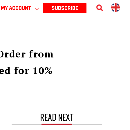
MY ACCOUNT
⌵
SUBSCRIBE
 Order from
ed for 10%
READ NEXT