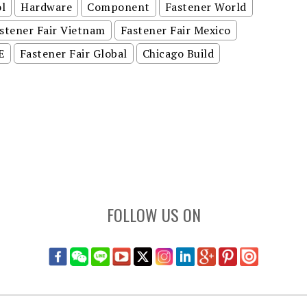
l
Hardware
Component
Fastener World
stener Fair Vietnam
Fastener Fair Mexico
E
Fastener Fair Global
Chicago Build
FOLLOW US ON