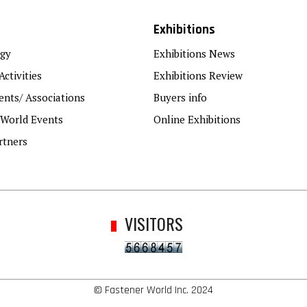
Exhibitions
gy
Exhibitions News
Activities
Exhibitions Review
nts/ Associations
Buyers info
 World Events
Online Exhibitions
rtners
VISITORS
© Fastener World Inc. 2024