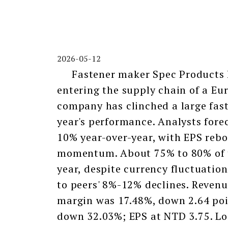
2026-05-12
Fastener maker Spec Products ha
entering the supply chain of a Eu
company has clinched a large faste
year's performance. Analysts fore
10% year-over-year, with EPS rebo
momentum. About 75% to 80% of t
year, despite currency fluctuatio
to peers' 8%-12% declines. Revenu
margin was 17.48%, down 2.64 poin
down 32.03%; EPS at NTD 3.75. Loo