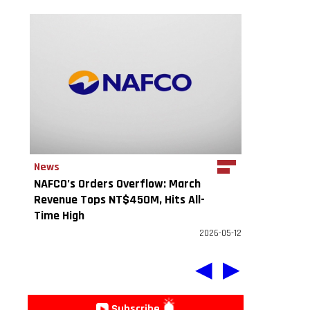
News
NAFCO’s Orders Overflow: March
Revenue Tops NT$450M, Hits All-
Time High
2026-05-12
◀
▶
Subscribe