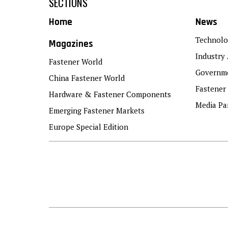
SECTIONS
Home
News
Technolo
Magazines
Industry 
Fastener World
Governme
China Fastener World
Fastener
Hardware & Fastener Components
Media Pa
Emerging Fastener Markets
Europe Special Edition