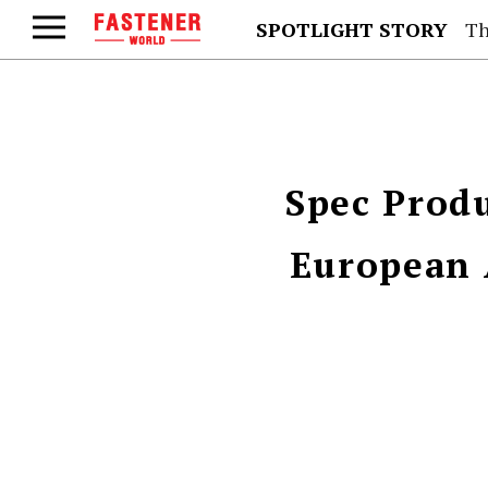
SPOTLIGHT STORY
Th
Spec Produ
European 