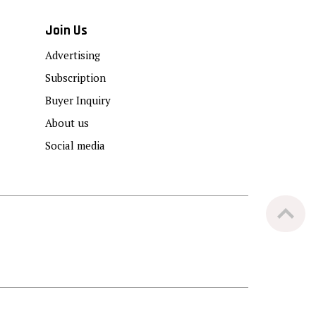
Join Us
Advertising
Subscription
Buyer Inquiry
About us
Social media