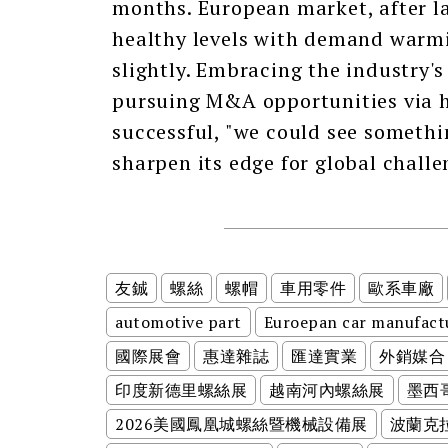
months. European market, after la
healthy levels with demand warmin
slightly. Embracing the industry's
pursuing M&A opportunities via ho
successful, "we could see somethi
sharpen its edge for global challe
友鋮
螺絲
螺帽
車用零件
歐系車廠
automotive part
Euroepan car manufact
國際展會
惠達雜誌
匯達實業
外銷媒合
印度新德里螺絲展
越南河內螺絲展
墨西
2026美國鳳凰城螺絲暨機械設備展
波蘭克