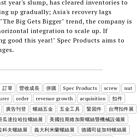
st year's slump, has cleared inventories to
g up gradually; Asia's recovery lags
 "The Big Gets Bigger" trend, the company is
rizontal integration to scale up. If
ng good this year!" Spec Products aims to
nges.
訂單
營收成長
併購
Spec Products
screw
nut
urer
order
revenue growth
acquisition
扣件
廣告刊登
螺絲五金
五金工具
緊固件
台灣扣件展
哥瓜達拉哈拉螺絲展
美國拉斯維加斯螺絲暨機械設備展
拉科夫螺絲展
義大利米蘭螺絲展
德國司徒加特螺絲展