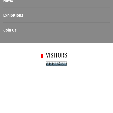
News
Exhibitions
Join Us
VISITORS