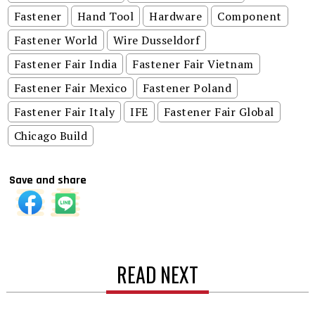
Fastener
Hand Tool
Hardware
Component
Fastener World
Wire Dusseldorf
Fastener Fair India
Fastener Fair Vietnam
Fastener Fair Mexico
Fastener Poland
Fastener Fair Italy
IFE
Fastener Fair Global
Chicago Build
Save and share
READ NEXT