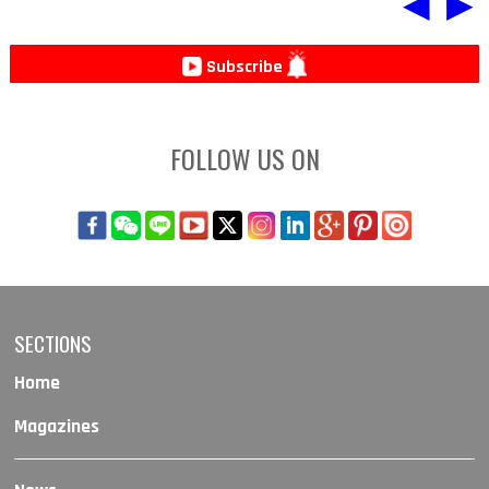
◀
▶
Subscribe
FOLLOW US ON
SECTIONS
Home
Magazines