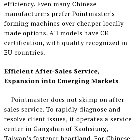
efficiency. Even many Chinese
manufacturers prefer Pointmaster’s
forming machines over cheaper locally-
made options. All models have CE
certification, with quality recognized in
EU countries.
Efficient After-Sales Service,
Expansion into Emerging Markets
Pointmaster does not skimp on after-
sales service. To rapidly diagnose and
resolve client issues, it operates a service
center in Gangshan of Kaohsiung,
Taiwan’s fastener heartland. For Chinese