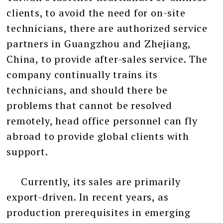
clients, to avoid the need for on-site
technicians, there are authorized service
partners in Guangzhou and Zhejiang,
China, to provide after-sales service. The
company continually trains its
technicians, and should there be
problems that cannot be resolved
remotely, head office personnel can fly
abroad to provide global clients with
support.
Currently, its sales are primarily
export-driven. In recent years, as
production prerequisites in emerging