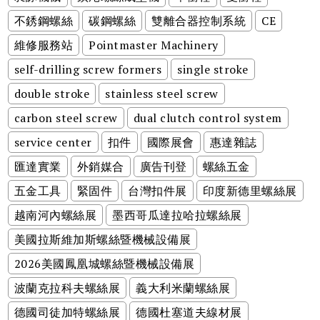
不銹鋼螺絲
碳鋼螺絲
雙離合器控制系統
CE
維修服務站
Pointmaster Machinery
self-drilling screw formers
single stroke
double stroke
stainless steel screw
carbon steel screw
dual clutch control system
service center
扣件
國際展會
惠達雜誌
匯達實業
外銷媒合
廣告刊登
螺絲五金
五金工具
緊固件
台灣扣件展
印度新德里螺絲展
越南河內螺絲展
墨西哥瓜達拉哈拉螺絲展
美國拉斯維加斯螺絲暨機械設備展
2026美國鳳凰城螺絲暨機械設備展
波蘭克拉科夫螺絲展
義大利米蘭螺絲展
德國司徒加特螺絲展
德國杜塞道夫線材展