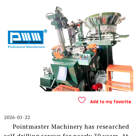
Add to my favorite
2026-01-22
Pointmaster Machinery has researched
self-drilling screws for nearly 30 years. At