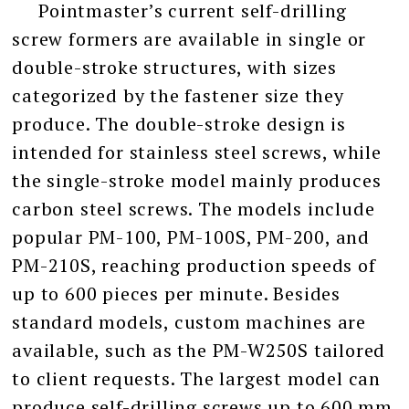
Pointmaster’s current self-drilling
screw formers are available in single or
double-stroke structures, with sizes
categorized by the fastener size they
produce. The double-stroke design is
intended for stainless steel screws, while
the single-stroke model mainly produces
carbon steel screws. The models include
popular PM-100, PM-100S, PM-200, and
PM-210S, reaching production speeds of
up to 600 pieces per minute. Besides
standard models, custom machines are
available, such as the PM-W250S tailored
to client requests. The largest model can
produce self-drilling screws up to 600 mm