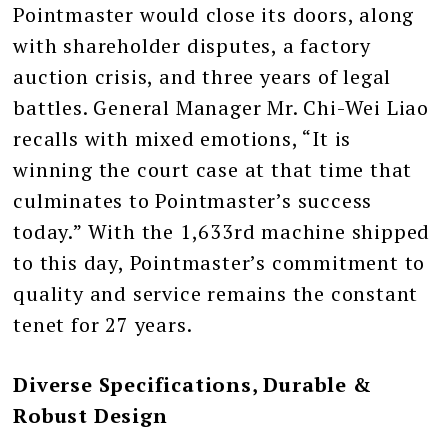
Pointmaster would close its doors, along
with shareholder disputes, a factory
auction crisis, and three years of legal
battles. General Manager Mr. Chi-Wei Liao
recalls with mixed emotions, “It is
winning the court case at that time that
culminates to Pointmaster’s success
today.” With the 1,633rd machine shipped
to this day, Pointmaster’s commitment to
quality and service remains the constant
tenet for 27 years.
Diverse Specifications, Durable &
Robust Design