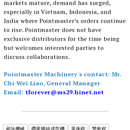
markets mature, demand has surged,
especially in Vietnam, Indonesia, and
India where Pointmaster’s orders continue
to rise. Pointmaster does not have
exclusive distributors for the time being
but welcomes interested parties to
discuss collaborations.
Pointmaster Machinery's contact: Mr.
Chi-Wei Liao, General Manager
Email:
tforever@ms29.hinet.net
昶詠機械
鑽尾螺絲成型機
單衝程
雙衝程