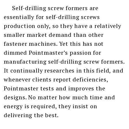
Self-drilling screw formers are
essentially for self-drilling screws
production only, so they have a relatively
smaller market demand than other
fastener machines. Yet this has not
dimmed Pointmaster’s passion for
manufacturing self-drilling screw formers.
It continually researches in this field, and
whenever clients report deficiencies,
Pointmaster tests and improves the
designs. No matter how much time and
energy is required, they insist on
delivering the best.