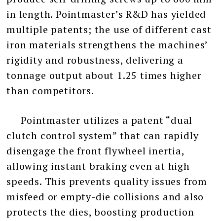
in length. Pointmaster’s R&D has yielded
multiple patents; the use of different cast
iron materials strengthens the machines’
rigidity and robustness, delivering a
tonnage output about 1.25 times higher
than competitors.
Pointmaster utilizes a patent “dual
clutch control system” that can rapidly
disengage the front flywheel inertia,
allowing instant braking even at high
speeds. This prevents quality issues from
misfeed or empty-die collisions and also
protects the dies, boosting production