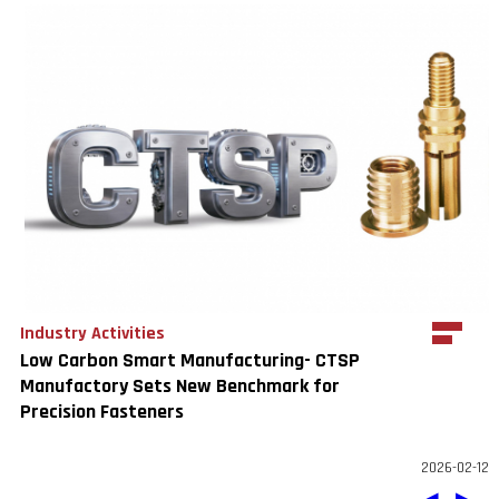
Industry Activities
Low Carbon Smart Manufacturing- CTSP
Manufactory Sets New Benchmark for
Precision Fasteners
2026-02-12