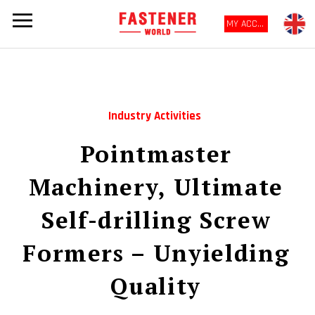
MY ACCOUNT
Industry Activities
Pointmaster
Machinery, Ultimate
Self-drilling Screw
Formers – Unyielding
Quality