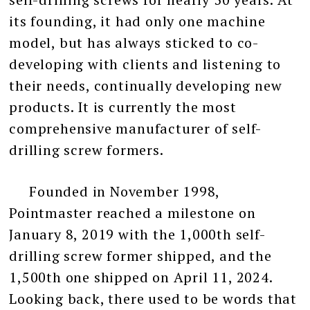
its founding, it had only one machine
model, but has always sticked to co-
developing with clients and listening to
their needs, continually developing new
products. It is currently the most
comprehensive manufacturer of self-
drilling screw formers.
Founded in November 1998,
Pointmaster reached a milestone on
January 8, 2019 with the 1,000th self-
drilling screw former shipped, and the
1,500th one shipped on April 11, 2024.
Looking back, there used to be words that