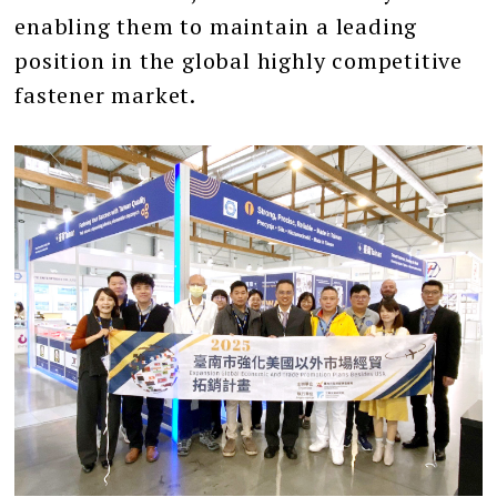
enabling them to maintain a leading
position in the global highly competitive
fastener market.