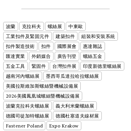
波蘭
克拉科夫
螺絲展
中東歐
工業扣件及緊固元件
建築扣件
組裝和安裝系統
扣件製造技術
扣件
國際展會
惠達雜誌
匯達實業
外銷媒合
廣告刊登
螺絲五金
五金工具
緊固件
台灣扣件展
印度新德里螺絲展
越南河內螺絲展
墨西哥瓜達拉哈拉螺絲展
美國拉斯維加斯螺絲暨機械設備展
2026美國鳳凰城螺絲暨機械設備展
波蘭克拉科夫螺絲展
義大利米蘭螺絲展
德國司徒加特螺絲展
德國杜塞道夫線材展
Fastener Poland
Expo Krakow