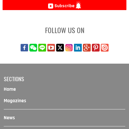
Subscribe
FOLLOW US ON
SECTIONS
Home
Magazines
News