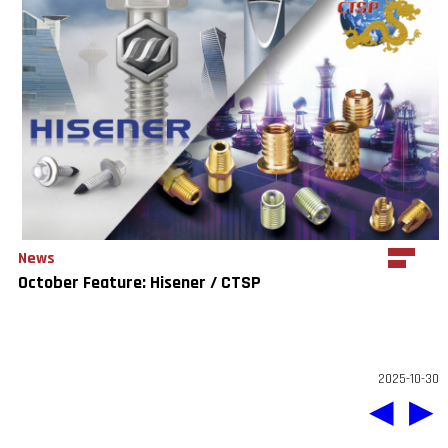
News
October Feature: Hisener / CTSP
2025-10-30
◀
▶