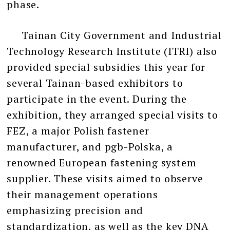
phase.
Tainan City Government and Industrial
Technology Research Institute (ITRI) also
provided special subsidies this year for
several Tainan-based exhibitors to
participate in the event. During the
exhibition, they arranged special visits to
FEZ, a major Polish fastener
manufacturer, and pgb-Polska, a
renowned European fastening system
supplier. These visits aimed to observe
their management operations
emphasizing precision and
standardization, as well as the key DNA