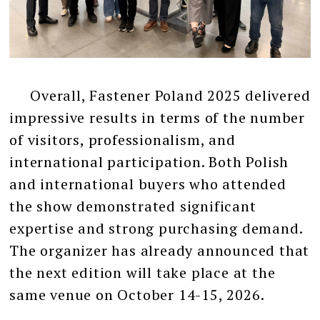
Overall, Fastener Poland 2025 delivered
impressive results in terms of the number
of visitors, professionalism, and
international participation. Both Polish
and international buyers who attended
the show demonstrated significant
expertise and strong purchasing demand.
The organizer has already announced that
the next edition will take place at the
same venue on October 14-15, 2026.