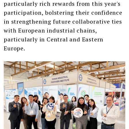
particularly rich rewards from this year's
participation, bolstering their confidence
in strengthening future collaborative ties
with European industrial chains,
particularly in Central and Eastern
Europe.