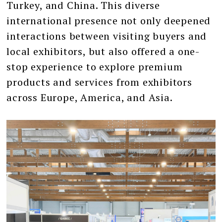
Turkey, and China. This diverse
international presence not only deepened
interactions between visiting buyers and
local exhibitors, but also offered a one-
stop experience to explore premium
products and services from exhibitors
across Europe, America, and Asia.