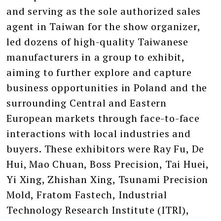
and serving as the sole authorized sales
agent in Taiwan for the show organizer,
led dozens of high-quality Taiwanese
manufacturers in a group to exhibit,
aiming to further explore and capture
business opportunities in Poland and the
surrounding Central and Eastern
European markets through face-to-face
interactions with local industries and
buyers. These exhibitors were Ray Fu, De
Hui, Mao Chuan, Boss Precision, Tai Huei,
Yi Xing, Zhishan Xing, Tsunami Precision
Mold, Fratom Fastech, Industrial
Technology Research Institute (ITRI),