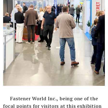
Fastener World Inc., being one of the
focal points for visitors at this exhibition