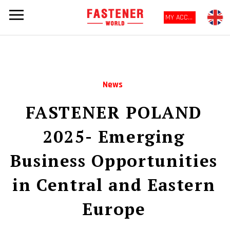
MY ACCOUNT
News
FASTENER POLAND
2025- Emerging
Business Opportunities
in Central and Eastern
Europe