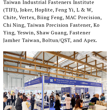
Taiwan Industrial Fasteners Institute
(TIFI), Joker, Hoplite, Feng Yi, L & W,
Chite, Vertex, Biing Feng, MAC Precision,
Chi Ning, Taiwan Precision Fastener, Ko
Ying, Yeswin, Shaw Guang, Fastener
Jamher Taiwan, Boltun/QST, and Apex.