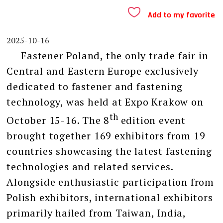
Add to my favorite
2025-10-16
Fastener Poland, the only trade fair in
Central and Eastern Europe exclusively
dedicated to fastener and fastening
technology, was held at Expo Krakow on
th
October 15-16. The 8
edition event
brought together 169 exhibitors from 19
countries showcasing the latest fastening
technologies and related services.
Alongside enthusiastic participation from
Polish exhibitors, international exhibitors
primarily hailed from Taiwan, India,