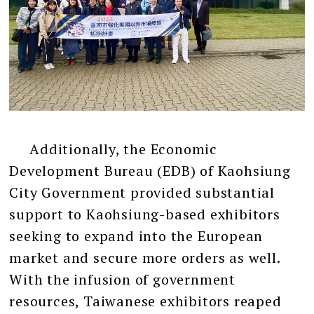
Additionally, the Economic
Development Bureau (EDB) of Kaohsiung
City Government provided substantial
support to Kaohsiung-based exhibitors
seeking to expand into the European
market and secure more orders as well.
With the infusion of government
resources, Taiwanese exhibitors reaped