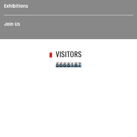
Exhibitions
Join Us
VISITORS