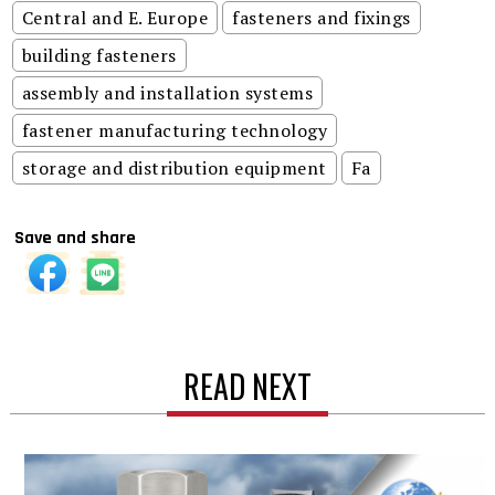
Central and E. Europe
fasteners and fixings
building fasteners
assembly and installation systems
fastener manufacturing technology
storage and distribution equipment
Fa
Save and share
READ NEXT