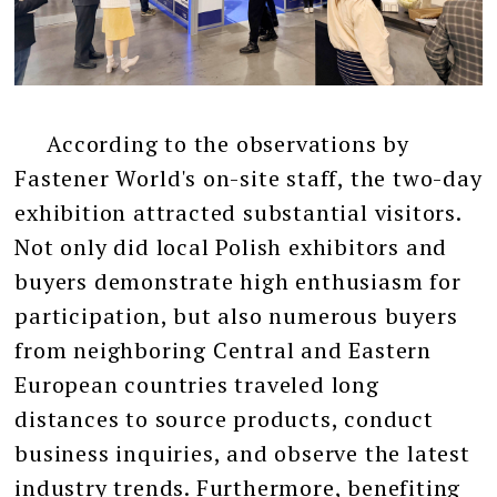
According to the observations by
Fastener World's on-site staff, the two-day
exhibition attracted substantial visitors.
Not only did local Polish exhibitors and
buyers demonstrate high enthusiasm for
participation, but also numerous buyers
from neighboring Central and Eastern
European countries traveled long
distances to source products, conduct
business inquiries, and observe the latest
industry trends. Furthermore, benefiting