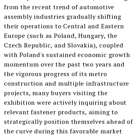
from the recent trend of automotive
assembly industries gradually shifting
their operations to Central and Eastern
Europe (such as Poland, Hungary, the
Czech Republic, and Slovakia), coupled
with Poland's sustained economic growth
momentum over the past two years and
the vigorous progress of its metro
construction and multiple infrastructure
projects, many buyers visiting the
exhibition were actively inquiring about
relevant fastener products, aiming to
strategically position themselves ahead of
the curve during this favorable market