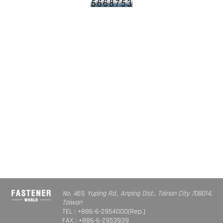
No. 469, Yuping Rd., Anping Dist., Tainan City 708014,
Taiwan
TEL : +886-6-2954000(Rep.)
FAX : +886-6-2953939