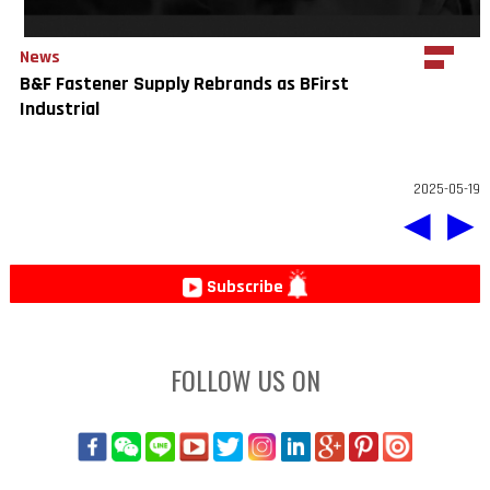
News
B&F Fastener Supply Rebrands as BFirst
Industrial
2025-05-19
◀
▶
Subscribe
FOLLOW US ON