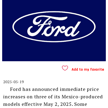
Add to my favorite
2025-05-19
Ford has announced immediate price
increases on three of its Mexico-produced
models effective May 2, 2025. Some