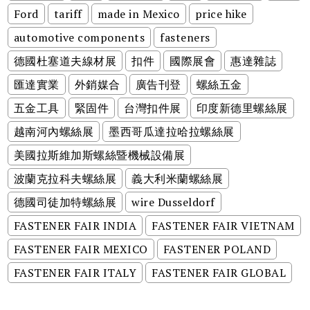
Ford
tariff
made in Mexico
price hike
automotive components
fasteners
德國杜塞道夫線材展
扣件
國際展會
惠達雜誌
匯達實業
外銷媒合
廣告刊登
螺絲五金
五金工具
緊固件
台灣扣件展
印度新德里螺絲展
越南河內螺絲展
墨西哥瓜達拉哈拉螺絲展
美國拉斯維加斯螺絲暨機械設備展
波蘭克拉科夫螺絲展
義大利米蘭螺絲展
德國司徒加特螺絲展
wire Dusseldorf
FASTENER FAIR INDIA
FASTENER FAIR VIETNAM
FASTENER FAIR MEXICO
FASTENER POLAND
FASTENER FAIR ITALY
FASTENER FAIR GLOBAL