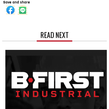
Save and share
READ NEXT