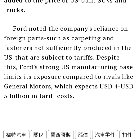
added to the price of US-built SUVs and
trucks.
Ford noted the company's reliance on
foreign parts-such as carpeting and
fasteners not sufficiently produced in the
US-that are subject to tariffs. Despite
this, Ford's strong US manufacturing base
limits its exposure compared to rivals like
General Motors, which expects USD 4-USD
5 billion in tariff costs.
福特汽車
關稅
墨西哥製
漲價
汽車零件
扣件