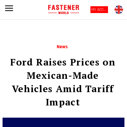
MY ACCOUNT
News
Ford Raises Prices on
Mexican-Made
Vehicles Amid Tariff
Impact