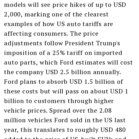
models will see price hikes of up to USD
2,000, marking one of the clearest
examples of how US auto tariffs are
affecting consumers. The price
adjustments follow President Trump's
imposition of a 25% tariff on imported
auto parts, which Ford estimates will cost
the company USD 2.5 billion annually.
Ford plans to absorb USD 1.5 billion of
these costs but will pass on about USD 1
billion to customers through higher
vehicle prices. Spread over the 2.08
million vehicles Ford sold in the US last
year, this translates to roughly USD 480