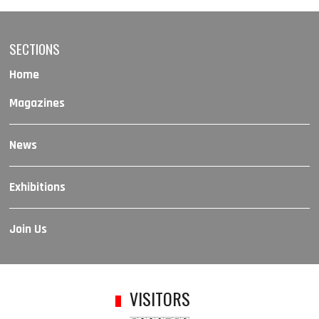
SECTIONS
Home
Magazines
News
Exhibitions
Join Us
VISITORS