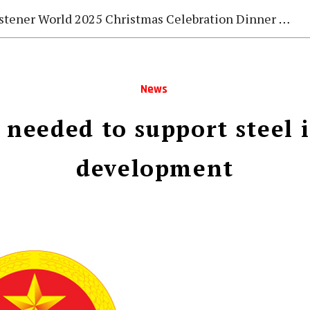
stener World 2025 Christmas Celebration Dinner Gala
News
s needed to support steel 
development