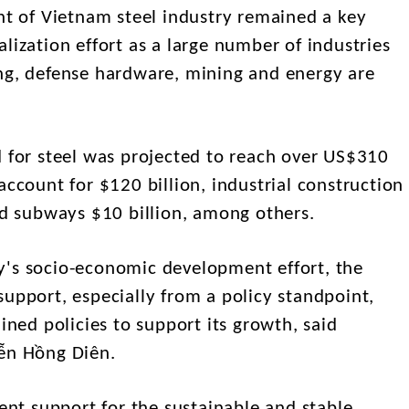
 of Vietnam steel industry remained a key
lization effort as a large number of industries
ng, defense hardware, mining and energy are
or steel was projected to reach over US$310
account for $120 billion, industrial construction
and subways $10 billion, among others.
y's socio-economic development effort, the
upport, especially from a policy standpoint,
ined policies to support its growth, said
yễn Hồng Diên.
t support for the sustainable and stable