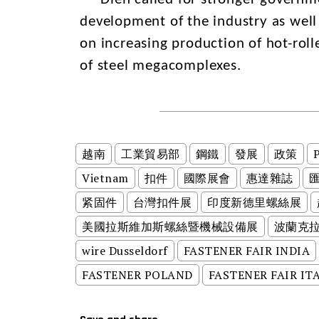
development of the industry as well 
on increasing production of hot-roll
of steel megacomplexes.
越南
工業貿易部
鋼鐵
發展
政策
P
Vietnam
扣件
國際展會
惠達雜誌
紧固件
台灣扣件展
印度新德里螺絲展
美國拉斯維加斯螺絲暨機械設備展
波蘭克
wire Dusseldorf
FASTENER FAIR INDIA
FASTENER POLAND
FASTENER FAIR IT