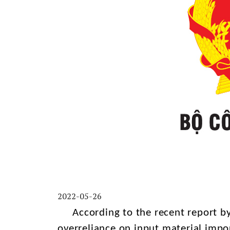
2022-05-26
According to the recent report by 
overreliance on input material impo