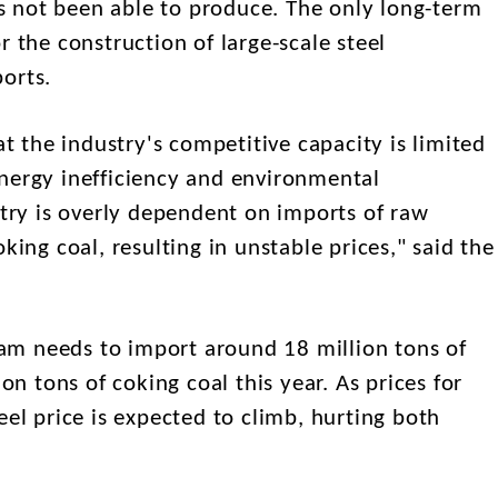
has not been able to produce. The only long-term
r the construction of large-scale steel
ports.
the industry's competitive capacity is limited
nergy inefficiency and environmental
stry is overly dependent on imports of raw
king coal, resulting in unstable prices," said the
m needs to import around 18 million tons of
ion tons of coking coal this year. As prices for
eel price is expected to climb, hurting both
.