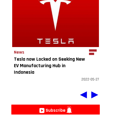
News
Tesla now Locked on Seeking New
EV Manufacturing Hub in
Indonesia
2022-05-27
◀
▶
e
Subscribe