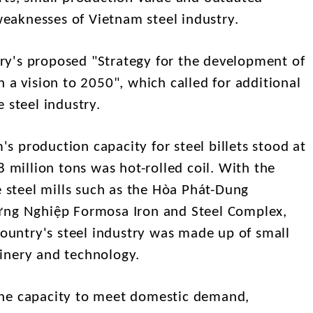
aknesses of Vietnam steel industry.
y's proposed "Strategy for the development of
 a vision to 2050", which called for additional
 steel industry.
 production capacity for steel billets stood at
8 million tons was hot-rolled coil. With the
e steel mills such as the Hòa Phát-Dung
ưng Nghiệp Formosa Iron and Steel Complex,
country's steel industry was made up of small
inery and technology.
the capacity to meet domestic demand,