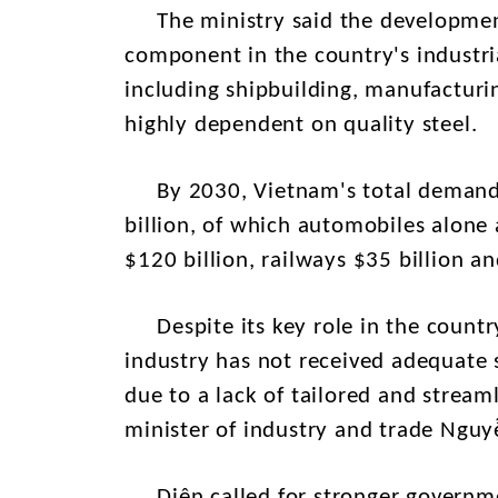
The ministry said the development
component in the country's industria
including shipbuilding, manufacturi
highly dependent on quality steel.
By 2030, Vietnam's total demand f
billion, of which automobiles alone 
$120 billion, railways $35 billion 
Despite its key role in the countr
industry has not received adequate s
due to a lack of tailored and streaml
minister of industry and trade Ngu
Diên called for stronger governmen