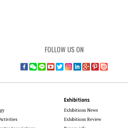
FOLLOW US ON
Exhibitions
gy
Exhibitions News
Activities
Exhibitions Review