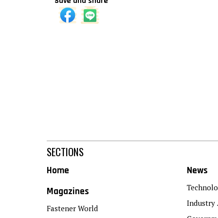
Save and share
SECTIONS
Home
News
Technolo
Magazines
Industry 
Fastener World