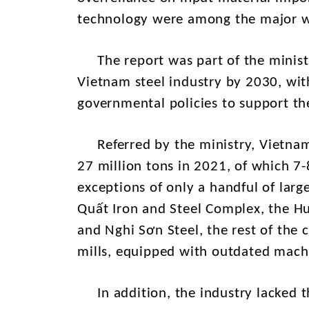
technology were among the major we
The report was part of the ministr
Vietnam steel industry by 2030, with
governmental policies to support the
Referred by the ministry, Vietnam's
27 million tons in 2021, of which 7-
exceptions of only a handful of larg
Quất Iron and Steel Complex, the H
and Nghi Sơn Steel, the rest of the 
mills, equipped with outdated mach
In addition, the industry lacked 