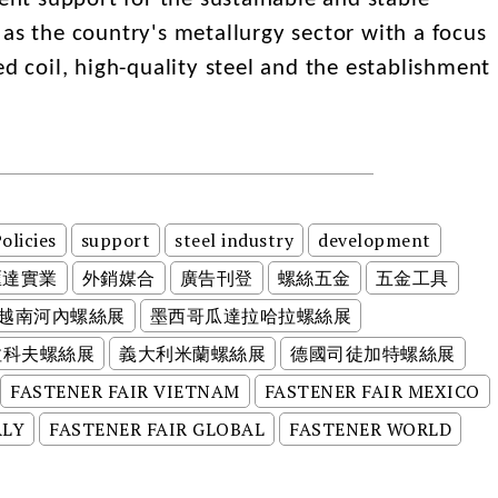
as the country's metallurgy sector with a focus
ed coil, high-quality steel and the establishment
olicies
support
steel industry
development
匯達實業
外銷媒合
廣告刊登
螺絲五金
五金工具
越南河內螺絲展
墨西哥瓜達拉哈拉螺絲展
拉科夫螺絲展
義大利米蘭螺絲展
德國司徒加特螺絲展
FASTENER FAIR VIETNAM
FASTENER FAIR MEXICO
ALY
FASTENER FAIR GLOBAL
FASTENER WORLD