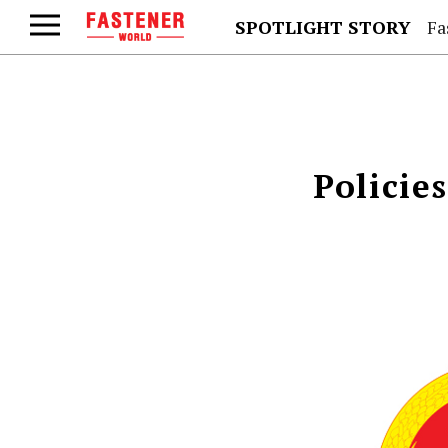
SPOTLIGHT STORY
Fa
Policie