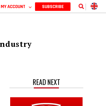
MY ACCOUNT
⌵
SUBSCRIBE
industry
READ NEXT