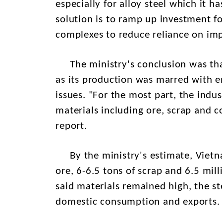
especially for alloy steel which it 
solution is to ramp up investment fo
complexes to reduce reliance on im
The ministry's conclusion was that 
as its production was marred with e
issues. "For the most part, the indu
materials including ore, scrap and co
report.
By the ministry's estimate, Vietna
ore, 6-6.5 tons of scrap and 6.5 mill
said materials remained high, the st
domestic consumption and exports