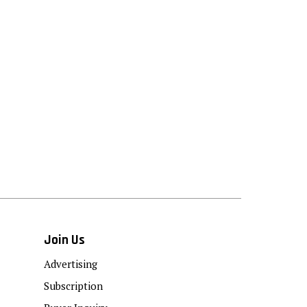
Join Us
Advertising
Subscription