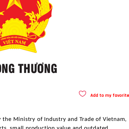
Add to my favorit
the Ministry of Industry and Trade of Vietnam,
rts, small production value and outdated