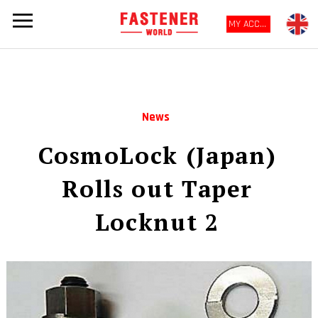
MY ACCOUNT
News
CosmoLock (Japan)
Rolls out Taper
Locknut 2