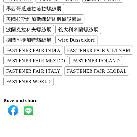
墨西哥瓜達拉哈拉螺絲展
美國拉斯維加斯螺絲暨機械設備展
波蘭克拉科夫螺絲展
義大利米蘭螺絲展
德國司徒加特螺絲展
wire Dusseldorf
FASTENER FAIR INDIA
FASTENER FAIR VIETNAM
FASTENER FAIR MEXICO
FASTENER POLAND
FASTENER FAIR ITALY
FASTENER FAIR GLOBAL
FASTENER WORLD
Save and share