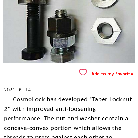
Add to my favorite
2021-09-14
CosmoLock has developed "Taper Locknut
2" with improved anti-loosening
performance. The nut and washer contain a
concave-convex portion which allows the
threads to press against each other to