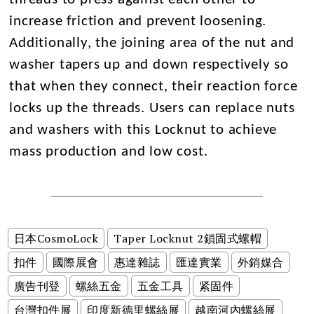
increase friction and prevent loosening.
Additionally, the joining area of the nut and
washer tapers up and down respectively so
that when they connect, their reaction force
locks up the threads. Users can replace nuts
and washers with this Locknut to achieve
mass production and low cost.
日本CosmoLock
Taper Locknut 2鎖固式螺帽
扣件
國際展會
惠達雜誌
匯達實業
外銷媒合
廣告刊登
螺絲五金
五金工具
紧固件
台灣扣件展
印度新德里螺絲展
越南河內螺絲展