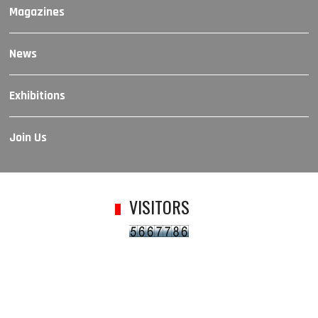
Magazines
News
Exhibitions
Join Us
VISITORS