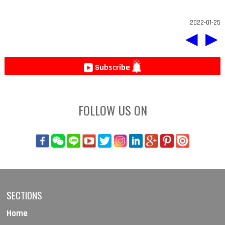
2022-01-25
◀
▶
Subscribe
FOLLOW US ON
SECTIONS
Home