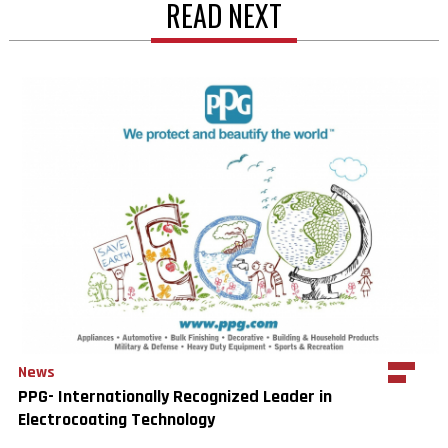
READ NEXT
News
PPG- Internationally Recognized Leader in
Electrocoating Technology