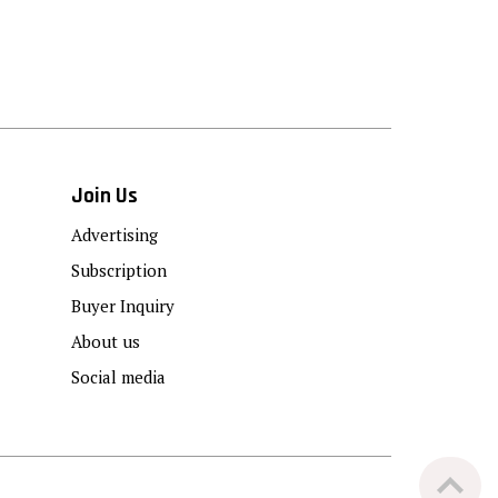
Join Us
Advertising
Subscription
Buyer Inquiry
About us
Social media