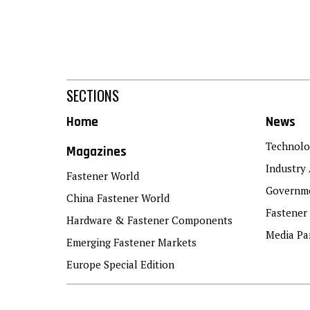
SECTIONS
Home
News
Technolo
Magazines
Industry 
Fastener World
Governme
China Fastener World
Fastener
Hardware & Fastener Components
Media Pa
Emerging Fastener Markets
Europe Special Edition