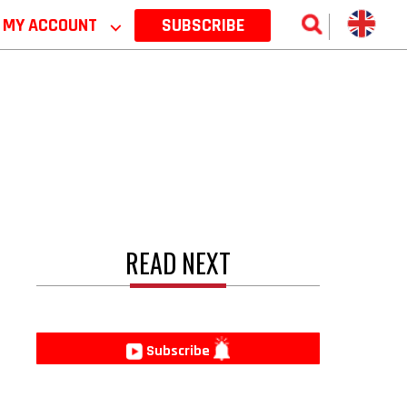
MY ACCOUNT
⌵
SUBSCRIBE
READ NEXT
e
Subscribe