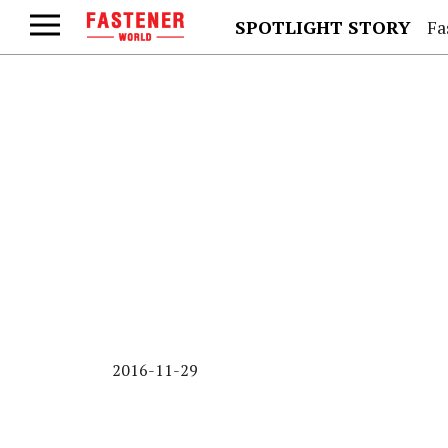
SPOTLIGHT STORY
Fa
2016-11-29