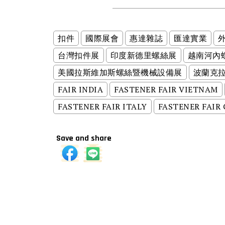
扣件
國際展會
惠達雜誌
匯達實業
台灣扣件展
印度新德里螺絲展
越南河內
美國拉斯維加斯螺絲暨機械設備展
波蘭克
FAIR INDIA
FASTENER FAIR VIETNAM
FASTENER FAIR ITALY
FASTENER FAIR
Save and share