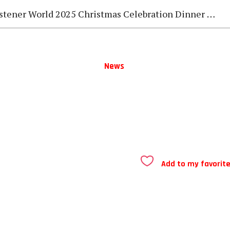
stener World 2025 Christmas Celebration Dinner Gala
News
Add to my favorit