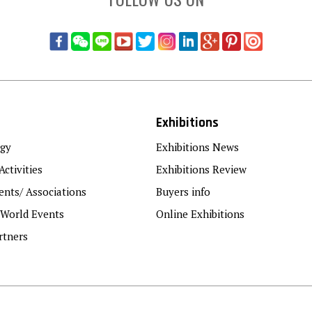
Exhibitions
gy
Exhibitions News
Activities
Exhibitions Review
nts/ Associations
Buyers info
 World Events
Online Exhibitions
rtners