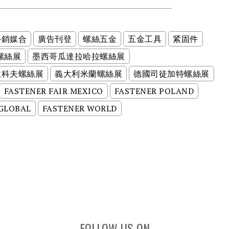
外銷媒合
廣告刊登
螺絲五金
五金工具
紧固件
螺絲展
墨西哥瓜達拉哈拉螺絲展
拉科夫螺絲展
義大利米蘭螺絲展
德國司徒加特螺絲展
FASTENER FAIR MEXICO
FASTENER POLAND
 GLOBAL
FASTENER WORLD
FOLLOW US ON