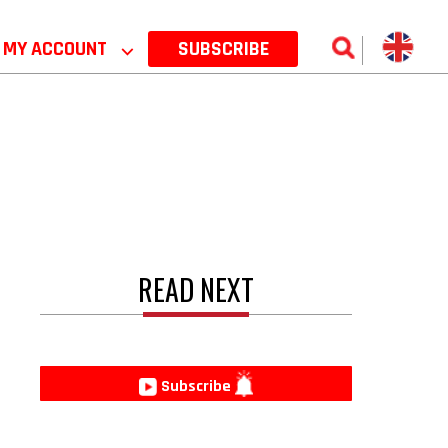
MY ACCOUNT
⌵
SUBSCRIBE
READ NEXT
e
Subscribe