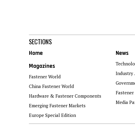
SECTIONS
Home
News
Technolo
Magazines
Industry 
Fastener World
Governme
China Fastener World
Fastener
Hardware & Fastener Components
Media Pa
Emerging Fastener Markets
Europe Special Edition