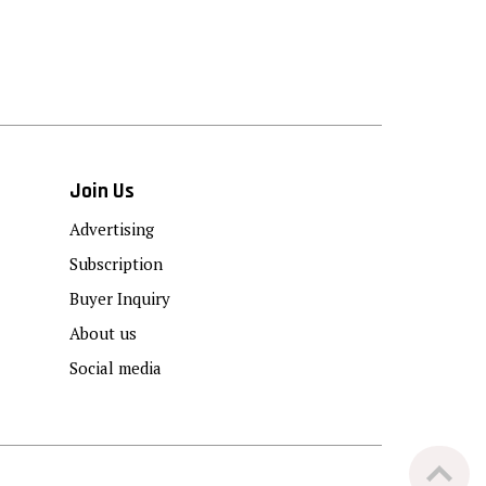
Join Us
Advertising
Subscription
Buyer Inquiry
About us
Social media