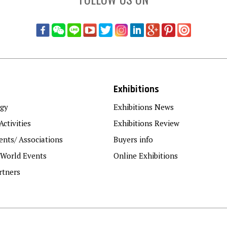
Exhibitions
gy
Exhibitions News
Activities
Exhibitions Review
nts/ Associations
Buyers info
 World Events
Online Exhibitions
rtners