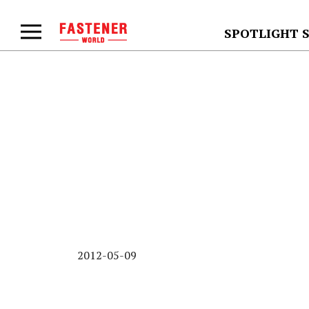
SPOTLIGHT 
2012-05-09