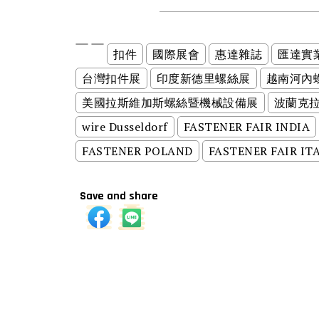
扣件
國際展會
惠達雜誌
匯達實
台灣扣件展
印度新德里螺絲展
越南河內
美國拉斯維加斯螺絲暨機械設備展
波蘭克
wire Dusseldorf
FASTENER FAIR INDIA
FASTENER POLAND
FASTENER FAIR IT
Save and share