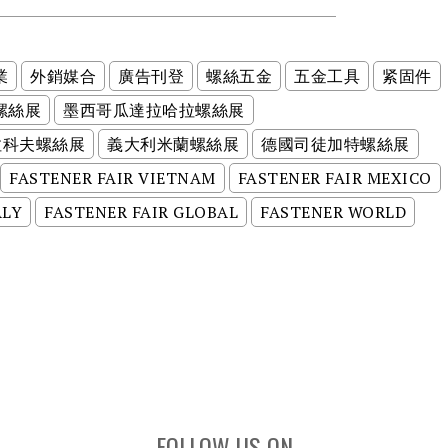
業
外銷媒合
廣告刊登
螺絲五金
五金工具
紧固件
螺絲展
墨西哥瓜達拉哈拉螺絲展
拉科夫螺絲展
義大利米蘭螺絲展
德國司徒加特螺絲展
FASTENER FAIR VIETNAM
FASTENER FAIR MEXICO
ALY
FASTENER FAIR GLOBAL
FASTENER WORLD
FOLLOW US ON