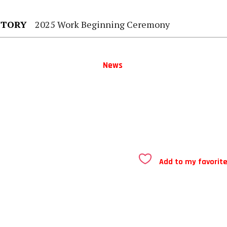
STORY
2025 Work Beginning Ceremony
News
Add to my favorit