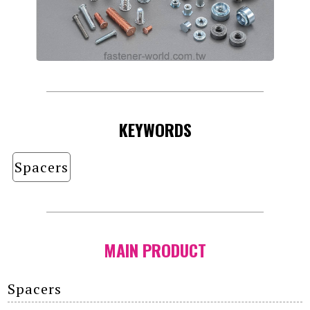
KEYWORDS
Spacers
MAIN PRODUCT
Spacers