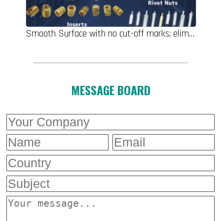
Smooth Surface with no cut-off marks; eliminates post-clinching grinding, polishing, or touch-up filling, Self-clinching Standoffs, Self-clinching Nuts, Inserts, Rivet Nuts, Self-clinching Studs, Male/Female Standoffs/Spacers
MESSAGE BOARD