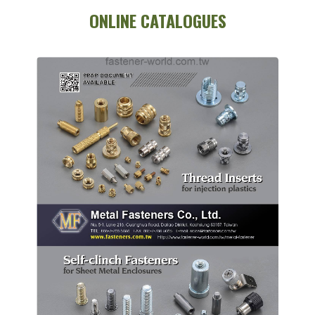
ONLINE CATALOGUES