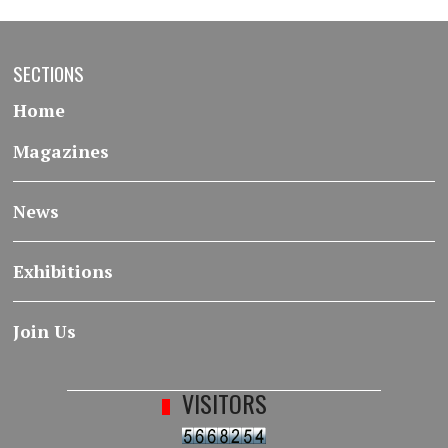
SECTIONS
Home
Magazines
News
Exhibitions
Join Us
VISITORS