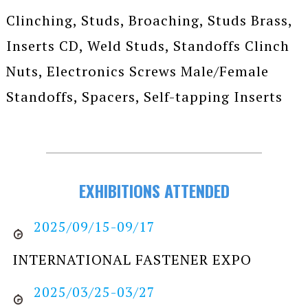
Clinching, Studs, Broaching, Studs Brass,
Inserts CD, Weld Studs, Standoffs Clinch
Nuts, Electronics Screws Male/Female
Standoffs, Spacers, Self-tapping Inserts
EXHIBITIONS ATTENDED
2025/09/15-09/17
INTERNATIONAL FASTENER EXPO
2025/03/25-03/27