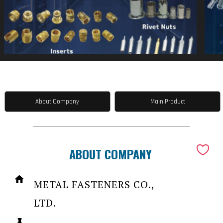
About Company
Main Product
ABOUT COMPANY
METAL FASTENERS CO.,
LTD.