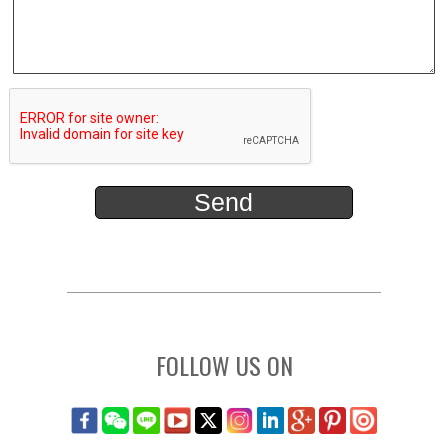
FOLLOW US ON