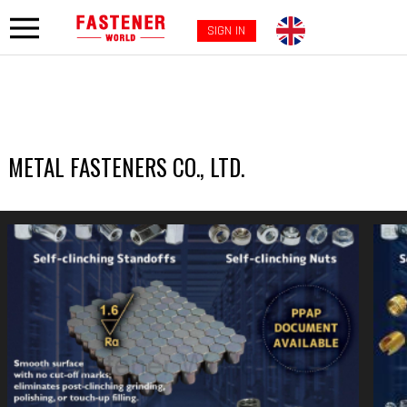
SIGN IN
METAL FASTENERS CO., LTD.