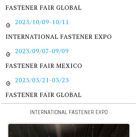
FASTENER FAIR GLOBAL
2023/10/09-10/11
INTERNATIONAL FASTENER EXPO
2023/09/07-09/09
FASTENER FAIR MEXICO
2023/03/21-03/23
FASTENER FAIR GLOBAL
INTERNATIONAL FASTENER EXPO