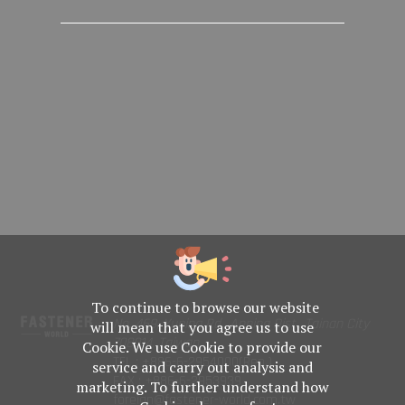
To continue to browse our website
No. 469, Yuping Rd., Anping Dist., Tainan City
will mean that you agree us to use
708014, Taiwan
Cookie. We use Cookie to provide our
TEL : +886-6-2954000(Rep.)
service and carry out analysis and
FAX : +886-6-2953939
marketing. To further understand how
foreign@fastener-world.com.tw