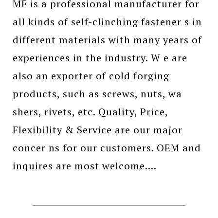
MF is a professional manufacturer for
all kinds of self-clinching fastener s in
different materials with many years of
experiences in the industry. W e are
also an exporter of cold forging
products, such as screws, nuts, wa
shers, rivets, etc. Quality, Price,
Flexibility & Service are our major
concer ns for our customers. OEM and
inquires are most welcome....