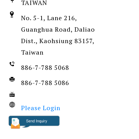
TAIWAN
No. 5-1, Lane 216,
Guanghua Road, Daliao
Dist., Kaohsiung 83157,
Taiwan
886-7-788 5068
886-7-788 5086
Please Login