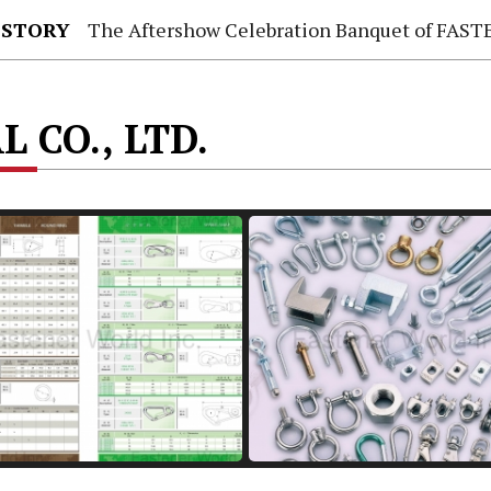
 STORY
The Aftershow Celebration Banquet of FASTENER TAIWAN
 CO., LTD.