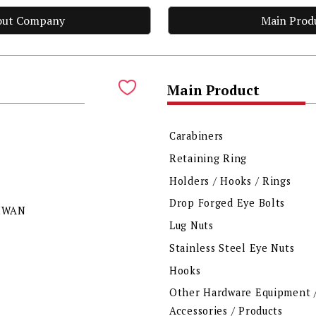
out Company
Main Prod
Main Product
Carabiners
Retaining Ring
Holders / Hooks / Rings
Drop Forged Eye Bolts
AIWAN
Lug Nuts
Stainless Steel Eye Nuts
Hooks
Other Hardware Equipment 
Accessories / Products