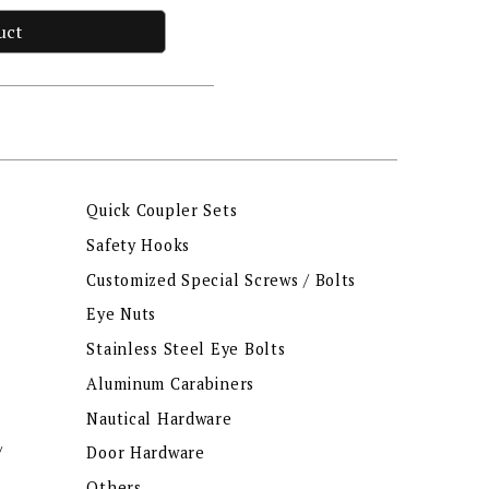
uct
Quick Coupler Sets
Safety Hooks
Customized Special Screws / Bolts
Eye Nuts
Stainless Steel Eye Bolts
Aluminum Carabiners
Nautical Hardware
/
Door Hardware
Others