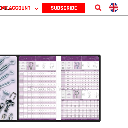
 2026
MY ACCOUNT
⌵
SUBSCRIBE