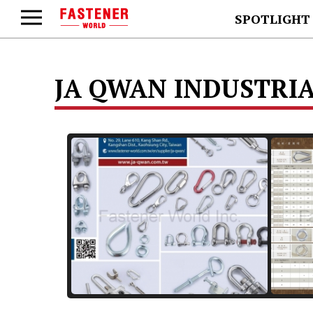
SPOTLIGHT
JA QWAN INDUSTRIAL