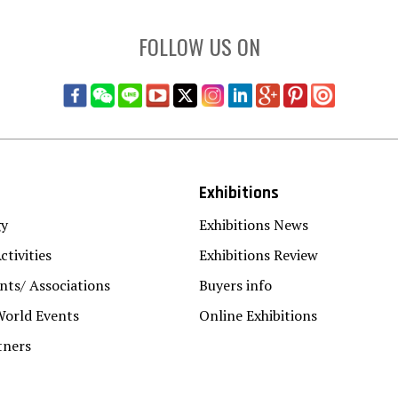
FOLLOW US ON
Exhibitions
gy
Exhibitions News
ctivities
Exhibitions Review
ts/ Associations
Buyers info
World Events
Online Exhibitions
tners