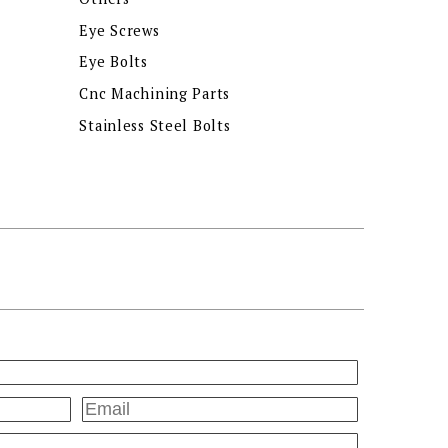
Eye Screws
Eye Bolts
Cnc Machining Parts
Stainless Steel Bolts