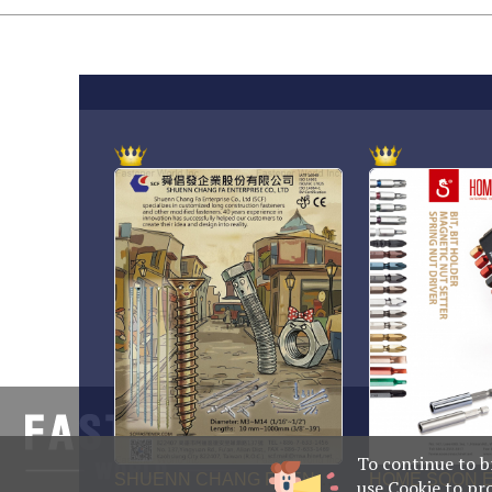
No. 469, Yupin
708014, Taiwa
To continue to b
use Cookie to pr