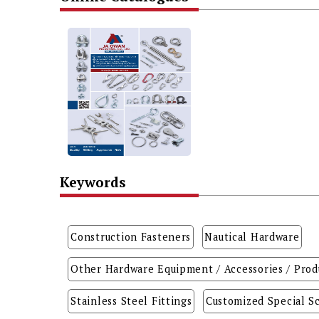
Keywords
Construction Fasteners
Nautical Hardware
Other Hardware Equipment / Accessories / Prod
Stainless Steel Fittings
Customized Special Sc