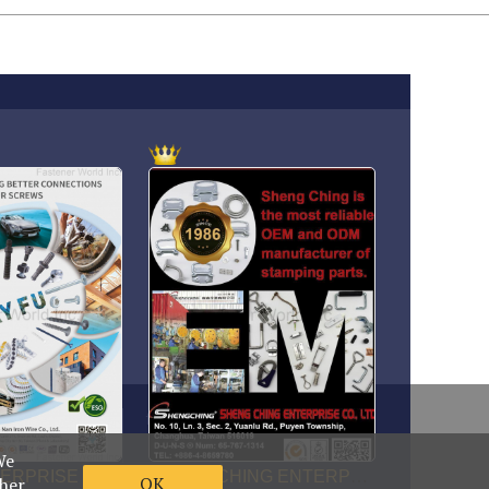
foreign@fastener-world.com.tw
We
OK
ther