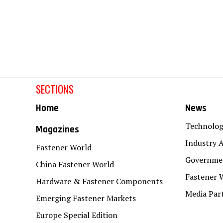
SECTIONS
Home
News
Technolo
Magazines
Industry A
Fastener World
Governmen
China Fastener World
Fastener 
Hardware & Fastener Components
Media Par
Emerging Fastener Markets
Europe Special Edition