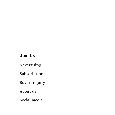
Join Us
Advertising
Subscription
Buyer Inquiry
About us
Social media