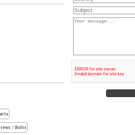
ucts
rews / Bolts