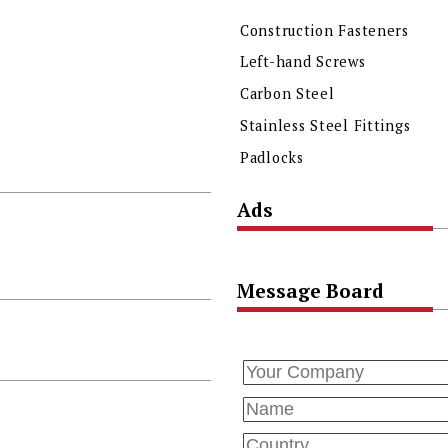
Construction Fasteners
Left-hand Screws
Carbon Steel
Stainless Steel Fittings
Padlocks
Ads
Message Board