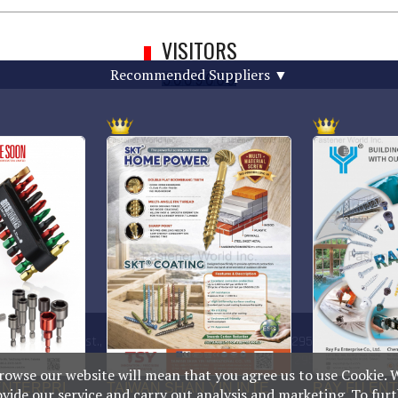
VISITORS
Recommended Suppliers
▼
g Rd., Anping Dist., Tainan City
TEL : +886-6-2954000(Rep.)
n
FAX : +886-6-2953939
rowse our website will mean that you agree us to use Cookie. 
ovide our service and carry out analysis and marketing. To fur