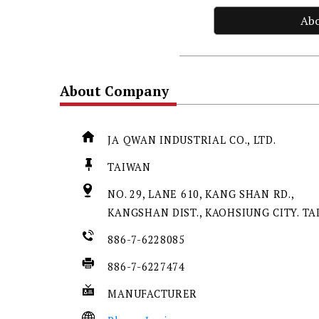
Ab
About Company
JA QWAN INDUSTRIAL CO., LTD.
TAIWAN
NO. 29, LANE 610, KANG SHAN RD.,
KANGSHAN DIST., KAOHSIUNG CITY. T
886-7-6228085
886-7-6227474
MANUFACTURER