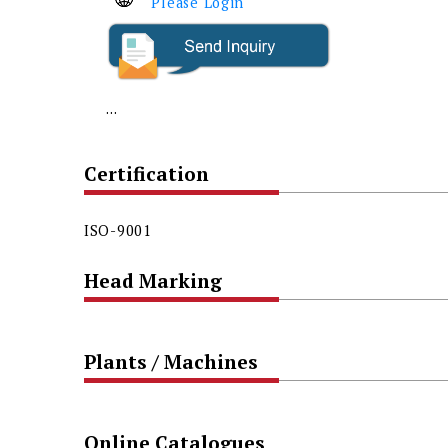
Please Login
...
Certification
ISO-9001
Head Marking
Plants / Machines
Online Catalogues