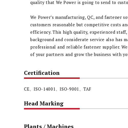
quality that We Power is going to send to cust
We Power’s manufacturing, QC, and fastener so
customers reasonable but competitive costs a
efficiency. This high quality, experienced staf
background and considerate service also has 
professional and reliable fastener supplier. W
of your partners and grow the business with you!
Certification
CE、ISO-14001、ISO-9001、TAF
Head Marking
Plants / Machines