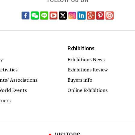
Exhibitions
gy
Exhibitions News
ctivities
Exhibitions Review
ts/ Associations
Buyers info
World Events
Online Exhibitions
tners