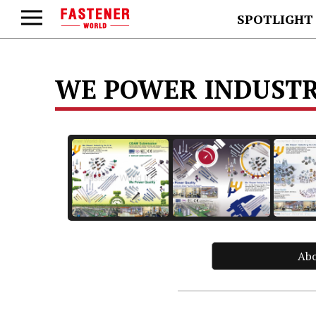
SPOTLIGHT
WE POWER INDUSTRY
Ab