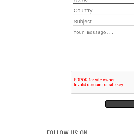
FOLLOW US ON