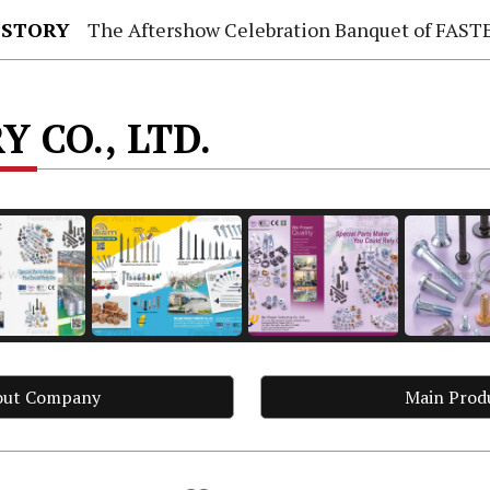
 STORY
The Aftershow Celebration Banquet of FASTENER TAIWAN
 CO., LTD.
out Company
Main Prod