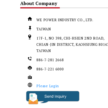
About Company
WE POWER INDUSTRY CO., LTD.
TAIWAN
17F-1, NO 398, CHI-HSIEN 2ND ROAD,
CHIAN-JIN DISTRICT, KAOHSIUNG 80143
TAIWAN
886-7-281 2668
886-7-221 6000
Please Login