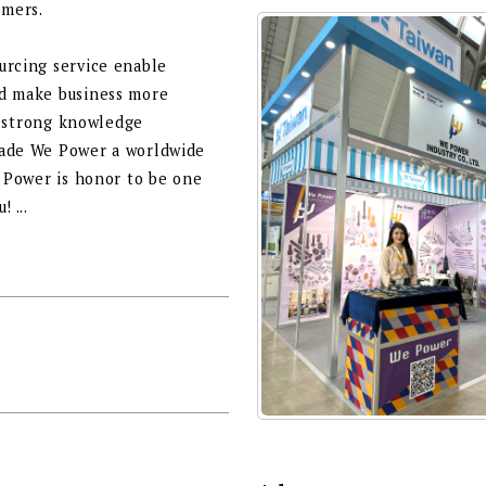
omers.
urcing service enable
nd make business more
f, strong knowledge
made We Power a worldwide
e Power is honor to be one
 ...