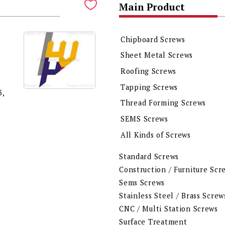
Main Product
Chipboard Screws
Sheet Metal Screws
Roofing Screws
Tapping Screws
,
Thread Forming Screws
SEMS Screws
All Kinds of Screws
Standard Screws
Construction / Furniture Scr
Sems Screws
Stainless Steel / Brass Screw
CNC / Multi Station Screws
Surface Treatment