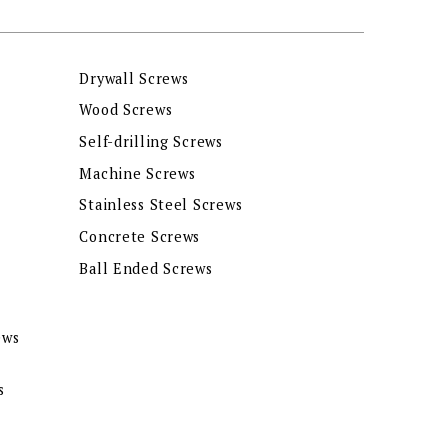
Drywall Screws
Wood Screws
Self-drilling Screws
Machine Screws
Stainless Steel Screws
Concrete Screws
Ball Ended Screws
ews
s