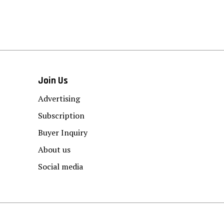
Join Us
Advertising
Subscription
Buyer Inquiry
About us
Social media