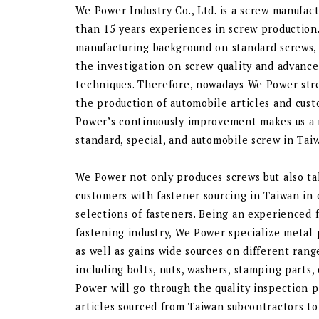
We Power Industry Co., Ltd. is a screw manufac
than 15 years experiences in screw production
manufacturing background on standard screws,
the investigation on screw quality and advanc
techniques. Therefore, nowadays We Power stre
the production of automobile articles and cust
Power’s continuously improvement makes us a 
standard, special, and automobile screw in Tai
We Power not only produces screws but also tak
customers with fastener sourcing in Taiwan in
selections of fasteners. Being an experienced 
fastening industry, We Power specialize metal
as well as gains wide sources on different rang
including bolts, nuts, washers, stamping parts,
Power will go through the quality inspection pr
articles sourced from Taiwan subcontractors t