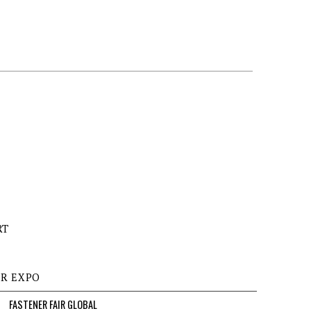
RT
ER EXPO
FASTENER FAIR GLOBAL