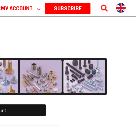
 2026
MY ACCOUNT
⌵
SUBSCRIBE
uct