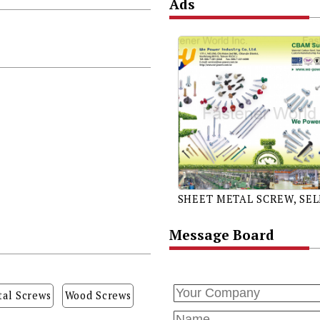
Ads
Message Board
al Screws
Wood Screws