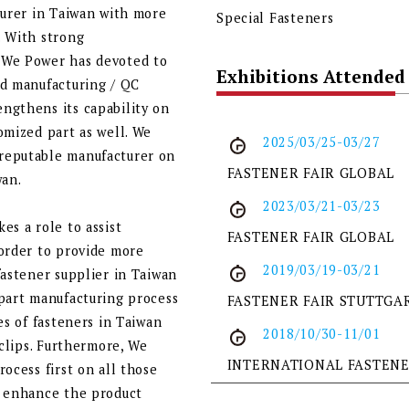
turer in Taiwan with more
Special Fasteners
. With strong
 We Power has devoted to
Exhibitions Attended
ed manufacturing / QC
ngthens its capability on
omized part as well. We
2025/03/25-03/27
reputable manufacturer on
FASTENER FAIR GLOBAL
wan.
2023/03/21-03/23
es a role to assist
FASTENER FAIR GLOBAL
 order to provide more
2019/03/19-03/21
fastener supplier in Taiwan
 part manufacturing process
FASTENER FAIR STUTTGA
es of fasteners in Taiwan
2018/10/30-11/01
 clips. Furthermore, We
INTERNATIONAL FASTEN
ocess first on all those
o enhance the product