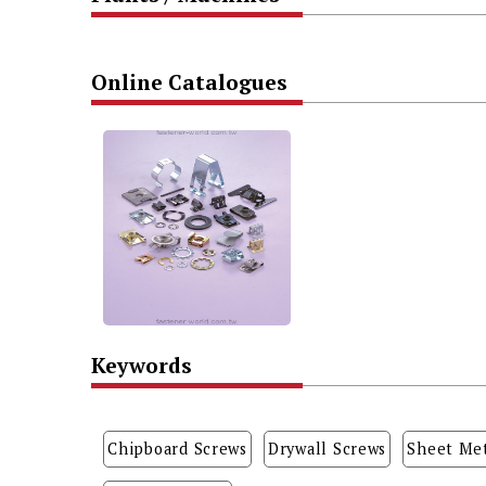
Online Catalogues
Keywords
Chipboard Screws
Drywall Screws
Sheet Met