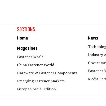
SECTIONS
Home
News
Technolo
Magazines
Industry A
Fastener World
Governmen
China Fastener World
Fastener 
Hardware & Fastener Components
Media Par
Emerging Fastener Markets
Europe Special Edition