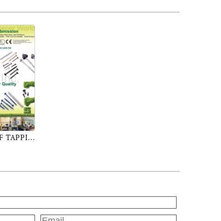
SHEET METAL SCREW, SELF TAPPING SCREW, SELF DRILLING SCREW, MACHINE SCREW, THREAD ROLLING SCREW, SELF PIERCING SCREW, PLASTIC SCREW, DRYWALL SCREW, WOOD SCREW, CHIPBOARD SCREW, PARTICLE BOARD SCREW, CONCRETE SCREW, SEMS SCREW, CONSTRUCTION SCREW, FURNITURE SCREW, STAINLESS STEEL SCREW, BRASS SCREW, SPECIAL SCREW, CNC, MULTI STATION SCREW, HEX NUT, FLANGE NUT, NYLON INSERT NUT, WING NUT, WELD NUT, SQUARE NUT, CAP NUT, HEX HEAD BOLT, HANGER BOLT, DOUBLE END BOLT, EYE BOLT, STAMPING PARTS, CLIPS, RINGS, WASHERS, U-NUTS