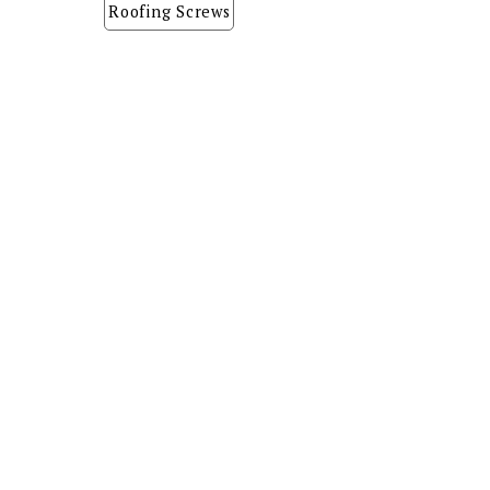
Roofing Screws