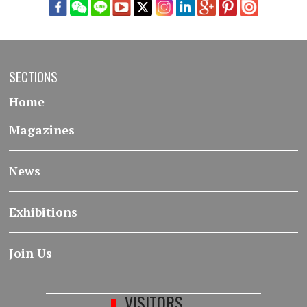
SECTIONS
Home
Magazines
News
Exhibitions
Join Us
VISITORS