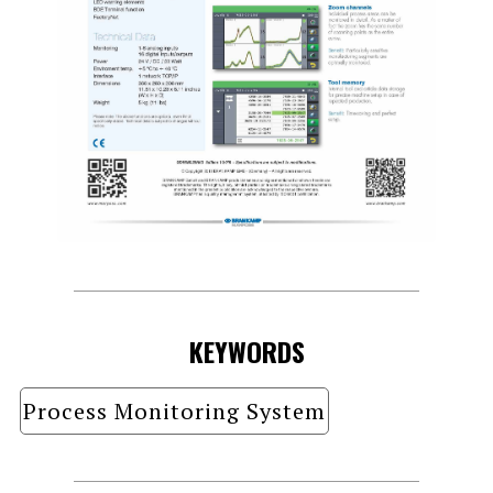
KEYWORDS
Process Monitoring System