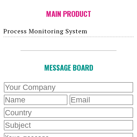
MAIN PRODUCT
Process Monitoring System
MESSAGE BOARD