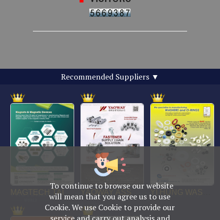
Recommended Suppliers
▼
To continue to browse our website
No. 469, Yuping Rd., Anping Dist., Tainan City
will mean that you agree us to use
708014, Taiwan
Cookie. We use Cookie to provide our
TEL : +886-6-2954000(Rep.)
service and carry out analysis and