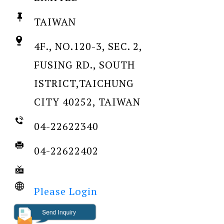
TAIWAN
4F., NO.120-3, SEC. 2,
FUSING RD., SOUTH
ISTRICT,TAICHUNG
CITY 40252, TAIWAN
04-22622340
04-22622402
Please Login