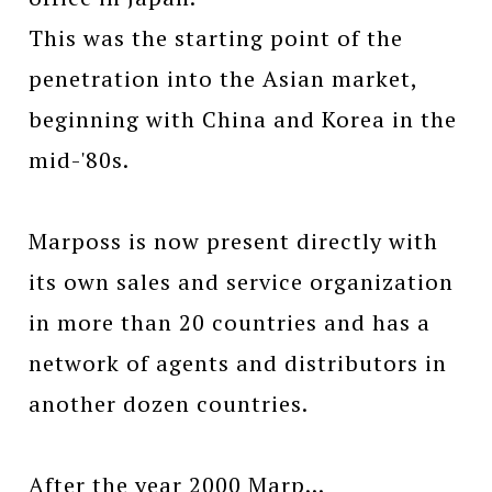
This was the starting point of the
penetration into the Asian market,
beginning with China and Korea in the
mid-'80s.
Marposs is now present directly with
its own sales and service organization
in more than 20 countries and has a
network of agents and distributors in
another dozen countries.
After the year 2000 Marp...