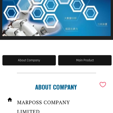
About Company
Main Product
ABOUT COMPANY
MARPOSS COMPANY
LIMITED