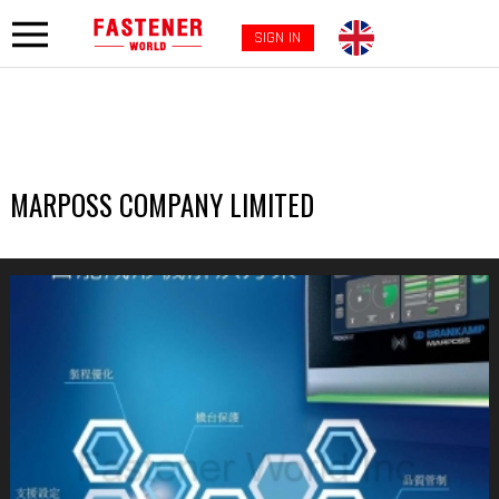
SIGN IN
MARPOSS COMPANY LIMITED