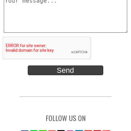
FOLLOW US ON