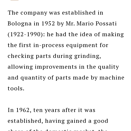
The company was established in
Bologna in 1952 by Mr. Mario Possati
(1922-1990): he had the idea of making
the first in-process equipment for
checking parts during grinding,
allowing improvements in the quality
and quantity of parts made by machine
tools.
In 1962, ten years after it was
established, having gained a good