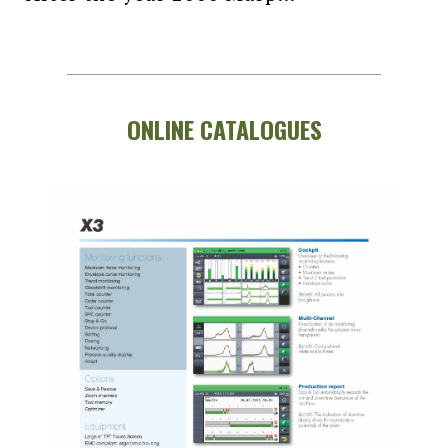
ONLINE CATALOGUES