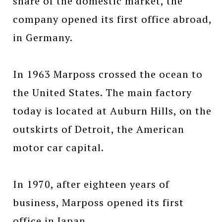
share of the domestic market, the
company opened its first office abroad,
in Germany.
In 1963 Marposs crossed the ocean to
the United States. The main factory
today is located at Auburn Hills, on the
outskirts of Detroit, the American
motor car capital.
In 1970, after eighteen years of
business, Marposs opened its first
office in Japan.