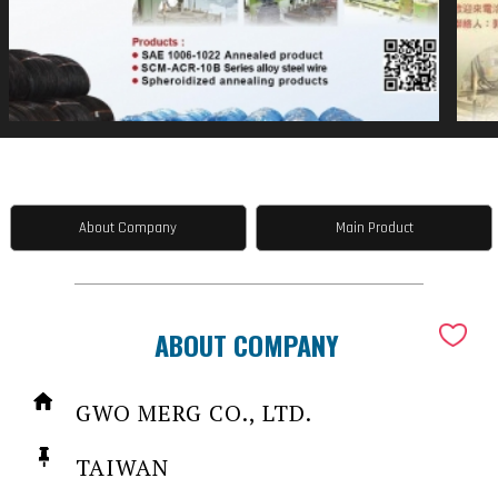
About Company
Main Product
ABOUT COMPANY
GWO MERG CO., LTD.
TAIWAN