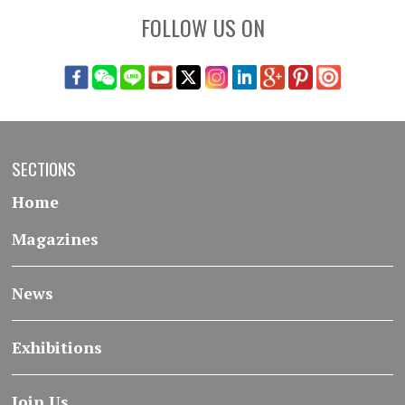
FOLLOW US ON
SECTIONS
Home
Magazines
News
Exhibitions
Join Us