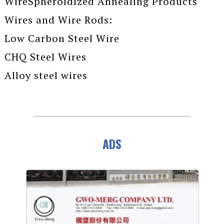
WireSpheroidized Annealing Products
Wires and Wire Rods:
Low Carbon Steel Wire
CHQ Steel Wires
Alloy steel wires
ADS