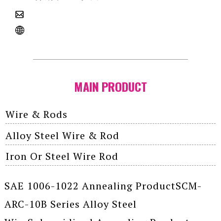
MAIN PRODUCT
Wire & Rods
Alloy Steel Wire & Rod
Iron Or Steel Wire Rod
SAE 1006-1022 Annealing ProductSCM-
ARC-10B Series Alloy Steel