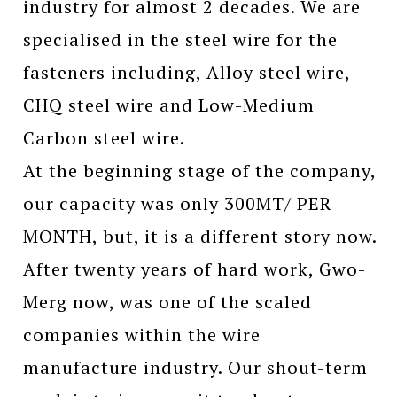
industry for almost 2 decades. We are
specialised in the steel wire for the
fasteners including, Alloy steel wire,
CHQ steel wire and Low-Medium
Carbon steel wire.
At the beginning stage of the company,
our capacity was only 300MT/ PER
MONTH, but, it is a different story now.
After twenty years of hard work, Gwo-
Merg now, was one of the scaled
companies within the wire
manufacture industry. Our shout-term