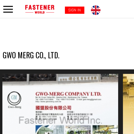
SIGN IN
GWO MERG CO., LTD.