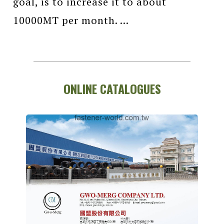
goal, is to increase it to about
10000MT per month. ...
ONLINE CATALOGUES