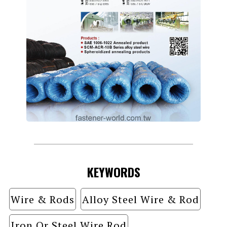
KEYWORDS
Wire & Rods
Alloy Steel Wire & Rod
Iron Or Steel Wire Rod