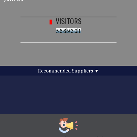
VISITORS
Recommended Suppliers
▼