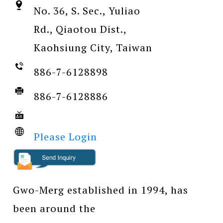
No. 36, S. Sec., Yuliao
Rd., Qiaotou Dist.,
Kaohsiung City, Taiwan
886-7-6128898
886-7-6128886
Please Login
Gwo-Merg established in 1994, has
been around the