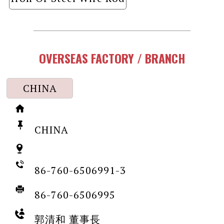
OVERSEAS FACTORY / BRANCH
CHINA
CHINA
86-760-6506991-3
86-760-6506995
郭清和 董事長