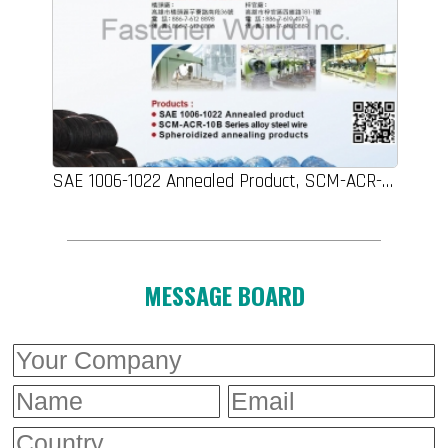
SAE 1006-1022 Annealed Product, SCM-ACR-10B Series Alloy Steel Wire, Spheroidized Annealing Products
MESSAGE BOARD