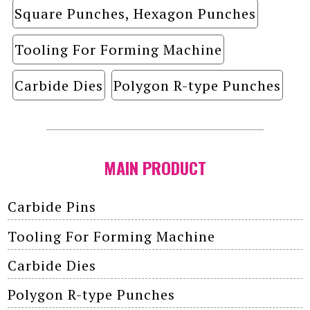
Square Punches, Hexagon Punches
Tooling For Forming Machine
Carbide Dies
Polygon R-type Punches
MAIN PRODUCT
Carbide Pins
Tooling For Forming Machine
Carbide Dies
Polygon R-type Punches