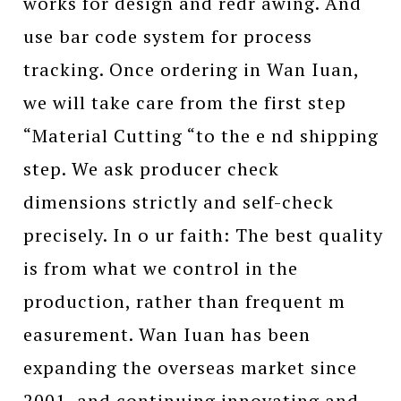
works for design and redr awing. And
use bar code system for process
tracking. Once ordering in Wan Iuan,
we will take care from the first step
“Material Cutting “to the e nd shipping
step. We ask producer check
dimensions strictly and self-check
precisely. In o ur faith: The best quality
is from what we control in the
production, rather than frequent m
easurement. Wan Iuan has been
expanding the overseas market since
2001, and continuing innovating and