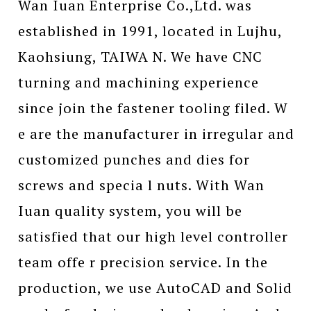
Wan Iuan Enterprise Co.,Ltd. was
established in 1991, located in Lujhu,
Kaohsiung, TAIWA N. We have CNC
turning and machining experience
since join the fastener tooling filed. W
e are the manufacturer in irregular and
customized punches and dies for
screws and specia l nuts. With Wan
Iuan quality system, you will be
satisfied that our high level controller
team offe r precision service. In the
production, we use AutoCAD and Solid