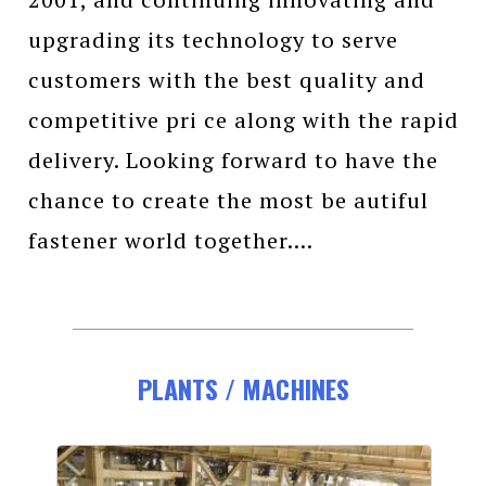
upgrading its technology to serve
customers with the best quality and
competitive pri ce along with the rapid
delivery. Looking forward to have the
chance to create the most be autiful
fastener world together....
PLANTS / MACHINES