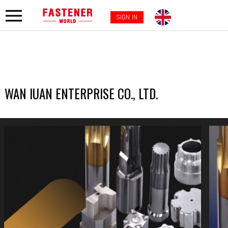
SIGN IN
WAN IUAN ENTERPRISE CO., LTD.