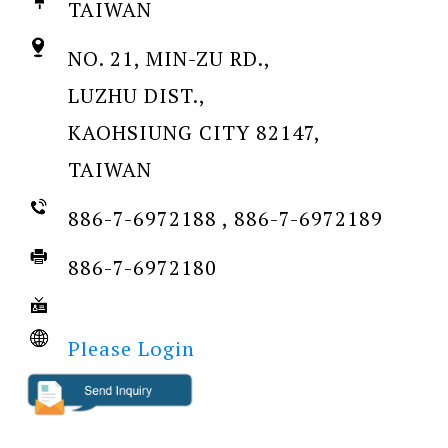
TAIWAN
NO. 21, MIN-ZU RD.,
LUZHU DIST.,
KAOHSIUNG CITY 82147,
TAIWAN
886-7-6972188 , 886-7-6972189
886-7-6972180
Please Login