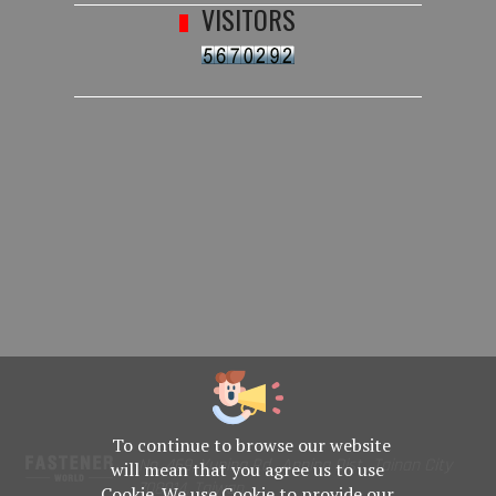
VISITORS
To continue to browse our website
No. 469, Yuping Rd., Anping Dist., Tainan City
will mean that you agree us to use
708014, Taiwan
Cookie. We use Cookie to provide our