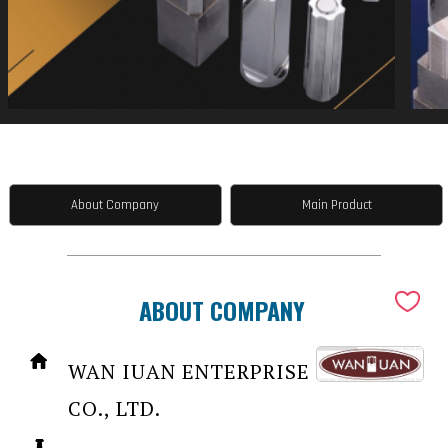
About Company
Main Product
ABOUT COMPANY
WAN IUAN ENTERPRISE
CO., LTD.