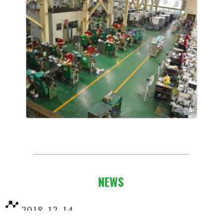
NEWS
2018-12-14