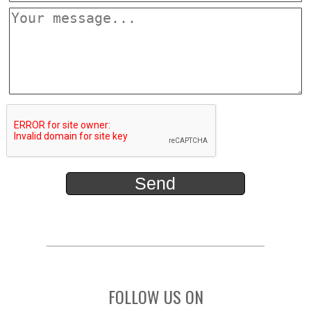
FOLLOW US ON