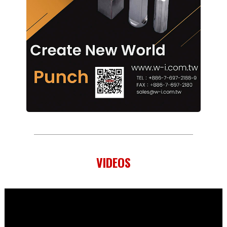
VIDEOS