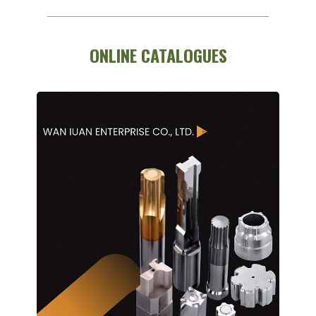
ONLINE CATALOGUES