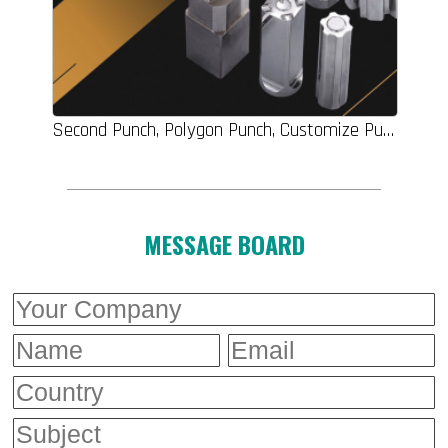
Second Punch, Polygon Punch, Customize Punch, Round Punches Pins, Screw Dies, Carbide Punch, Round Punch, Machine Parts
MESSAGE BOARD