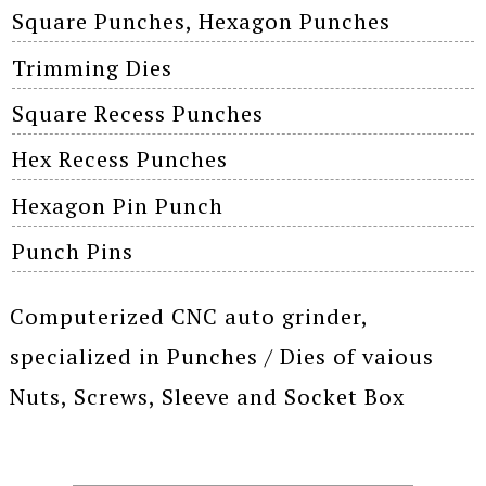
Square Punches, Hexagon Punches
Trimming Dies
Square Recess Punches
Hex Recess Punches
Hexagon Pin Punch
Punch Pins
Computerized CNC auto grinder,
specialized in Punches / Dies of vaious
Nuts, Screws, Sleeve and Socket Box