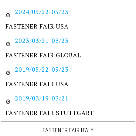
2024/05/22-05/23
FASTENER FAIR USA
2023/03/21-03/23
FASTENER FAIR GLOBAL
2019/05/22-05/23
FASTENER FAIR USA
2019/03/19-03/21
FASTENER FAIR STUTTGART
FASTENER FAIR ITALY