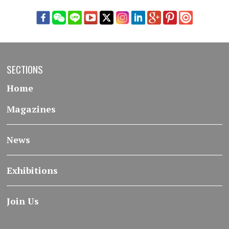
SECTIONS
Home
Magazines
News
Exhibitions
Join Us