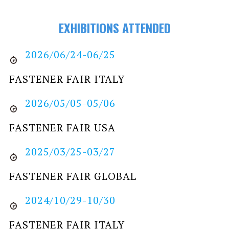
EXHIBITIONS ATTENDED
2026/06/24-06/25
FASTENER FAIR ITALY
2026/05/05-05/06
FASTENER FAIR USA
2025/03/25-03/27
FASTENER FAIR GLOBAL
2024/10/29-10/30
FASTENER FAIR ITALY