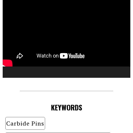
KEYWORDS
Carbide Pins