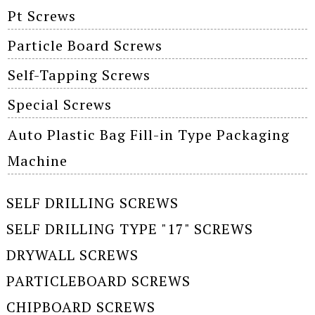
Pt Screws
Particle Board Screws
Self-Tapping Screws
Special Screws
Auto Plastic Bag Fill-in Type Packaging
Machine
SELF DRILLING SCREWS
SELF DRILLING TYPE "17" SCREWS
DRYWALL SCREWS
PARTICLEBOARD SCREWS
CHIPBOARD SCREWS