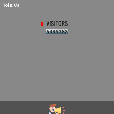
Join Us
VISITORS