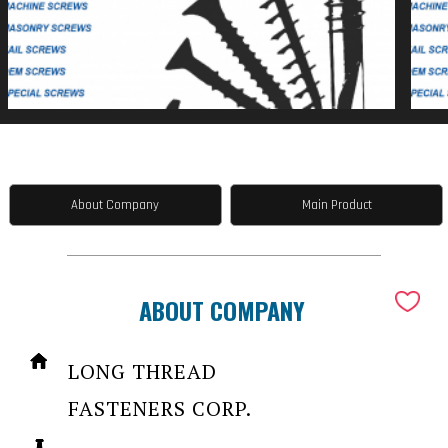
About Company
Main Product
ABOUT COMPANY
LONG THREAD
FASTENERS CORP.