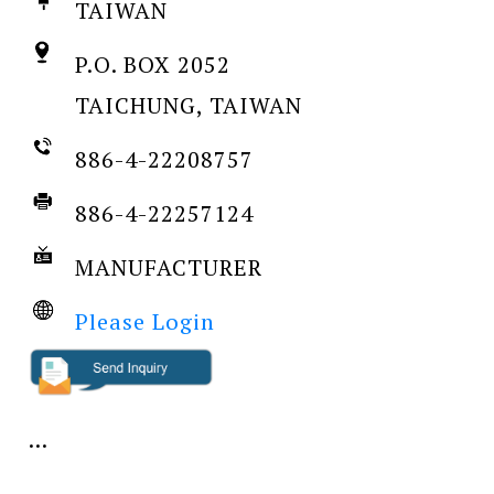
TAIWAN
P.O. BOX 2052
TAICHUNG, TAIWAN
886-4-22208757
886-4-22257124
MANUFACTURER
Please Login
...