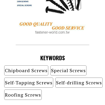
KEYWORDS
Chipboard Screws
Special Screws
Self-Tapping Screws
Self-drilling Screws
Roofing Screws