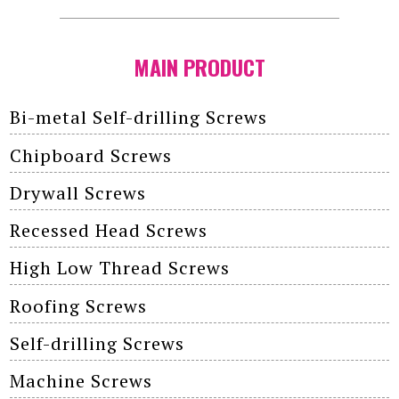
MAIN PRODUCT
Bi-metal Self-drilling Screws
Chipboard Screws
Drywall Screws
Recessed Head Screws
High Low Thread Screws
Roofing Screws
Self-drilling Screws
Machine Screws