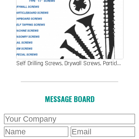
Self Drilling Screws, Drywall Screws, Particle Board Screws, Chipboard Screws, Self Tapping Screws, Machine Screws, Masonry Screws, Nail Screws, OEM Screws, Special Screws
MESSAGE BOARD