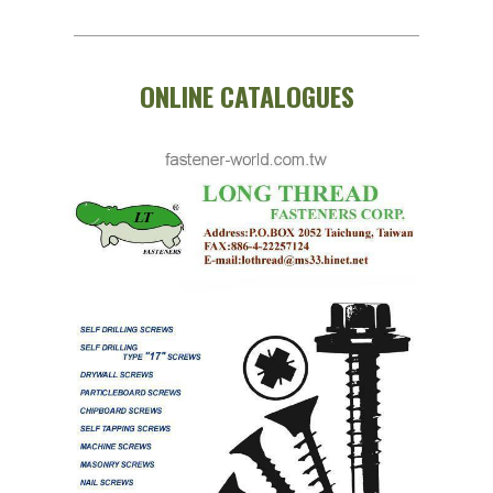
ONLINE CATALOGUES