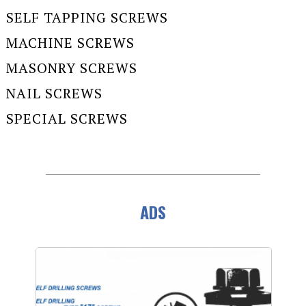
SELF TAPPING SCREWS
MACHINE SCREWS
MASONRY SCREWS
NAIL SCREWS
SPECIAL SCREWS
ADS