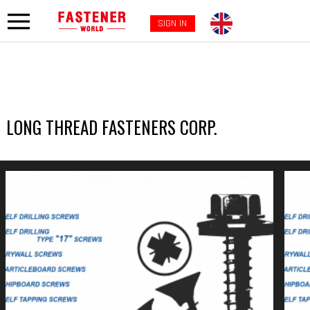
SIGN IN
LONG THREAD FASTENERS CORP.