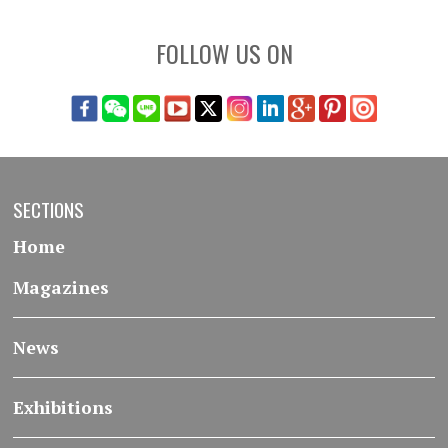
FOLLOW US ON
SECTIONS
Home
Magazines
News
Exhibitions