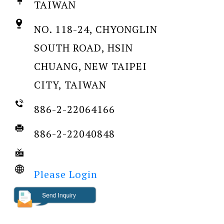
TAIWAN
NO. 118-24, CHYONGLIN
SOUTH ROAD, HSIN
CHUANG, NEW TAIPEI
CITY, TAIWAN
886-2-22064166
886-2-22040848
Please Login