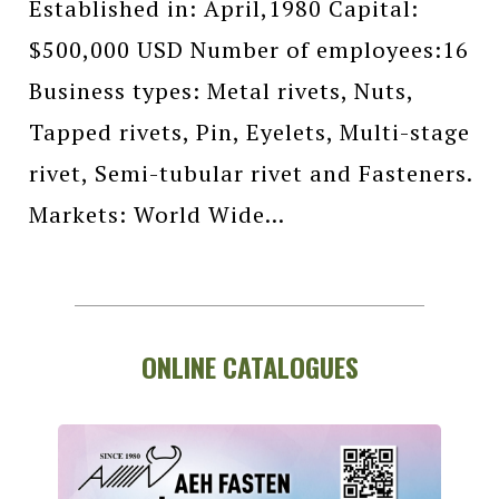
Established in: April,1980 Capital:
$500,000 USD Number of employees:16
Business types: Metal rivets, Nuts,
Tapped rivets, Pin, Eyelets, Multi-stage
rivet, Semi-tubular rivet and Fasteners.
Markets: World Wide...
ONLINE CATALOGUES