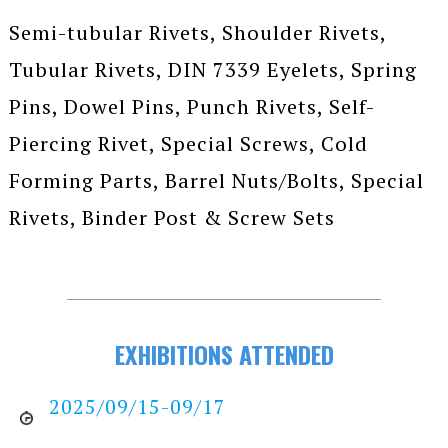
Semi-tubular Rivets, Shoulder Rivets,
Tubular Rivets, DIN 7339 Eyelets, Spring
Pins, Dowel Pins, Punch Rivets, Self-
Piercing Rivet, Special Screws, Cold
Forming Parts, Barrel Nuts/Bolts, Special
Rivets, Binder Post & Screw Sets
EXHIBITIONS ATTENDED
2025/09/15-09/17