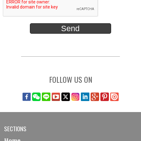
FOLLOW US ON
SECTIONS
Home