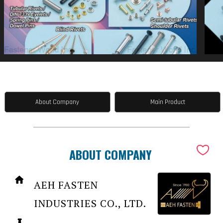
About Company
Main Product
ABOUT COMPANY
AEH FASTEN
INDUSTRIES CO., LTD.