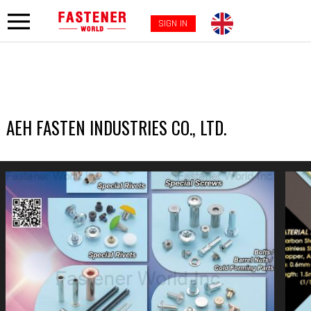
SIGN IN
AEH FASTEN INDUSTRIES CO., LTD.