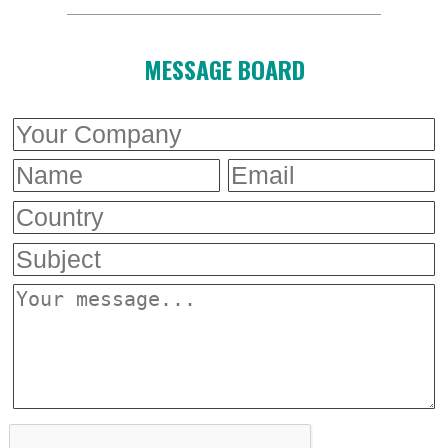
MESSAGE BOARD