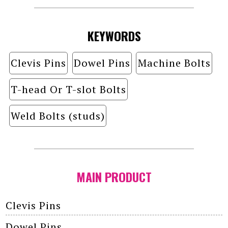
KEYWORDS
Clevis Pins
Dowel Pins
Machine Bolts
T-head Or T-slot Bolts
Weld Bolts (studs)
MAIN PRODUCT
Clevis Pins
Dowel Pins