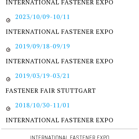
INTERNATIONAL FASTENER EXPO
2023/10/09-10/11
INTERNATIONAL FASTENER EXPO
2019/09/18-09/19
INTERNATIONAL FASTENER EXPO
2019/03/19-03/21
FASTENER FAIR STUTTGART
2018/10/30-11/01
INTERNATIONAL FASTENER EXPO
INTERNATIONAL FASTENER EXPO