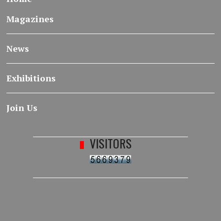
Magazines
News
Exhibitions
Join Us
VISITORS