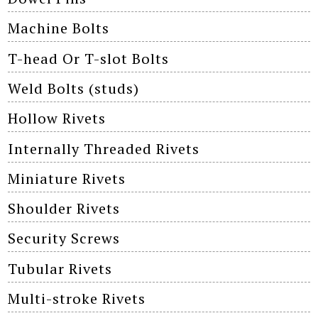
Machine Bolts
T-head Or T-slot Bolts
Weld Bolts (studs)
Hollow Rivets
Internally Threaded Rivets
Miniature Rivets
Shoulder Rivets
Security Screws
Tubular Rivets
Multi-stroke Rivets