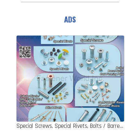
ADS
Special Screws, Special Rivets, Bolts / Barrel Nuts / Cold Forming Parts, Tubular Rivets / DIN 7339 Eyelets / Spring Pins / Dowel Pins, Semi-tubular Rivets / Shoulder Rivets, Binder Post & Screws Sets