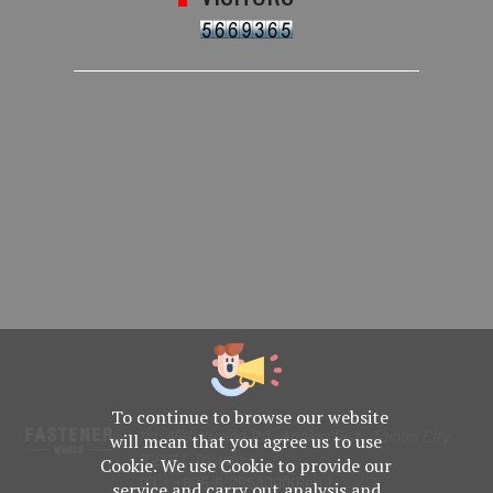
To continue to browse our website
No. 469, Yuping Rd., Anping Dist., Tainan City
will mean that you agree us to use
708014, Taiwan
Cookie. We use Cookie to provide our
TEL : +886-6-2954000(Rep.)
service and carry out analysis and