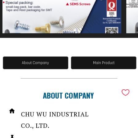
About Company
Main Product
ABOUT COMPANY
CHU WU INDUSTRIAL
CO., LTD.