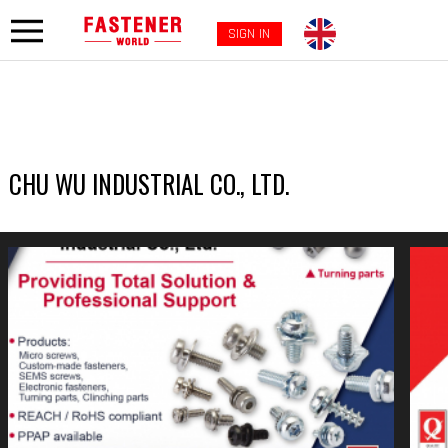
SIGN IN
CHU WU INDUSTRIAL CO., LTD.