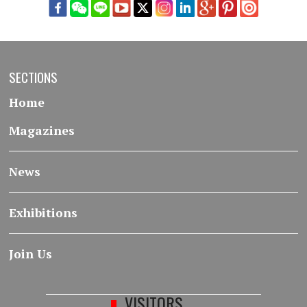
SECTIONS
Home
Magazines
News
Exhibitions
Join Us
VISITORS