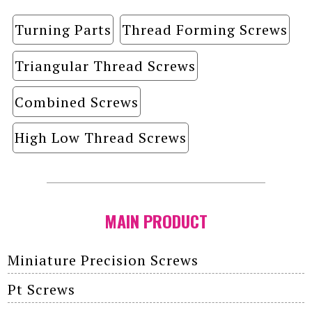
Turning Parts
Thread Forming Screws
Triangular Thread Screws
Combined Screws
High Low Thread Screws
MAIN PRODUCT
Miniature Precision Screws
Pt Screws