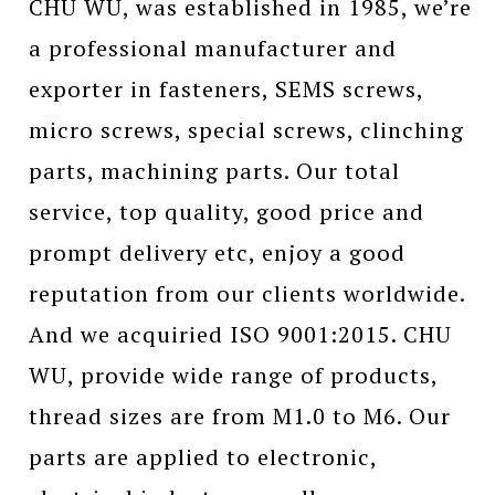
CHU WU, was established in 1985, we’re
a professional manufacturer and
exporter in fasteners, SEMS screws,
micro screws, special screws, clinching
parts, machining parts. Our total
service, top quality, good price and
prompt delivery etc, enjoy a good
reputation from our clients worldwide.
And we acquiried ISO 9001:2015. CHU
WU, provide wide range of products,
thread sizes are from M1.0 to M6. Our
parts are applied to electronic,