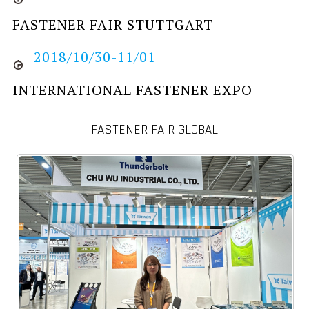
FASTENER FAIR STUTTGART
2018/10/30-11/01
INTERNATIONAL FASTENER EXPO
FASTENER FAIR GLOBAL