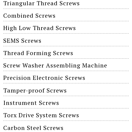
Triangular Thread Screws
Combined Screws
High Low Thread Screws
SEMS Screws
Thread Forming Screws
Screw Washer Assembling Machine
Precision Electronic Screws
Tamper-proof Screws
Instrument Screws
Torx Drive System Screws
Carbon Steel Screws