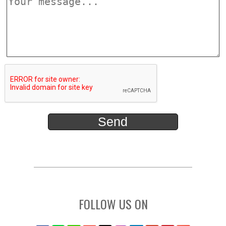
FOLLOW US ON