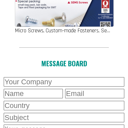
Micro Screws, Custom-made Fasteners, Sems Screws, Electronic Fasteners, Turning Parts, Clinching Parts
MESSAGE BOARD