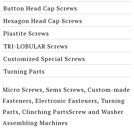
Button Head Cap Screws
Hexagon Head Cap Screws
Plastite Screws
TRI-LOBULAR Screws
Customized Special Screws
Turning Parts
Micro Screws, Sems Screws, Custom-made
Fasteners, Electronic Fasteners, Turning
Parts, Clinching PartsScrew and Washer
Assembling Machines