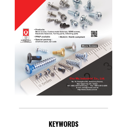
KEYWORDS