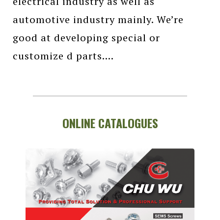
electrical industry as well as
automotive industry mainly. We’re
good at developing special or
customize d parts....
ONLINE CATALOGUES