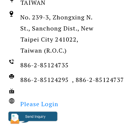
TAIWAN
No. 239-3, Zhongxing N.
St., Sanchong Dist., New
Taipei City 241022,
Taiwan (R.O.C.)
886-2-85124735
886-2-85124295 , 886-2-85124737
Please Login