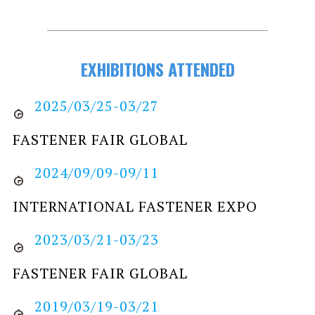
EXHIBITIONS ATTENDED
2025/03/25-03/27
FASTENER FAIR GLOBAL
2024/09/09-09/11
INTERNATIONAL FASTENER EXPO
2023/03/21-03/23
FASTENER FAIR GLOBAL
2019/03/19-03/21