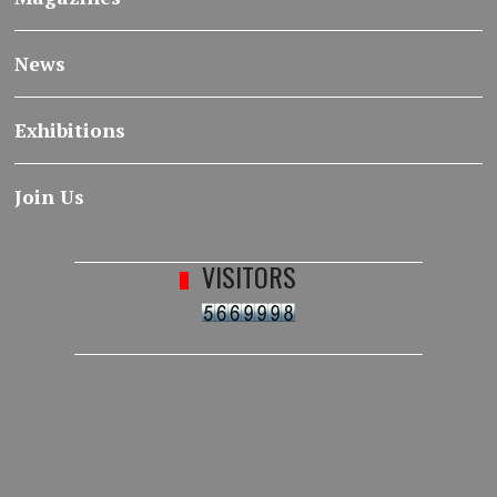
News
Exhibitions
Join Us
VISITORS