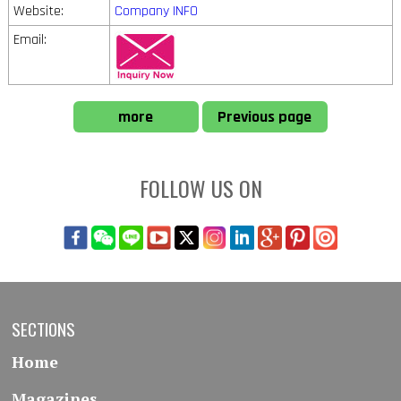
Website:
Company INFO
Email:
more
Previous page
FOLLOW US ON
SECTIONS
Home
Magazines