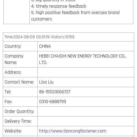
4. timely response feedback
5. high positive feedback from oversea brand
customers
Time:2024-08-09 03:31:19 Visitors:12159
Country:
CHINA
Company
HEBEI CHAISHI NEW ENERGY TECHNOLOGY CO.,
Name:
LTD.
Address:
Contact Name:
Lisa Liu
Tel:
86-15533066727
Fax:
0310-6888799
Order Quantity:
Delivery Time:
Website:
http://www.tiancongfastener.com