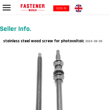
SIGN IN
Seller Info.
stainless steel wood screw for photovoltaic
2024-08-09