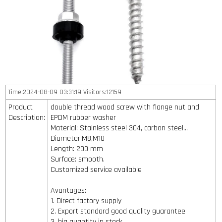
Time:2024-08-09 03:31:19 Visitors:12159
Product
double thread wood screw with flange nut and
Description:
EPDM rubber washer
Material: Stainless steel 304, carbon steel...
Diameter:M8,M10
Length: 200 mm
Surface: smooth.
Customized service available
Avantages:
1. Direct factory supply
2. Export standard good quality guarantee
3. big quantity in stock