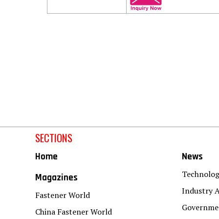
SECTIONS
Home
News
Technolo
Magazines
Industry A
Fastener World
Governmen
China Fastener World