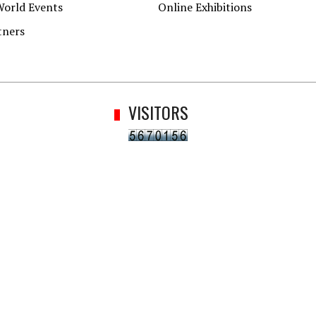
World Events
Online Exhibitions
tners
VISITORS