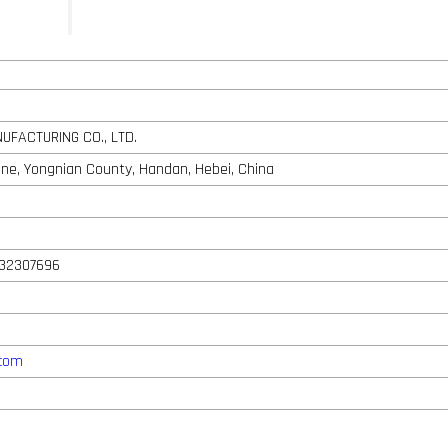
UFACTURING CO., LTD.
one, Yongnian County, Handan, Hebei, China
932307696
.com