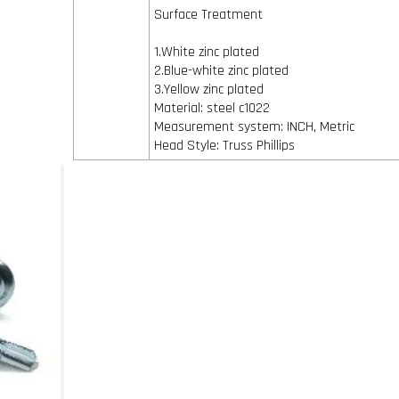
Surface Treatment
1.White zinc plated
2.Blue-white zinc plated
3.Yellow zinc plated
Material: steel c1022
Measurement system: INCH, Metric
Head Style: Truss Phillips