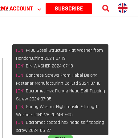
 2026
MY ACCOUNT
⌵
SUBSCRIBE
[CN]
F436 Steel Structure Flat Washer from
Handan,China 2024-07-19
[CN]
DIN WASHER 2024-07-18
[CN]
Concrete Screws From Hebei Delong
l
Fastener Manufacturing Co.,Ltd 2024-07-18
[CN]
Dacromet Hex Flange Head Self Tapping
Screw 2024-07-05
[CN]
Spring Washer High Tensile Strength
Washers DIN127B 2024-07-05
[CN]
Dacromet coated hex head self tapping
screw 2024-06-27