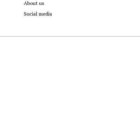
About us
Social media