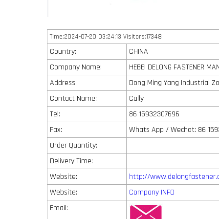
Time:2024-07-20 03:24:13 Visitors:17348
Country:
CHINA
Company Name:
HEBEI DELONG FASTENER MAN
Address:
Dong Ming Yang Industrial Z
Contact Name:
Cally
Tel:
86 15932307696
Fax:
Whats App / Wechat: 86 15
Order Quantity:
Delivery Time:
Website:
http://www.delongfastener
Website:
Company INFO
Email: