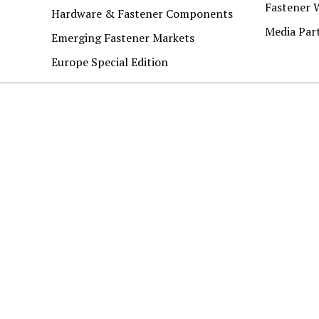
Fastener 
Hardware & Fastener Components
Media Par
Emerging Fastener Markets
Europe Special Edition