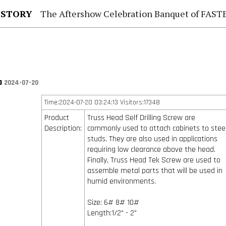
 STORY
The Aftershow Celebration Banquet of FASTENER TAIWAN
na
2024-07-20
Time:2024-07-20 03:24:13 Visitors:17348
Product
Truss Head Self Drilling Screw are
Description:
commonly used to attach cabinets to stee
studs. They are also used in applications
requiring low clearance above the head.
Finally, Truss Head Tek Screw are used to
assemble metal parts that will be used in
humid environments.
Size: 6# 8# 10#
Length:1/2" - 2"