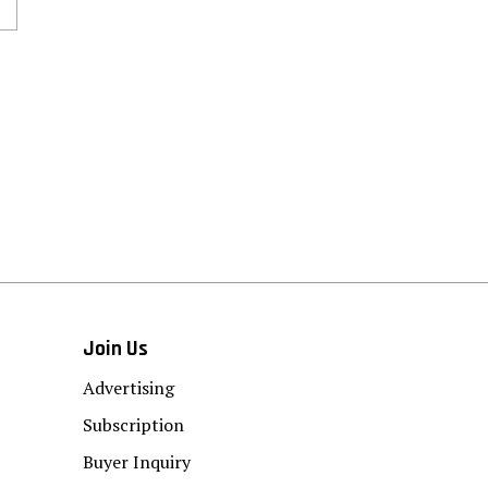
Join Us
Advertising
Subscription
Buyer Inquiry