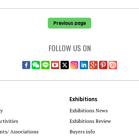
Previous page
FOLLOW US ON
Exhibitions
gy
Exhibitions News
ctivities
Exhibitions Review
ts/ Associations
Buyers info