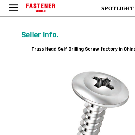
SPOTLIGHT
Seller Info.
Truss Head Self Drilling Screw factory in Chi