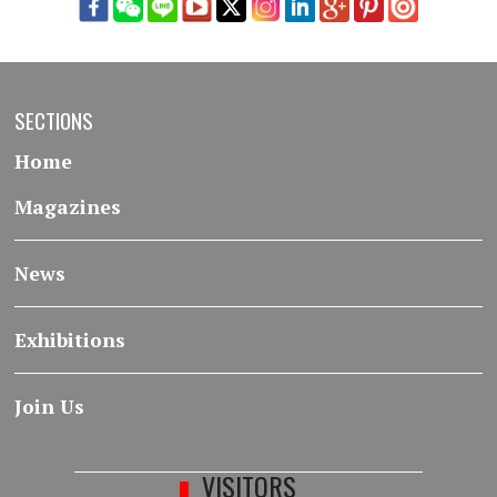
SECTIONS
Home
Magazines
News
Exhibitions
Join Us
VISITORS