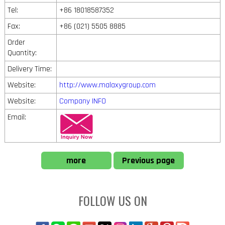
Tel:
+86 18018587352
Fax:
+86 (021) 5505 8885
Order
Quantity:
Delivery Time:
Website:
http://www.malaxygroup.com
Website:
Company INFO
Email:
more
Previous page
FOLLOW US ON