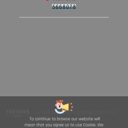
No. 469, Yuping Rd., Anping Dist., Tainan City
708014, Taiwan
To continue to browse our website will
TEL : +886-6-2954000(Rep.)
mean that you agree us to use Cookie. We