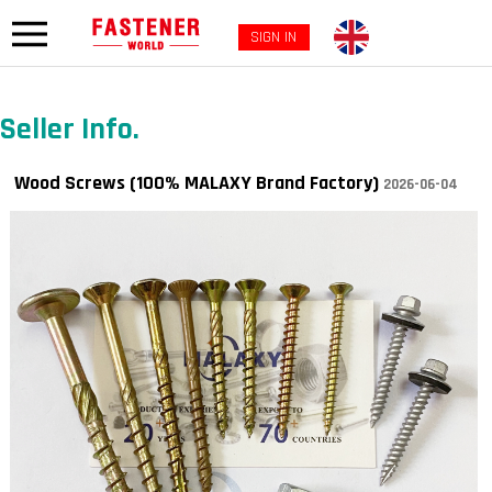
SIGN IN
Seller Info.
Wood Screws (100% MALAXY Brand Factory)
2026-06-04