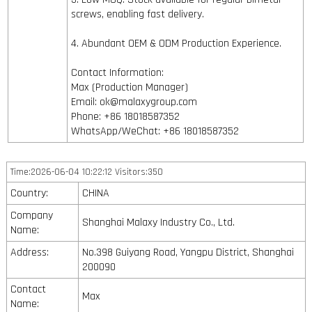
screws, enabling fast delivery.
4. Abundant OEM & ODM Production Experience.
Contact Information:
Max (Production Manager)
Email: ok@malaxygroup.com
Phone: +86 18018587352
WhatsApp/WeChat: +86 18018587352
Time:2026-06-04 10:22:12 Visitors:350
Country:
CHINA
Company
Shanghai Malaxy Industry Co., Ltd.
Name:
Address:
No.398 Guiyang Road, Yangpu District, Shanghai
200090
Contact
Max
Name: