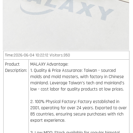
Time:2026-06-04 10:22:12 Visitors:350
Product
MALAXY Advantage:
Description:
1. Quality & Price Assurance: Taiwan - sourced
molds and mold masters, with factory in Chinese
mainland. Leverage Taiwan's tech and mainland's
low - cost labor for quality products at low prices.
2. 100% Physical Factory: Factory established in
2001, operating for over 24 years. Exported to over
85 countries, ensuring secure purchases with rich
export experience.
3. Low MOQ: Stock available for regular bimetal