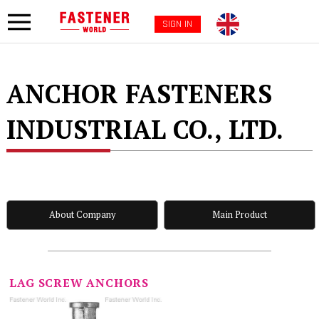
SIGN IN
ANCHOR FASTENERS
INDUSTRIAL CO., LTD.
About Company
Main Product
LAG SCREW ANCHORS