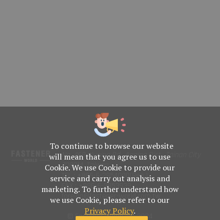
To continue to browse our website
No. 469, Yuping Rd., Anping Dist., Tainan City
will mean that you agree us to use
708014, Taiwan
Cookie. We use Cookie to provide our
TEL : +886-6-2954000(Rep.)
service and carry out analysis and
FAX : +886-6-2953939
marketing. To further understand how
foreign@fastener-world.com.tw
we use Cookie, please refer to our
Privacy Policy
.
© Fastener World Inc. 2024