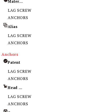
Material
LAG SCREW
ANCHORS
Alias
LAG SCREW
ANCHORS
Anchors
Patent
LAG SCREW
ANCHORS
Head Imprint
LAG SCREW
ANCHORS