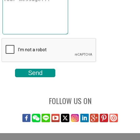
FOLLOW US ON