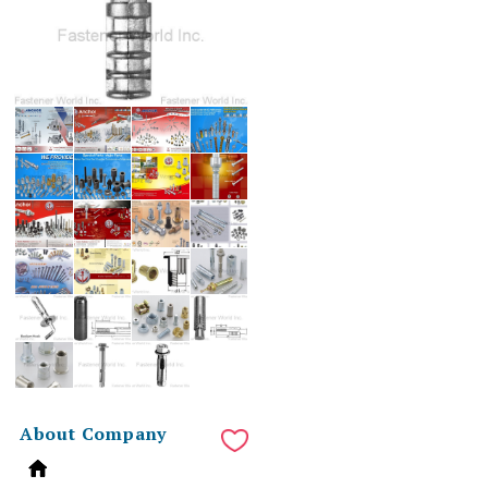
About Company