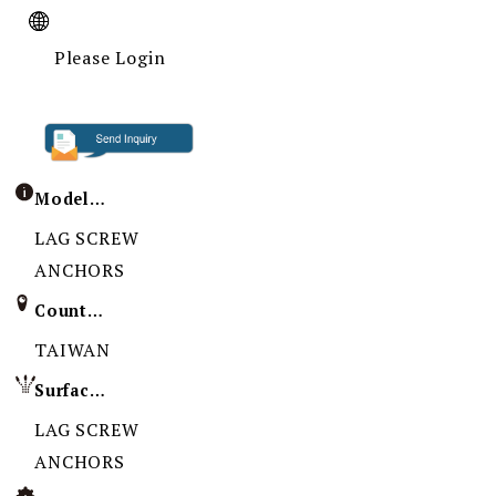
Please Login
Model / Specification
LAG SCREW
ANCHORS
Country of Origin
TAIWAN
Surface Treatment
LAG SCREW
ANCHORS