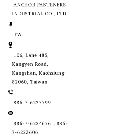
ANCHOR FASTENERS
INDUSTRIAL CO., LTD.
TW
106, Lane 485,
Kangyen Road,
Kangshan, Kaohsiung
82060, Taiwan
886-7-6227799
886-7-6224676 , 886-
7-6223606