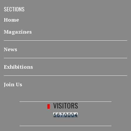
SECTIONS
Home
Magazines
News
Exhibitions
Join Us
VISITORS