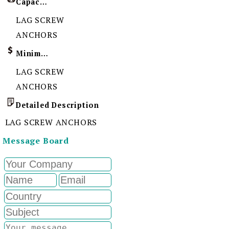
Capacity
LAG SCREW
ANCHORS
Minimum Order Quantity
LAG SCREW
ANCHORS
Detailed Description
LAG SCREW ANCHORS
Message Board