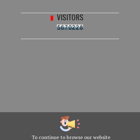
VISITORS
To continue to browse our website