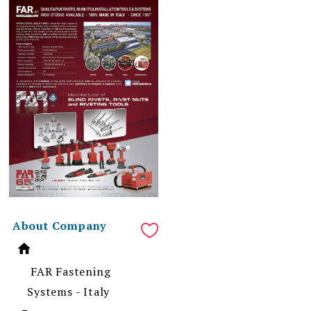
About Company
FAR Fastening
Systems - Italy