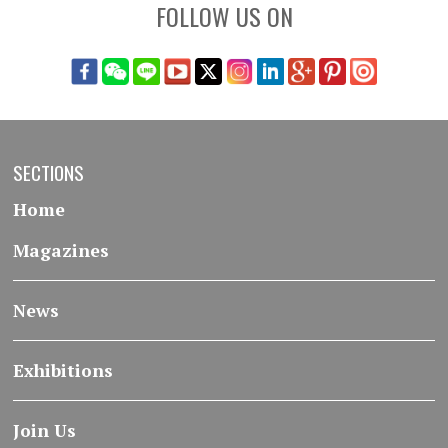
FOLLOW US ON
SECTIONS
Home
Magazines
News
Exhibitions
Join Us