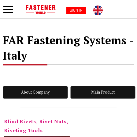
SIGN IN
FAR Fastening Systems -
Italy
About Company
Main Product
Blind Rivets, Rivet Nuts,
Riveting Tools