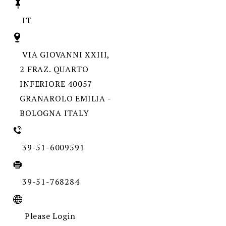
IT
VIA GIOVANNI XXIII,
2 FRAZ. QUARTO
INFERIORE 40057
GRANAROLO EMILIA -
BOLOGNA ITALY
39-51-6009591
39-51-768284
Please Login