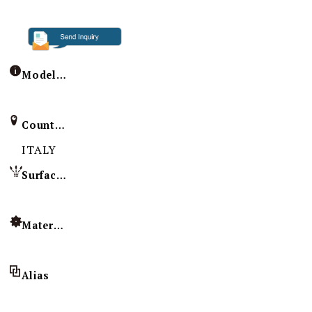
Model / Specification
Country of Origin
ITALY
Surface Treatment
Material
Alias