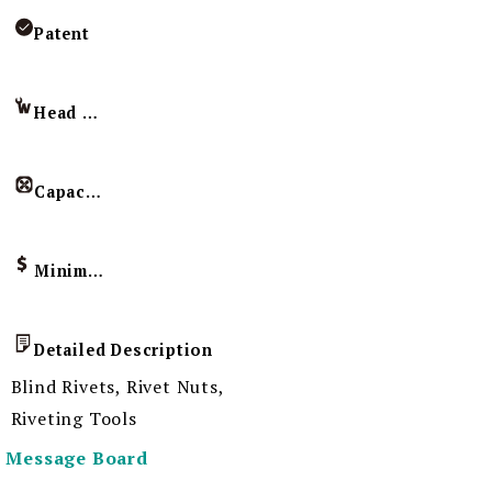
Patent
Head Imprint
Capacity
Minimum Order Quantity
Detailed Description
Blind Rivets, Rivet Nuts,
Riveting Tools
Message Board