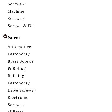
Screws /
Machine
Screws /
Screws & Was
Patent
Automotive
Fasteners /
Brass Screws
& Bolts /
Building
Fasteners /
Drive Screws /
Electronic
Screws /
Fillister