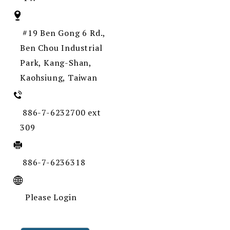
#19 Ben Gong 6 Rd.,
Ben Chou Industrial
Park, Kang-Shan,
Kaohsiung, Taiwan
886-7-6232700 ext
309
886-7-6236318
Please Login