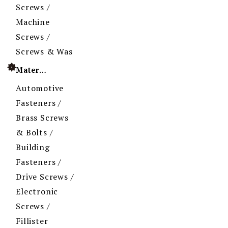
Screws /
Machine
Screws /
Screws & Was
Material
Automotive
Fasteners /
Brass Screws
& Bolts /
Building
Fasteners /
Drive Screws /
Electronic
Screws /
Fillister