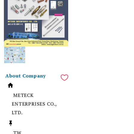
About Company
METECK
ENTERPRISES CO.,
LTD.
TW