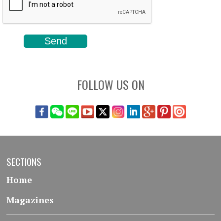
FOLLOW US ON
SECTIONS
Home
Magazines