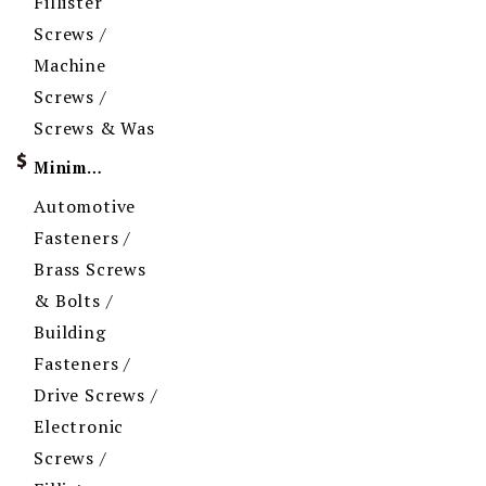
Fillister
Screws /
Machine
Screws /
Screws & Was
Minimum Order Quantity
Automotive
Fasteners /
Brass Screws
& Bolts /
Building
Fasteners /
Drive Screws /
Electronic
Screws /