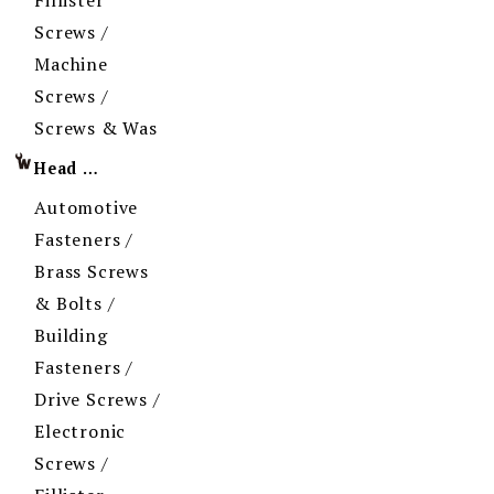
Screws /
Machine
Screws /
Screws & Was
Head Imprint
Automotive
Fasteners /
Brass Screws
& Bolts /
Building
Fasteners /
Drive Screws /
Electronic
Screws /