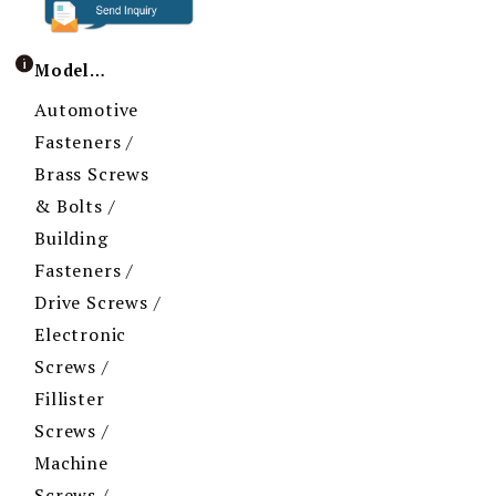
Model / Specification
Automotive
Fasteners /
Brass Screws
& Bolts /
Building
Fasteners /
Drive Screws /
Electronic
Screws /
Fillister
Screws /
Machine
Screws /