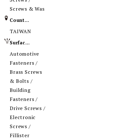
Screws & Was
Country of Origin
TAIWAN
Surface Treatment
Automotive
Fasteners /
Brass Screws
& Bolts /
Building
Fasteners /
Drive Screws /
Electronic
Screws /
Fillister