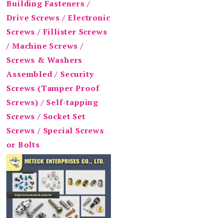
Building Fasteners /
Drive Screws / Electronic
Screws / Fillister Screws
/ Machine Screws /
Screws & Washers
Assembled / Security
Screws (Tamper Proof
Screws) / Self-tapping
Screws / Socket Set
Screws / Special Screws
or Bolts