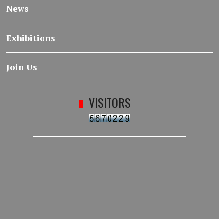
News
Exhibitions
Join Us
VISITORS