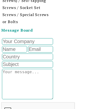
Screws) / Self-tapping
Screws / Socket Set
Screws / Special Screws
or Bolts
Message Board