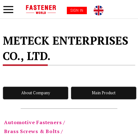
SIGN IN
METECK ENTERPRISES
CO., LTD.
About Company
Main Product
Automotive Fasteners /
Brass Screws & Bolts /