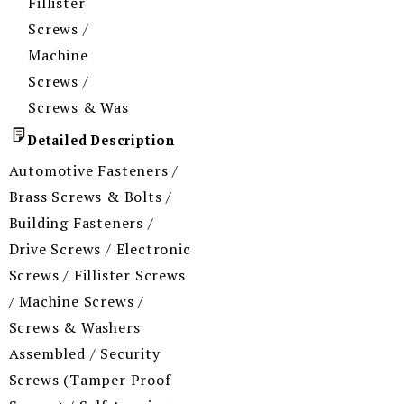
Fillister
Screws /
Machine
Screws /
Screws & Was
Detailed Description
Automotive Fasteners /
Brass Screws & Bolts /
Building Fasteners /
Drive Screws / Electronic
Screws / Fillister Screws
/ Machine Screws /
Screws & Washers
Assembled / Security
Screws (Tamper Proof