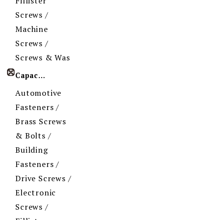
Fillister
Screws /
Machine
Screws /
Screws & Was
Capacity
Automotive
Fasteners /
Brass Screws
& Bolts /
Building
Fasteners /
Drive Screws /
Electronic
Screws /