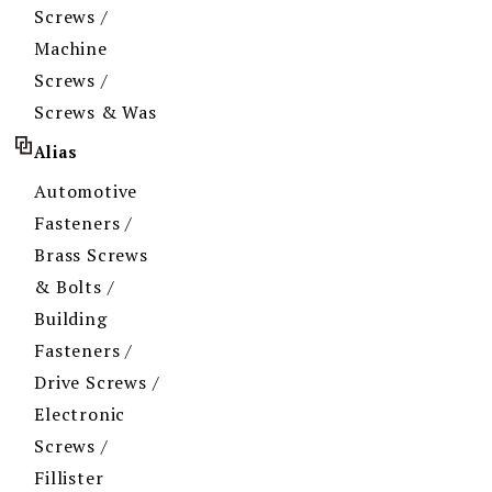
Screws /
Machine
Screws /
Screws & Was
Alias
Automotive
Fasteners /
Brass Screws
& Bolts /
Building
Fasteners /
Drive Screws /
Electronic
Screws /
Fillister