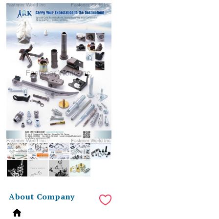
About Company