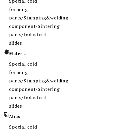
Special cold
forming
parts/Stamping&welding
component/Sintering
parts/Industrial
slides
Material
Special cold
forming
parts/Stamping&welding
component/Sintering
parts/Industrial
slides
Alias
Special cold