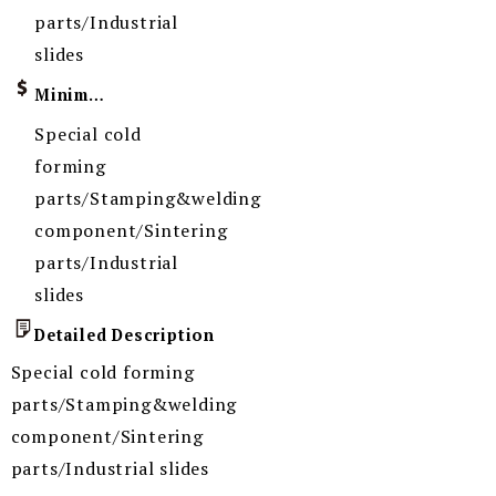
parts/Industrial
slides
Minimum Order Quantity
Special cold
forming
parts/Stamping&welding
component/Sintering
parts/Industrial
slides
Detailed Description
Special cold forming
parts/Stamping&welding
component/Sintering
parts/Industrial slides