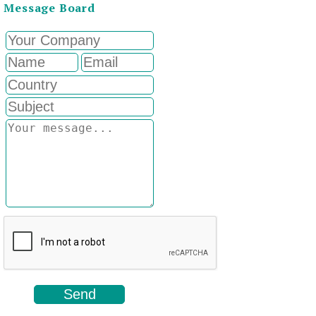
Message Board