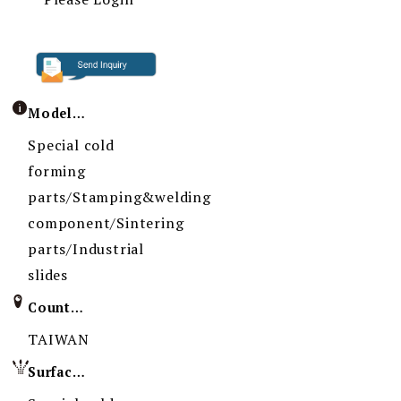
Model / Specification
Special cold
forming
parts/Stamping&welding
component/Sintering
parts/Industrial
slides
Country of Origin
TAIWAN
Surface Treatment