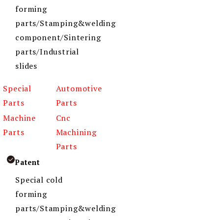
forming
parts/Stamping&welding
component/Sintering
parts/Industrial
slides
Special
Automotive
Parts
Parts
Machine
Cnc
Parts
Machining
Parts
Patent
Special cold
forming
parts/Stamping&welding