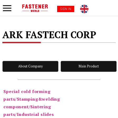
SIGN IN
ARK FASTECH CORP
About Company
Main Product
Special cold forming
parts/Stamping&welding
component/Sintering
parts/Industrial slides