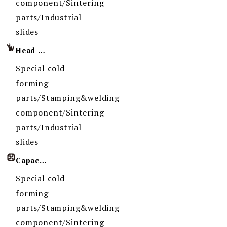
component/Sintering
parts/Industrial
slides
Head Imprint
Special cold
forming
parts/Stamping&welding
component/Sintering
parts/Industrial
slides
Capacity
Special cold
forming
parts/Stamping&welding
component/Sintering