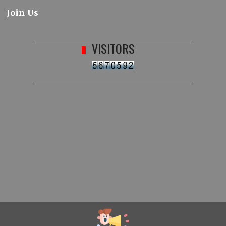
Join Us
VISITORS