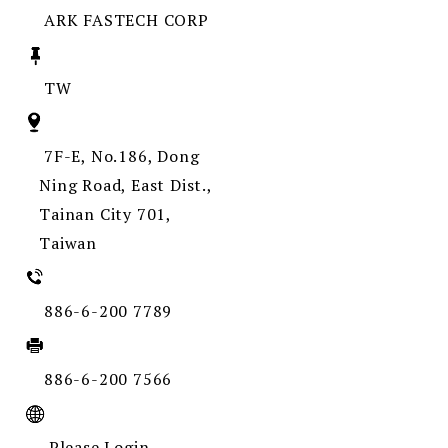
ARK FASTECH CORP
TW
7F-E, No.186, Dong
Ning Road, East Dist.,
Tainan City 701,
Taiwan
886-6-200 7789
886-6-200 7566
Please Login