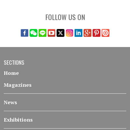
FOLLOW US ON
SECTIONS
Home
Magazines
News
Exhibitions