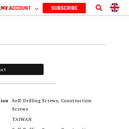
 2026
MY ACCOUNT
⌵
SUBSCRIBE
uct
Self-Drilling Screws, Construction
tion
Screws
TAIWAN