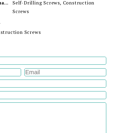
Self-Drilling Screws, Construction
Minimum Order Quantity
Screws
ion
onstruction Screws