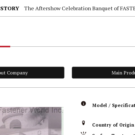
 STORY
The Aftershow Celebration Banquet of FASTENER TAIWAN
.
out Company
Main Prod
Model / Specifica
Country of Origin