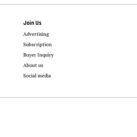
Join Us
Advertising
Subscription
Buyer Inquiry
About us
Social media