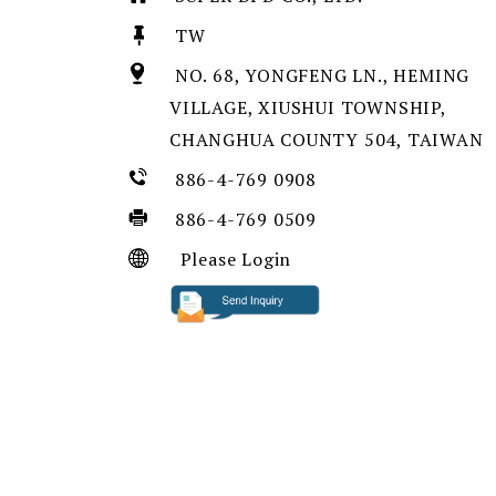
TW
NO. 68, YONGFENG LN., HEMING
VILLAGE, XIUSHUI TOWNSHIP,
CHANGHUA COUNTY 504, TAIWAN
886-4-769 0908
886-4-769 0509
Please Login