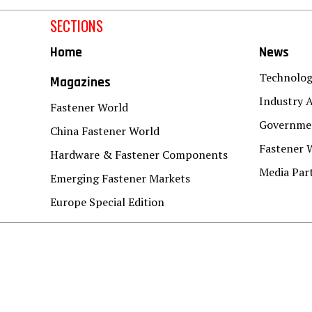
SECTIONS
Home
News
Technolo
Magazines
Industry A
Fastener World
Governmen
China Fastener World
Fastener 
Hardware & Fastener Components
Media Par
Emerging Fastener Markets
Europe Special Edition