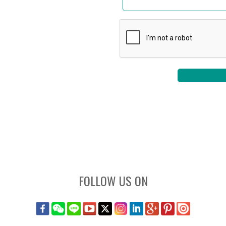
FOLLOW US ON