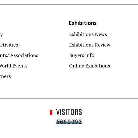
Exhibitions
gy
Exhibitions News
ctivities
Exhibitions Review
ts/ Associations
Buyers info
World Events
Online Exhibitions
tners
VISITORS