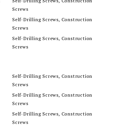
Self-Drilling Screws, Construction
t
Screws
Self-Drilling Screws, Construction
Screws
Self-Drilling Screws, Construction
Screws
Self-Drilling Screws, Construction
Screws
Self-Drilling Screws, Construction
Screws
Self-Drilling Screws, Construction
Screws