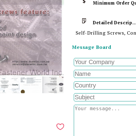
Detailed Descript
Self-Drilling Screws, C
Message Board