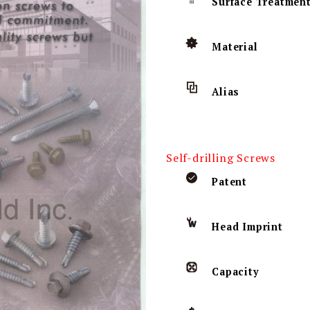
Surface Treatmen
Material
Alias
Self-drilling Screws
Patent
Head Imprint
Capacity