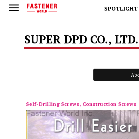
SPOTLIGHT
SUPER DPD CO., LTD
Ab
Self-Drilling Screws, Construction Screws