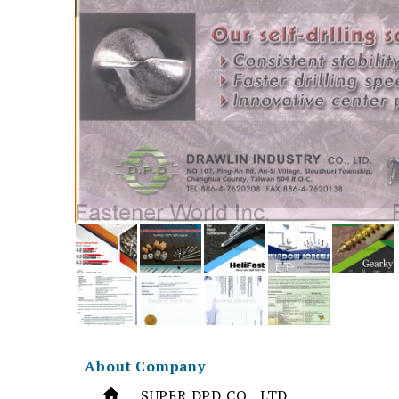
About Company
SUPER DPD CO., LTD.