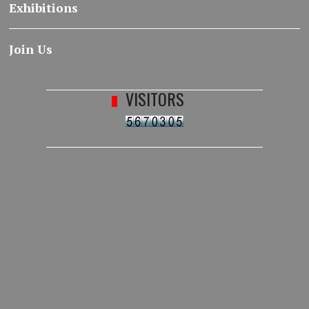
Exhibitions
Join Us
VISITORS