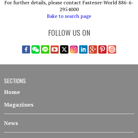
For further details, please contact Fastener-World 886-6-
2954000
Bake to search page
FOLLOW US ON
SECTIONS
Home
Magazines
News