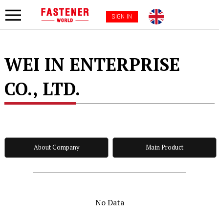
SIGN IN
WEI IN ENTERPRISE
CO., LTD.
About Company
Main Product
No Data