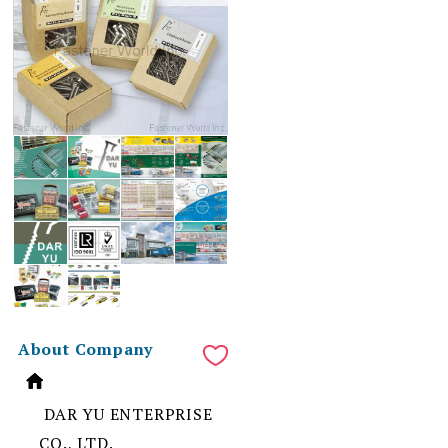
About Company
DAR YU ENTERPRISE
CO., LTD.