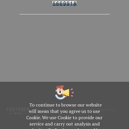
To continue to browse our website
No. 469, Yuping Rd., Anping Dist., Tainan City
will mean that you agree us to use
708014, Taiwan
Cookie. We use Cookie to provide our
TEL : +886-6-2954000(Rep.)
service and carry out analysis and
FAX : +886-6-2953939