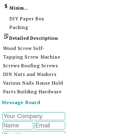
Minimum Order Quantity
DIY Paper Box
Packing
Detailed Description
Wood Screw Self-
Tapping Screw Machine
Screws Roofing Screws
DIN Nuts and Washers
Various Nails House Hold
Parts Building Hardware
Message Board