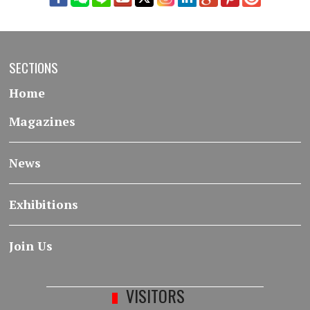
SECTIONS
Home
Magazines
News
Exhibitions
Join Us
VISITORS