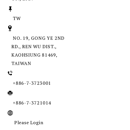
TW
NO. 19, GONG YE 2ND
RD., REN WU DIST.,
KAOHSIUNG 81469,
TAIWAN
+886-7-3723001
+886-7-3721014
Please Login