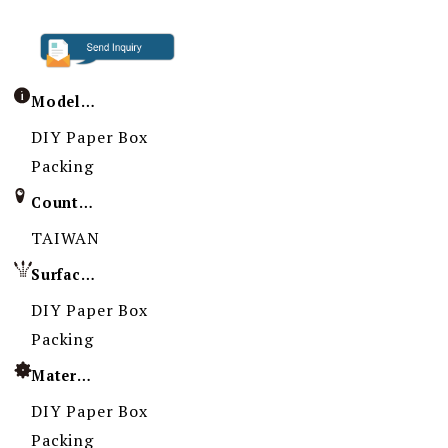
Model / Specification
DIY Paper Box
Packing
Country of Origin
TAIWAN
Surface Treatment
DIY Paper Box
Packing
Material
DIY Paper Box
Packing