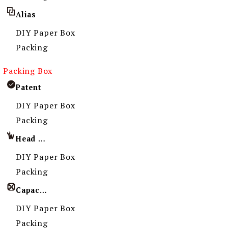
Alias
DIY Paper Box
Packing
Packing Box
Patent
DIY Paper Box
Packing
Head Imprint
DIY Paper Box
Packing
Capacity
DIY Paper Box
Packing