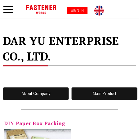
SIGN IN
DAR YU ENTERPRISE
CO., LTD.
About Company
Main Product
DIY Paper Box Packing