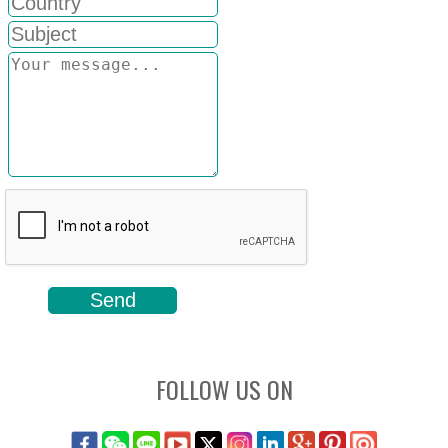
FOLLOW US ON