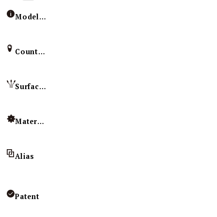
Model / Specification
Country of Origin
Surface Treatment
Material
Alias
Patent