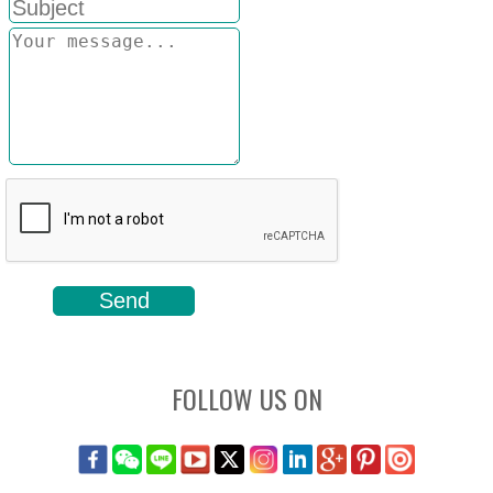
FOLLOW US ON