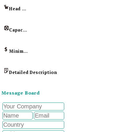
Head Imprint
Capacity
Minimum Order Quantity
Detailed Description
Message Board