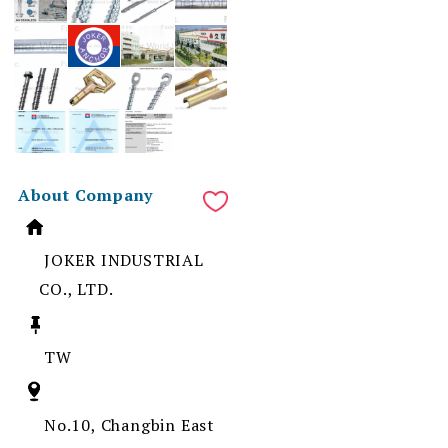
About Company
JOKER INDUSTRIAL
CO., LTD.
TW
No.10, Changbin East