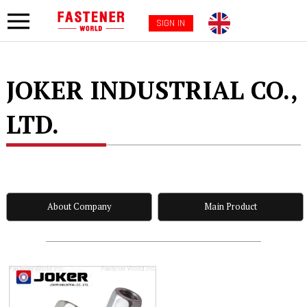
SIGN IN
JOKER INDUSTRIAL CO.,
LTD.
About Company
Main Product