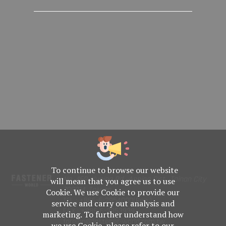
To continue to browse our website
No. 469, Yuping Rd., Anping Dist., Tainan City
will mean that you agree us to use
708014, Taiwan
Cookie. We use Cookie to provide our
TEL : +886-6-2954000(Rep.)
service and carry out analysis and
FAX : +886-6-2953939
marketing. To further understand how
foreign@fastener-world.com.tw
we use Cookie, please refer to our