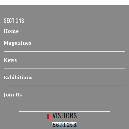
SECTIONS
Home
Magazines
News
Exhibitions
Join Us
VISITORS