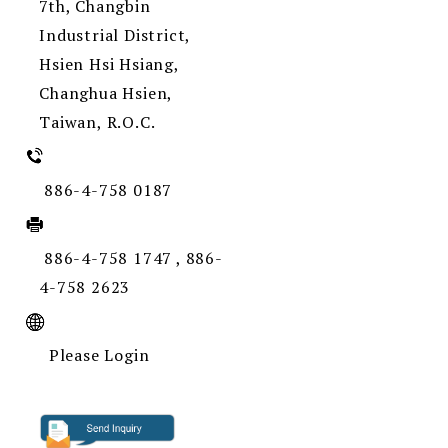
7th, Changbin
Industrial District,
Hsien Hsi Hsiang,
Changhua Hsien,
Taiwan, R.O.C.
886-4-758 0187
886-4-758 1747 , 886-
4-758 2623
Please Login