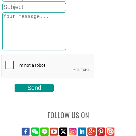
FOLLOW US ON