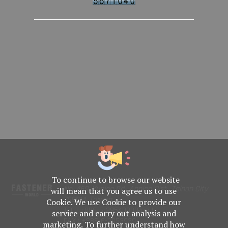
To continue to browse our website
No. 469, Yuping Rd., Anping Dist., Tainan City
will mean that you agree us to use
708014, Taiwan
Cookie. We use Cookie to provide our
TEL : +886-6-2954000(Rep.)
service and carry out analysis and
FAX : +886-6-2953939
marketing. To further understand how