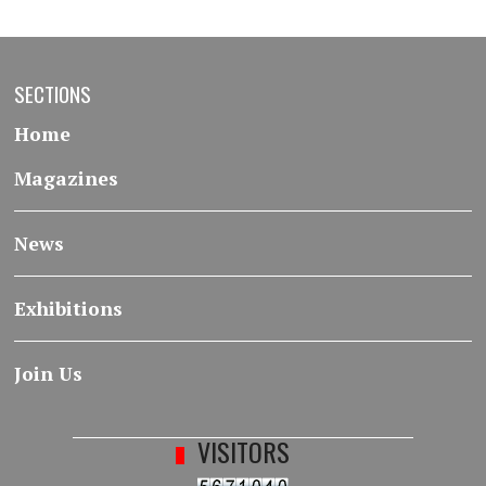
SECTIONS
Home
Magazines
News
Exhibitions
Join Us
VISITORS