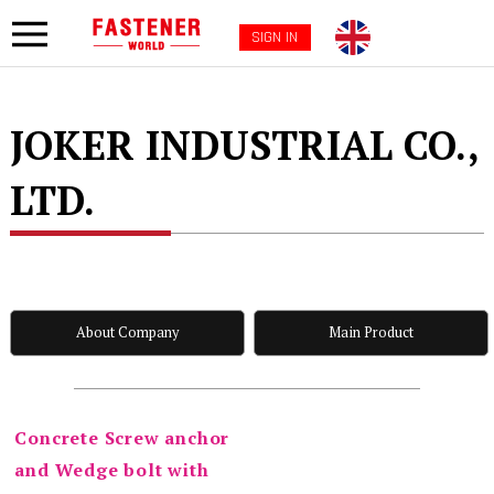
SIGN IN
JOKER INDUSTRIAL CO.,
LTD.
About Company
Main Product
Concrete Screw anchor
and Wedge bolt with