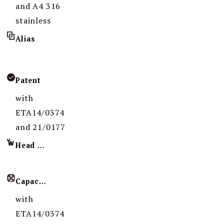
and A4 316
stainless
Alias
Patent
with
ETA14/0374
and 21/0177
Head Imprint
Capacity
with
ETA14/0374