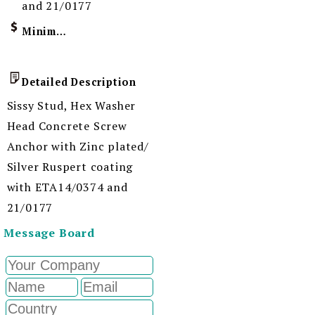
and 21/0177
Minimum Order Quantity
Detailed Description
Sissy Stud, Hex Washer
Head Concrete Screw
Anchor with Zinc plated/
Silver Ruspert coating
with ETA14/0374 and
21/0177
Message Board