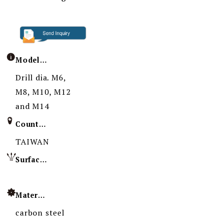
Model / Specification
Drill dia. M6,
M8, M10, M12
and M14
Country of Origin
TAIWAN
Surface Treatment
Material
carbon steel