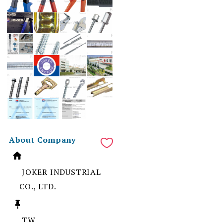
About Company
JOKER INDUSTRIAL
CO., LTD.
TW