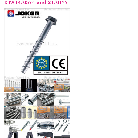
ETA14/0374 and 21/0177