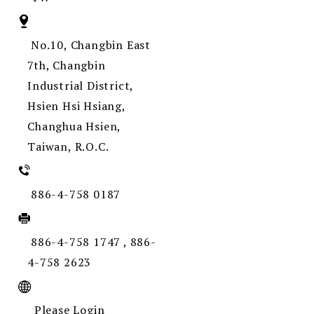
No.10, Changbin East
7th, Changbin
Industrial District,
Hsien Hsi Hsiang,
Changhua Hsien,
Taiwan, R.O.C.
886-4-758 0187
886-4-758 1747 , 886-
4-758 2623
Please Login