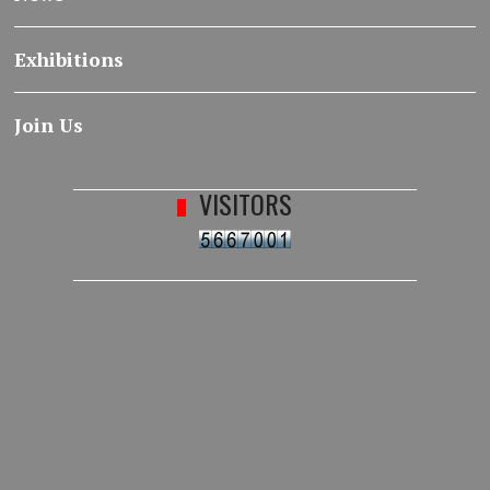
Exhibitions
Join Us
VISITORS