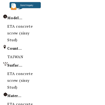
Model / Specification
ETA concrete
screw (sissy
Stud)
Country of Origin
TAIWAN
Surface Treatment
ETA concrete
screw (sissy
Stud)
Material
ETA concrete