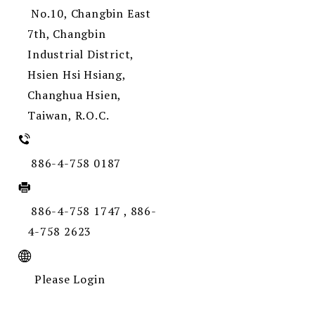
No.10, Changbin East
7th, Changbin
Industrial District,
Hsien Hsi Hsiang,
Changhua Hsien,
Taiwan, R.O.C.
886-4-758 0187
886-4-758 1747 , 886-
4-758 2623
Please Login