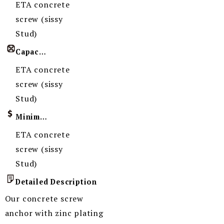
ETA concrete
screw (sissy
Stud)
Capacity
ETA concrete
screw (sissy
Stud)
Minimum Order Quantity
ETA concrete
screw (sissy
Stud)
Detailed Description
Our concrete screw
anchor with zinc plating