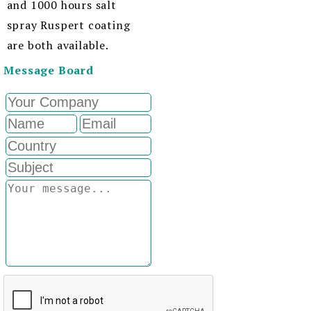
and 1000 hours salt
spray Ruspert coating
are both available.
Message Board