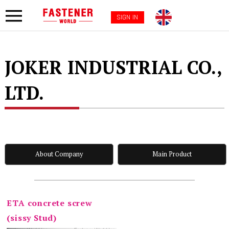
SIGN IN
JOKER INDUSTRIAL CO.,
LTD.
About Company
Main Product
ETA concrete screw
(sissy Stud)