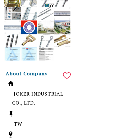
About Company
JOKER INDUSTRIAL
CO., LTD.
TW