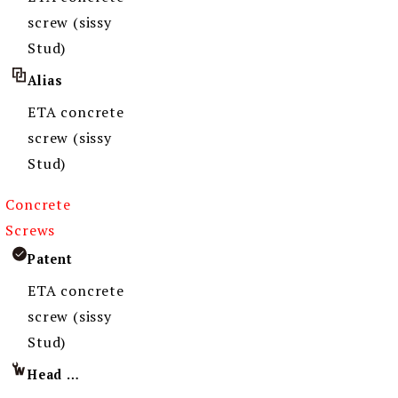
screw (sissy
Stud)
Alias
ETA concrete
screw (sissy
Stud)
Concrete
Screws
Patent
ETA concrete
screw (sissy
Stud)
Head Imprint