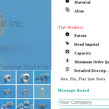
Material
Alias
Flat Washers
Patent
Head Imprint
Capacity
Detailed Descript
Hex. Fin, Flat Jam Nuts
Message Board