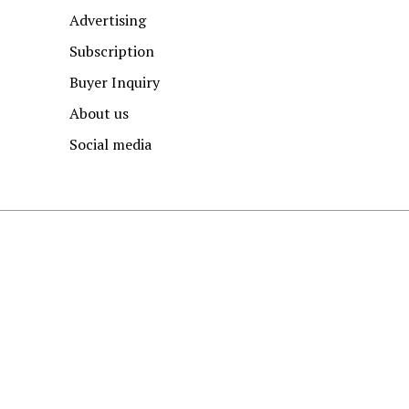
Advertising
Subscription
Buyer Inquiry
About us
Social media