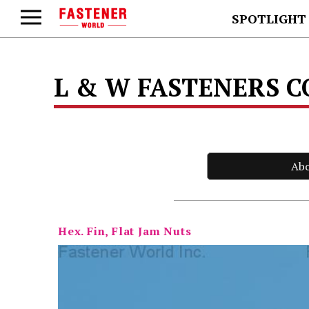
SPOTLIGHT
L & W FASTENERS 
Ab
Hex. Fin, Flat Jam Nuts