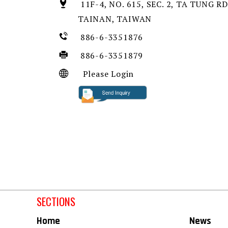
11F-4, NO. 615, SEC. 2, TA TUNG RD
TAINAN, TAIWAN
886-6-3351876
886-6-3351879
Please Login
SECTIONS
Home
News