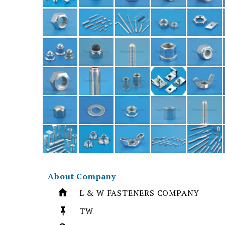
About Company
L & W FASTENERS COMPANY
TW