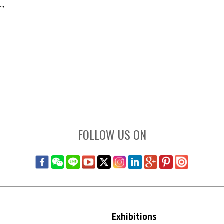
.,
FOLLOW US ON
Exhibitions