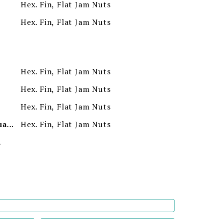
Hex. Fin, Flat Jam Nuts
Hex. Fin, Flat Jam Nuts
Hex. Fin, Flat Jam Nuts
Hex. Fin, Flat Jam Nuts
Hex. Fin, Flat Jam Nuts
Hex. Fin, Flat Jam Nuts
Minimum Order Quantity
ion