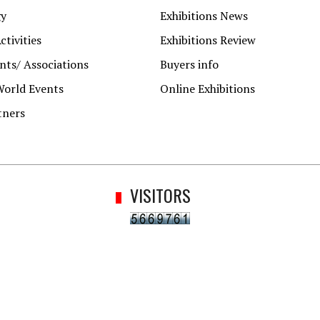
gy
Exhibitions News
ctivities
Exhibitions Review
ts/ Associations
Buyers info
World Events
Online Exhibitions
tners
VISITORS