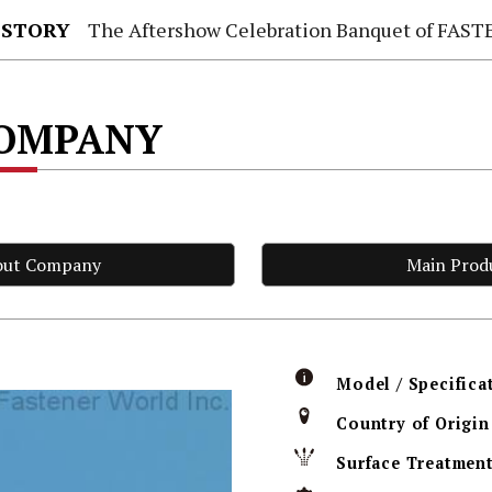
 STORY
The Aftershow Celebration Banquet of FASTENER TAIWAN
COMPANY
out Company
Main Prod
Model / Specifica
Country of Origin
Surface Treatmen