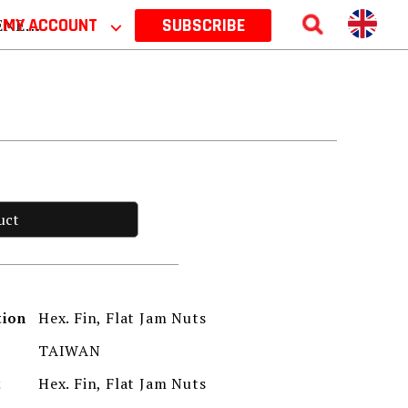
 2026
MY ACCOUNT
⌵
SUBSCRIBE
uct
Hex. Fin, Flat Jam Nuts
tion
TAIWAN
Hex. Fin, Flat Jam Nuts
t