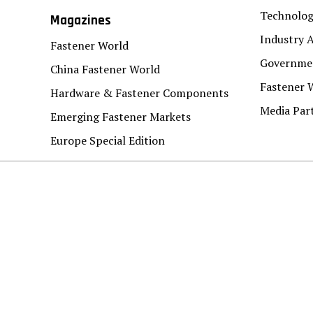
Technolo
Magazines
Industry A
Fastener World
Governmen
China Fastener World
Fastener 
Hardware & Fastener Components
Media Par
Emerging Fastener Markets
Europe Special Edition