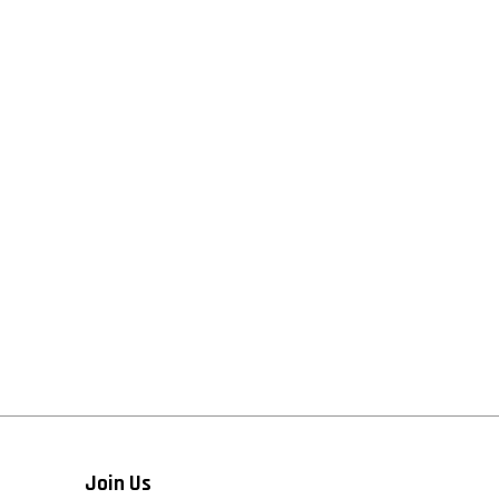
Join Us