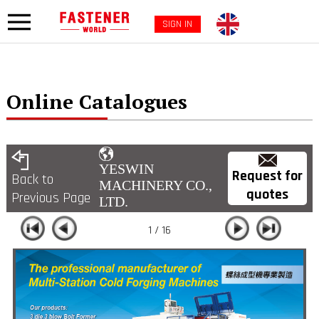
SIGN IN
Online Catalogues
YESWIN
Request for
Back to
MACHINERY CO.,
quotes
Previous Page
LTD.
1 / 16