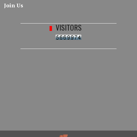
Join Us
VISITORS