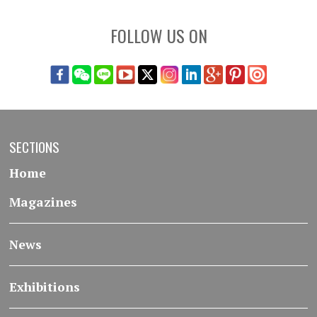
FOLLOW US ON
SECTIONS
Home
Magazines
News
Exhibitions