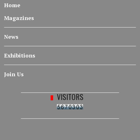
Home
Magazines
News
Exhibitions
Join Us
VISITORS