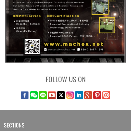
FOLLOW US ON
SECTIONS