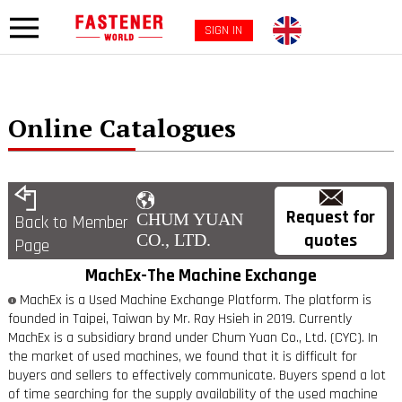
SIGN IN
Online Catalogues
Request for
CHUM YUAN
Back to Member
quotes
CO., LTD.
Page
MachEx-The Machine Exchange
MachEx is a Used Machine Exchange Platform. The platform is
founded in Taipei, Taiwan by Mr. Ray Hsieh in 2019. Currently
MachEx is a subsidiary brand under Chum Yuan Co., Ltd. (CYC). In
the market of used machines, we found that it is difficult for
buyers and sellers to effectively communicate. Buyers spend a lot
of time searching for the supply availability of the used machine