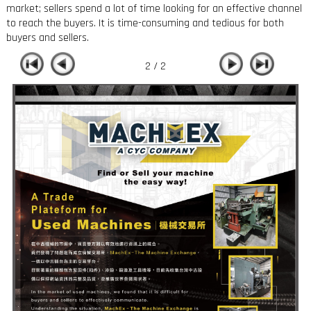
market; sellers spend a lot of time looking for an effective channel
to reach the buyers. It is time-consuming and tedious for both
buyers and sellers.
2 / 2