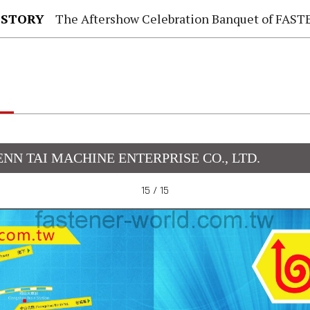
 STORY
The Aftershow Celebration Banquet of FASTENER TAIWAN
ENN TAI MACHINE ENTERPRISE CO., LTD.
15 / 15