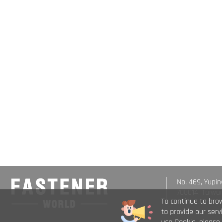
No. 469, Yupin
708014, Taiwa
To continue to bro
to provide our ser