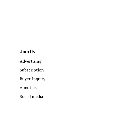
Join Us
Advertising
Subscription
Buyer Inquiry
About us
Social media