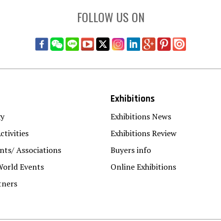
FOLLOW US ON
Exhibitions
gy
Exhibitions News
ctivities
Exhibitions Review
ts/ Associations
Buyers info
World Events
Online Exhibitions
tners