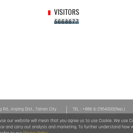
VISITORS
g Rd., Anping Dist., Tainan City
TEL : +886-6-2954000(Rep.)
n
FAX : +886-6-2953939
wse our website will mean that you agree us to use Cookie. We use C
vice and carry out analysis and marketing. To further understand how 