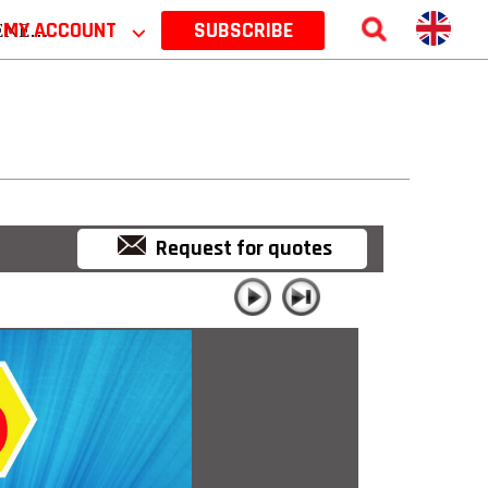
 2026
MY ACCOUNT
⌵
SUBSCRIBE
Request for quotes