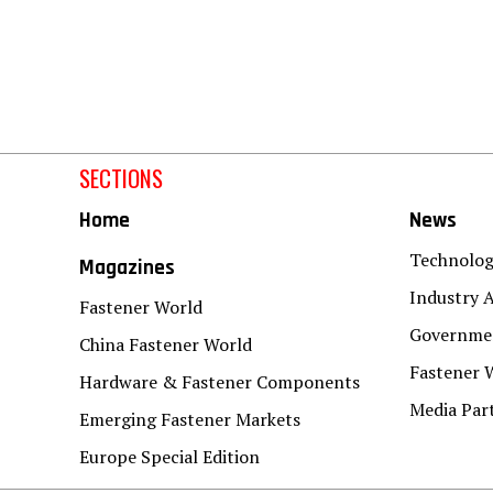
SECTIONS
Home
News
Technolo
Magazines
Industry A
Fastener World
Governmen
China Fastener World
Fastener 
Hardware & Fastener Components
Media Par
Emerging Fastener Markets
Europe Special Edition