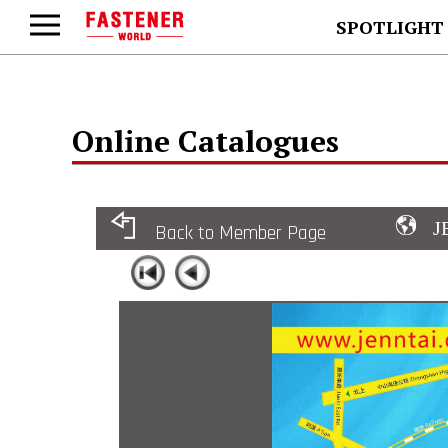
SPOTLIGHT
Online Catalogues
J
Back to Member Page