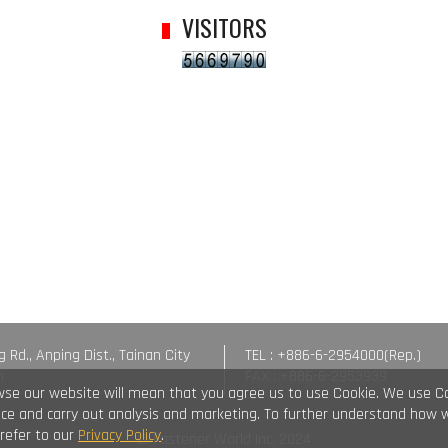
VISITORS
g Rd., Anping Dist., Tainan City
TEL : +886-6-2954000(Rep.)
n
FAX : +886-6-2953939
wse our website will mean that you agree us to use Cookie. We use C
vice and carry out analysis and marketing. To further understand how 
 refer to our
Privacy Policy
.
© Fastener World Inc. 2024