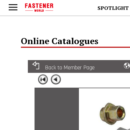
SPOTLIGHT
Online Catalogues
Back to Member Page