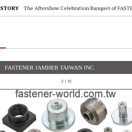
 STORY
The Aftershow Celebration Banquet of FASTENER TAIWAN
FASTENER JAMHER TAIWAN INC.
3 / 10