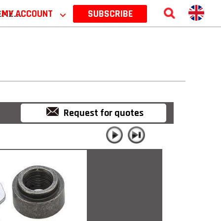
 2026
MY ACCOUNT
⌵
SUBSCRIBE
Request for quotes