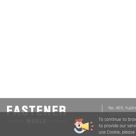
No. 469, Yupin
708014, Taiwa
To continue to bro
to provide our ser
use Cookie, please