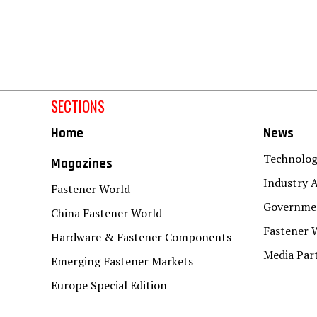
SECTIONS
Home
News
Technolo
Magazines
Industry A
Fastener World
Governmen
China Fastener World
Fastener 
Hardware & Fastener Components
Media Par
Emerging Fastener Markets
Europe Special Edition