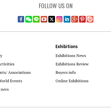
FOLLOW US ON
Exhibitions
gy
Exhibitions News
ctivities
Exhibitions Review
ts/ Associations
Buyers info
World Events
Online Exhibitions
tners