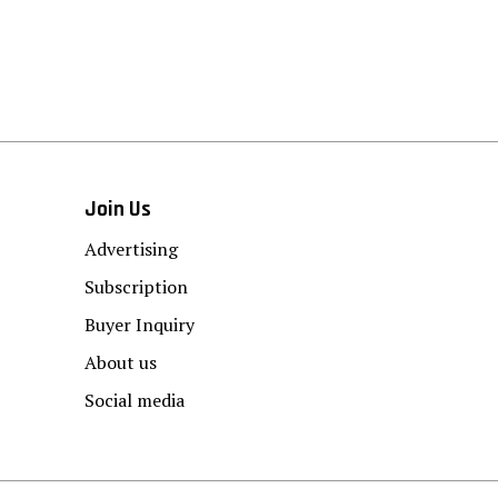
Join Us
Advertising
Subscription
Buyer Inquiry
About us
Social media