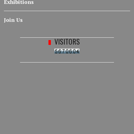
Exhibitions
Join Us
VISITORS