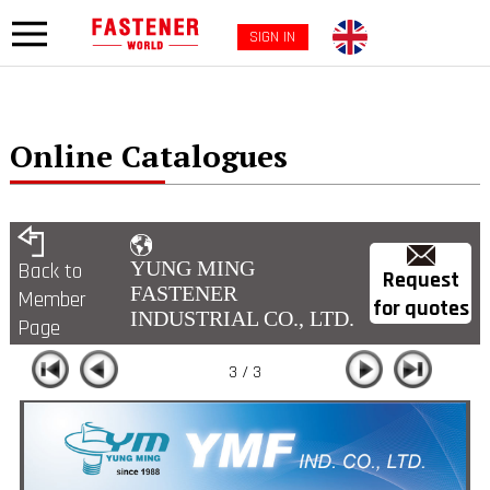
SIGN IN
Online Catalogues
YUNG MING
Back to
Request
FASTENER
Member
for quotes
INDUSTRIAL CO., LTD.
Page
3 / 3