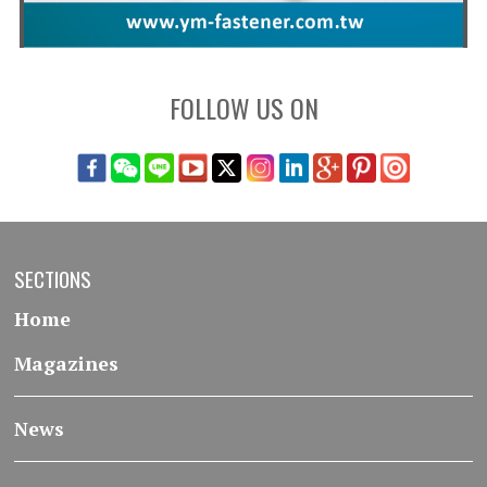
FOLLOW US ON
SECTIONS
Home
Magazines
News