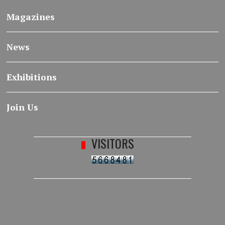
Magazines
News
Exhibitions
Join Us
VISITORS