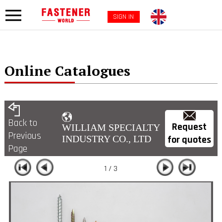
SIGN IN
Online Catalogues
Back to
Request
WILLIAM SPECIALTY
Previous
for quotes
INDUSTRY CO., LTD
Page
1 / 3