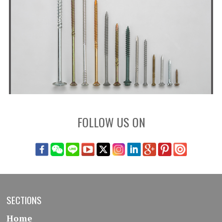
FOLLOW US ON
SECTIONS
Home