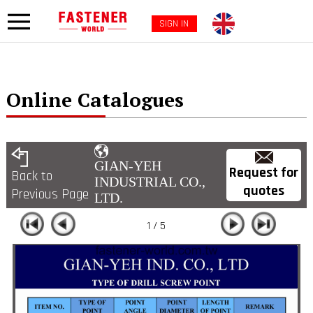
SIGN IN
Online Catalogues
GIAN-YEH
Request for
Back to
INDUSTRIAL CO.,
quotes
Previous Page
LTD.
1 / 5