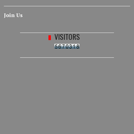
Join Us
VISITORS