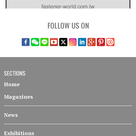
FOLLOW US ON
SECTIONS
Home
Magazines
News
Exhibitions