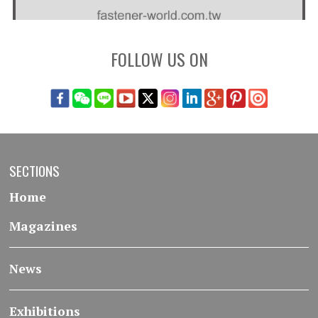
FOLLOW US ON
SECTIONS
Home
Magazines
News
Exhibitions