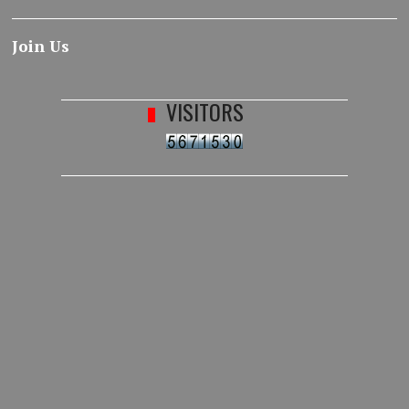
Join Us
VISITORS