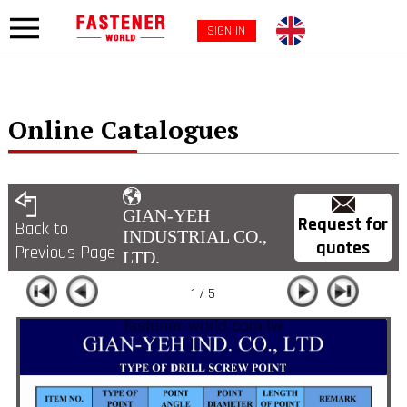
SIGN IN
Online Catalogues
GIAN-YEH
Request for
Back to
INDUSTRIAL CO.,
quotes
Previous Page
LTD.
1 / 5