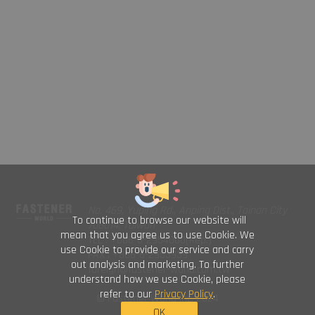
No. 469, Yuping Rd., Anping Dist., Tainan City
To continue to browse our website will
708014, Taiwan
mean that you agree us to use Cookie. We
TEL : +886-6-2954000(Rep.)
use Cookie to provide our service and carry
FAX : +886-6-2953939
out analysis and marketing. To further
foreign@fastener-world.com.tw
understand how we use Cookie, please
refer to our
Privacy Policy
.
© Fastener World Inc. 2024
OK