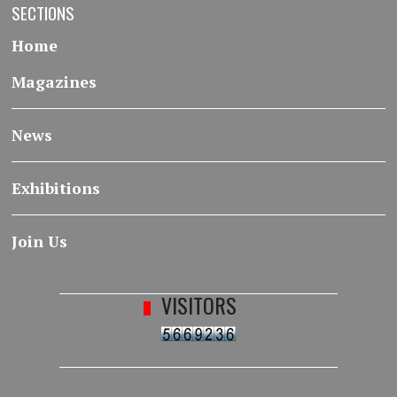
SECTIONS
Home
Magazines
News
Exhibitions
Join Us
VISITORS