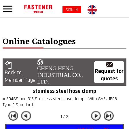
SIGN IN
Online Catalogues
CHENG HENG
Request for
Back to
INDUSTRIAL CO.,
quotes
Member Page
LTD.
stainless steel hose clamp
304SS and 316 Stainless steel hose clamps. With SAE J1508
Type F Standard.
1 / 2