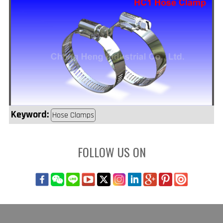
Keyword:
Hose Clamps
FOLLOW US ON