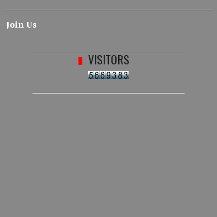
Join Us
VISITORS