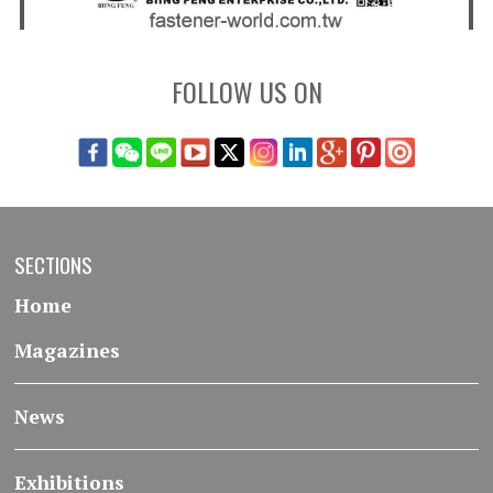
FOLLOW US ON
SECTIONS
Home
Magazines
News
Exhibitions