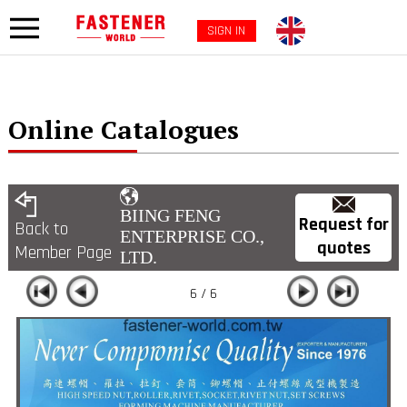
SIGN IN
Online Catalogues
BIING FENG
Request for
Back to
ENTERPRISE CO.,
quotes
Member Page
LTD.
6 / 6