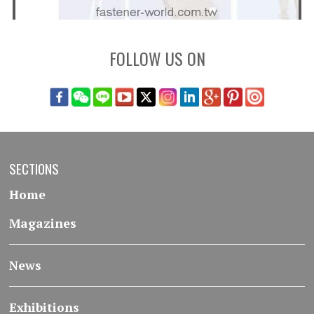
FOLLOW US ON
SECTIONS
Home
Magazines
News
Exhibitions