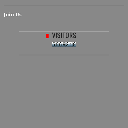
Join Us
VISITORS