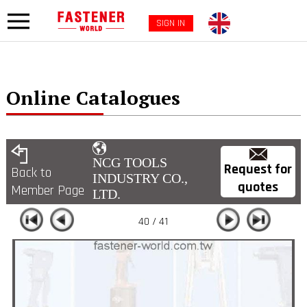
SIGN IN
Online Catalogues
NCG TOOLS
Request for
Back to
INDUSTRY CO.,
quotes
Member Page
LTD.
40 / 41