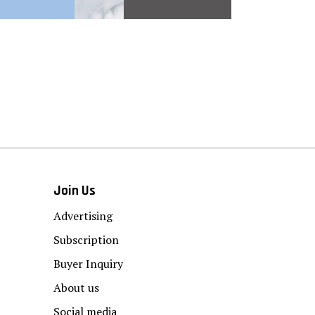
Join Us
Advertising
Subscription
Buyer Inquiry
About us
Social media