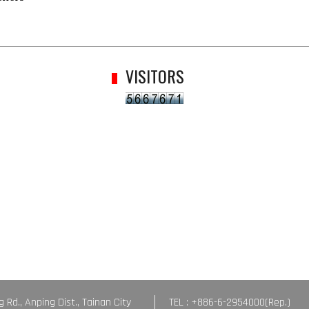
VISITORS
g Rd., Anping Dist., Tainan City
TEL : +886-6-2954000(Rep.)