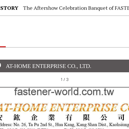
 STORY
The Aftershow Celebration Banquet of FASTENER TAIWAN
AT-HOME ENTERPRISE CO., LTD.
1 / 3