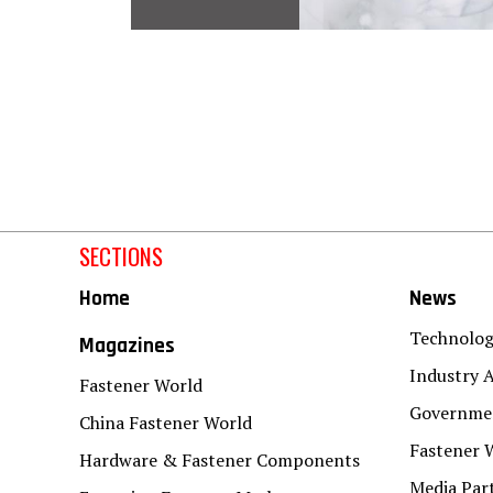
SECTIONS
Home
News
Technolo
Magazines
Industry A
Fastener World
Governmen
China Fastener World
Fastener 
Hardware & Fastener Components
Media Par