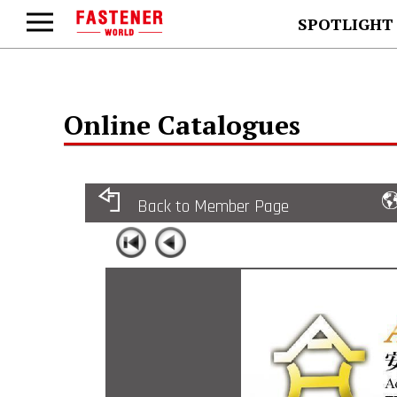
SPOTLIGHT
Online Catalogues
Back to Member Page