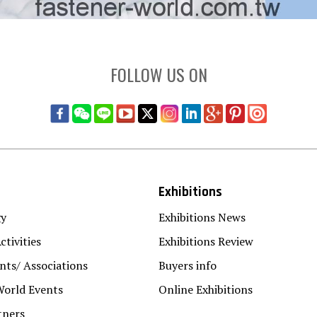
FOLLOW US ON
Exhibitions
gy
Exhibitions News
ctivities
Exhibitions Review
ts/ Associations
Buyers info
World Events
Online Exhibitions
tners