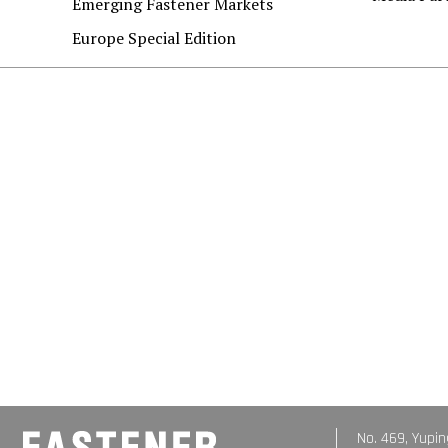
Emerging Fastener Markets
Europe Special Edition
No. 469, Yupin