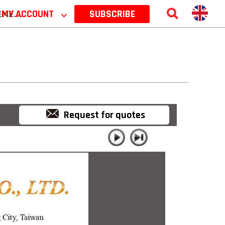
 2026
MY ACCOUNT
⌵
SUBSCRIBE
Request for quotes