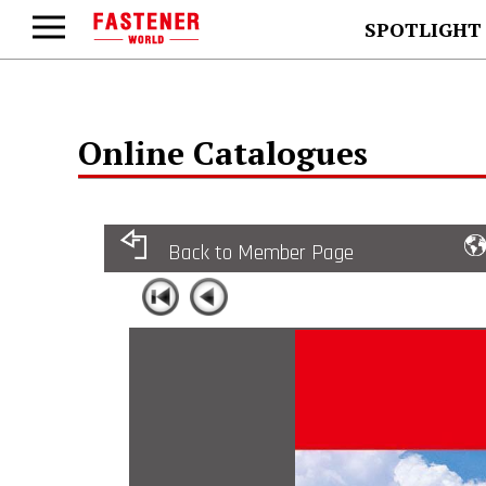
SPOTLIGHT
Online Catalogues
Back to Member Page