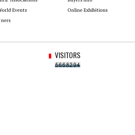
World Events
Online Exhibitions
tners
VISITORS