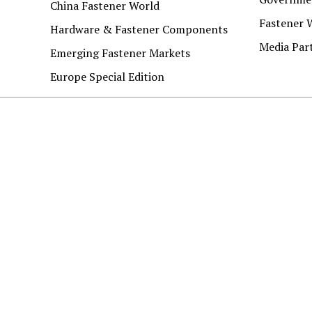
China Fastener World
Fastener 
Hardware & Fastener Components
Media Par
Emerging Fastener Markets
Europe Special Edition