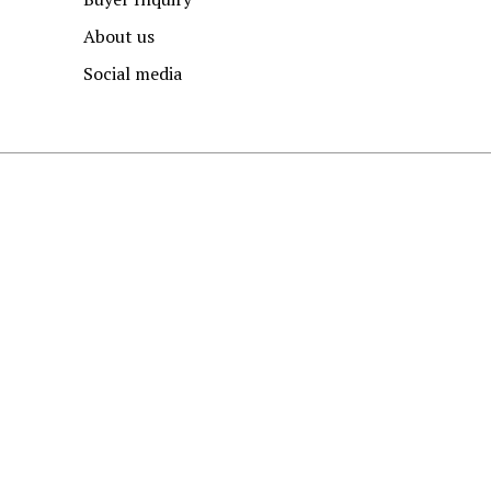
About us
Social media