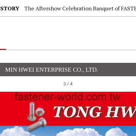
 STORY
The Aftershow Celebration Banquet of FASTENER TAIWAN
MIN HWEI ENTERPRISE CO., LTD.
3 / 4