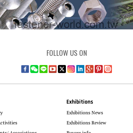
FOLLOW US ON
Exhibitions
gy
Exhibitions News
ctivities
Exhibitions Review
ts/ Associations
Buyers info