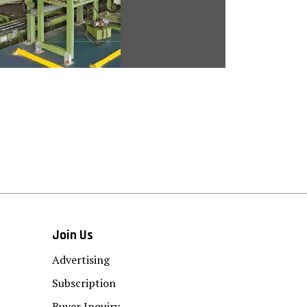
Join Us
Advertising
Subscription
Buyer Inquiry