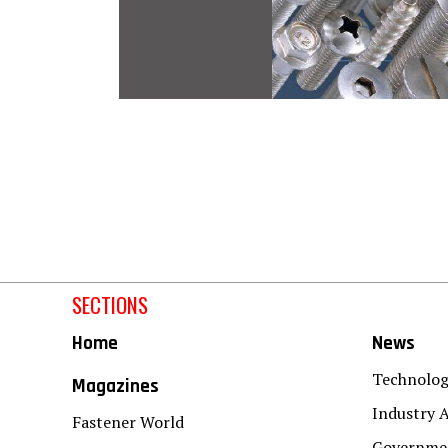
SECTIONS
Home
News
Technolo
Magazines
Industry A
Fastener World
Governmen