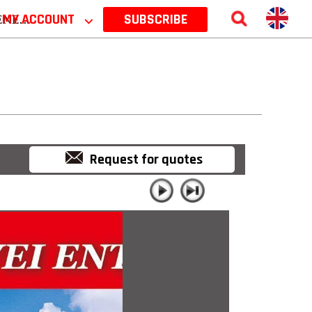
 2026
MY ACCOUNT
⌵
SUBSCRIBE
Request for quotes