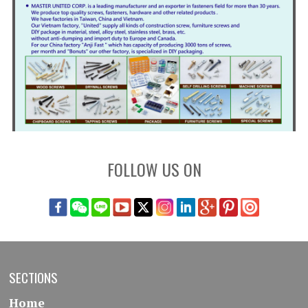
FOLLOW US ON
SECTIONS
Home