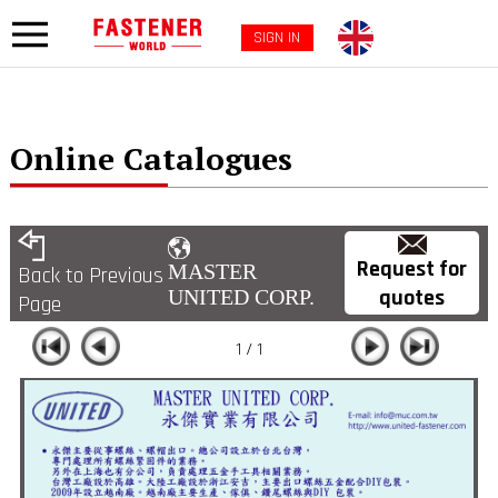
SIGN IN
Online Catalogues
Request for
MASTER
Back to Previous
quotes
UNITED CORP.
Page
1 / 1