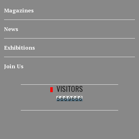
Magazines
News
Exhibitions
Join Us
VISITORS