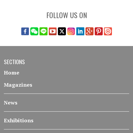
FOLLOW US ON
SECTIONS
Home
Magazines
News
Exhibitions