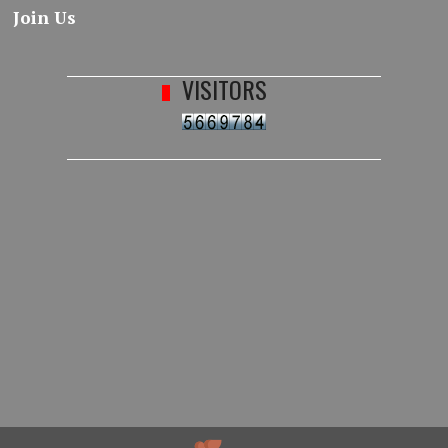
Join Us
VISITORS