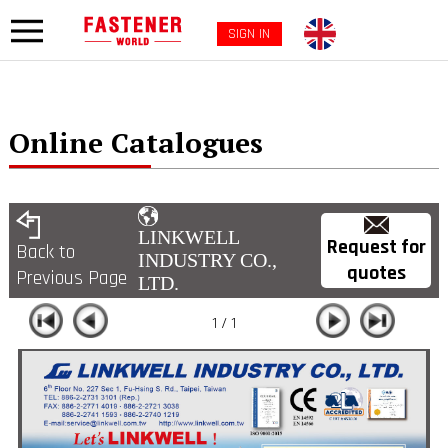
SIGN IN
Online Catalogues
LINKWELL
Request for
Back to
INDUSTRY CO.,
quotes
Previous Page
LTD.
1 / 1